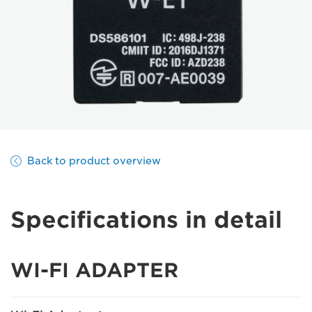
Back to product overview
Specifications in detail
WI-FI ADAPTER