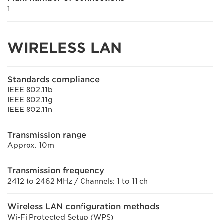
1
WIRELESS LAN
Standards compliance
IEEE 802.11b
IEEE 802.11g
IEEE 802.11n
Transmission range
Approx. 10m
Transmission frequency
2412 to 2462 MHz / Channels: 1 to 11 ch
Wireless LAN configuration methods
Wi-Fi Protected Setup (WPS)