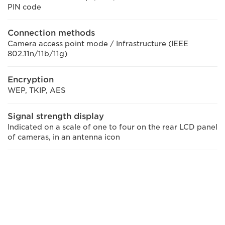
PIN code
Connection methods
Camera access point mode / Infrastructure (IEEE
802.11n/11b/11g)
Encryption
WEP, TKIP, AES
Signal strength display
Indicated on a scale of one to four on the rear LCD panel
of cameras, in an antenna icon