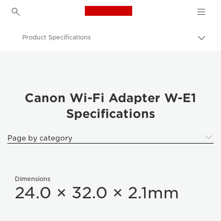
Canon Logo, back to h
Product Specifications
Canon
Wi-Fi Adapter W-E1
Canon Wi-Fi Adapter W-E1
Specifications
Page by category
Dimensions
24.0 × 32.0 × 2.1mm