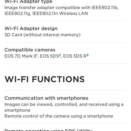
Wi-Fi Adapter type
Image transfer adapter compatible with IEEE802.11b,
IEEE802.11g, IEEE802.11n Wireless LAN
Wi-Fi Adapter design
SD Card (without internal memory)
Compatible cameras
1
2
3
EOS 7D Mark II
, EOS 5DS
, EOS 5DS R
WI-FI FUNCTIONS
Communication with smartphones
Images can be viewed, controlled, and received using a
smartphone
Remote control of the camera using a smartphone