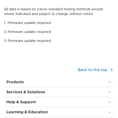
All data is based on Canon standard testing methods except
where indicated and subject to change without notice
Firmware update required
Firmware update required
Firmware update required
Back to the top
Products
Services & Solutions
Help & Support
Learning & Education