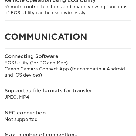
Remote operation using EOS Utility
Remote control functions and image viewing functions
of EOS Utility can be used wirelessly
COMMUNICATION
Connecting Software
EOS Utility (for PC and Mac)
Canon Camera Connect App (for compatible Android
and iOS devices)
Supported file formats for transfer
JPEG, MP4
NFC connection
Not supported
Max. number of connections