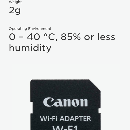
Weight
2g
Operating Environment
0 – 40 °C, 85% or less
humidity