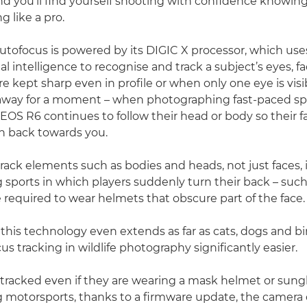
nd you’ll find yourself shooting with confidence knowin
g like a pro.
utofocus is powered by its DIGIC X processor, which us
cial intelligence to recognise and track a subject’s eyes, 
e kept sharp even in profile or when only one eye is visib
away for a moment – when photographing fast-paced spo
EOS R6 continues to follow their head or body so their fa
n back towards you.
track elements such as bodies and heads, not just faces, 
sports in which players suddenly turn their back – such 
e required to wear helmets that obscure part of the face.
 this technology even extends as far as cats, dogs and b
s tracking in wildlife photography significantly easier.
tracked even if they are wearing a mask helmet or sun
 motorsports, thanks to a firmware update, the camera