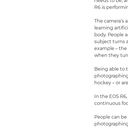
needs to be, a
R6 is performin
The camera’s a
learning artifi
body. People ar
subject turns 
example – the 
when they tur
Being able to 
photographing 
hockey – or ar
In the EOS R6,
continuous focu
People can be 
photographing