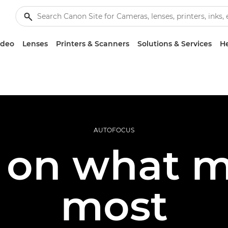
ideo
Lenses
Printers & Scanners
Solutions & Services
He
AUTOFOCUS
 on what m
most