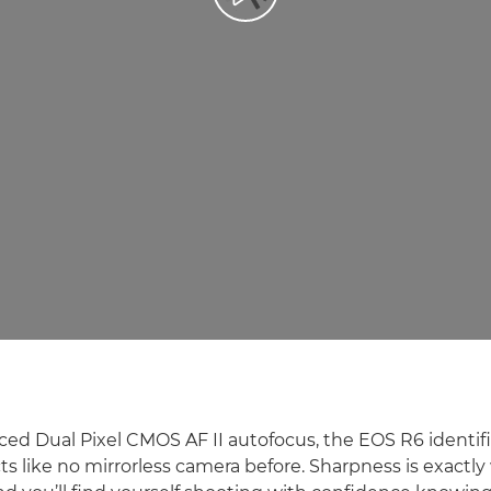
ced Dual Pixel CMOS AF II autofocus, the EOS R6 identifi
s like no mirrorless camera before. Sharpness is exactly