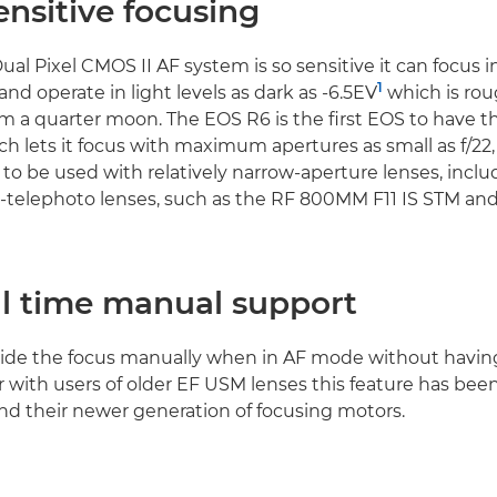
nsitive focusing
al Pixel CMOS II AF system is so sensitive it can focus in 
1
and operate in light levels as dark as -6.5EV
which is ro
om a quarter moon. The EOS R6 is the first EOS to have thi
ich lets it focus with maximum apertures as small as f/22,
to be used with relatively narrow-aperture lenses, includ
r-telephoto lenses, such as the RF 800MM F11 IS STM a
ll time manual support
ride the focus manually when in AF mode without having 
r with users of older EF USM lenses this feature has be
and their newer generation of focusing motors.