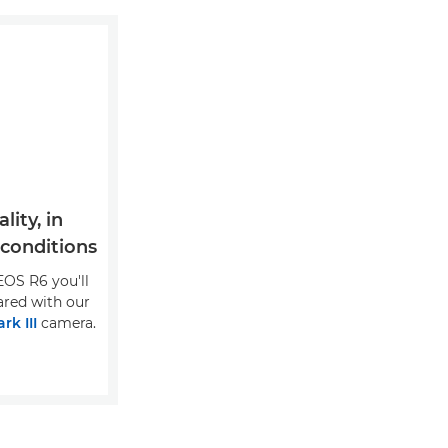
ity, in
 conditions
EOS R6 you'll
ared with our
rk III
camera.