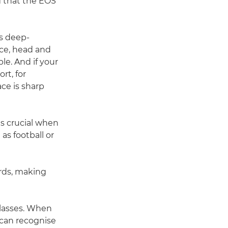
g that the EOS
es deep-
face, head and
le. And if your
rt, for
ce is sharp
is crucial when
as football or
irds, making
glasses. When
 can recognise