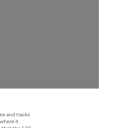
es and tracks
 where it