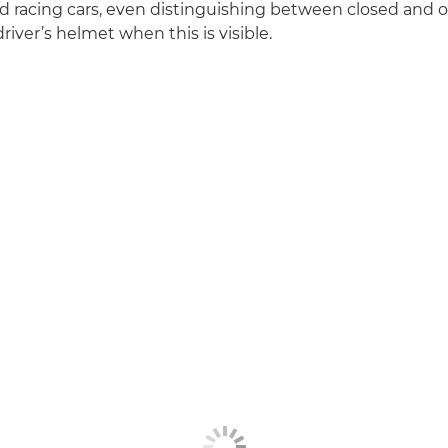
 racing cars, even distinguishing between closed and o
river’s helmet when this is visible.