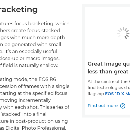
racketing
tures focus bracketing, which
hers create focus-stacked
ages with much more depth
can be generated with small
. It’s an especially useful
close-up or macro images,
Great Image qual
field is naturally shallow.
less-than-great
keting mode, the EOS R6
At the centre of the 
cession of frames with a single
find technologies sh
tarting at the specified focus
flagship
EOS-1D X Ma
 moving incrementally
Find out more
y with each shot. This series of

stacked’ into a final
ure in post-production using
s Digital Photo Professional,