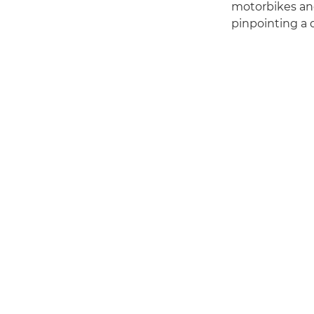
motorbikes and
pinpointing a d