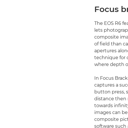
Focus b
The EOS R6 fea
lets photograp
composite im
of field than 
apertures alone
technique for 
where depth of 
In Focus Brac
captures a suc
button press, s
distance then
towards infinit
images can be ‘
composite pict
software such a