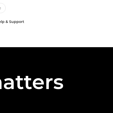
lp & Support
atters