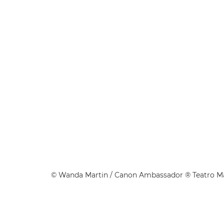
©
Wanda Martin
/ Canon Ambassador ® Teatro 