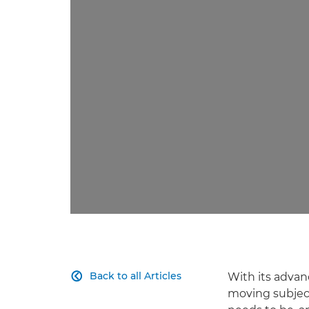
Back to all Articles
With its advan

moving subject