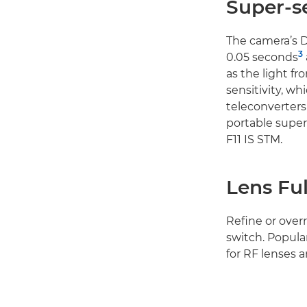
Super-se
The camera’s Du
3
0.05 seconds
as the light fr
sensitivity, wh
teleconverters 
portable supe
F11 IS STM.
Lens Fu
Refine or over
switch. Popula
for RF lenses 