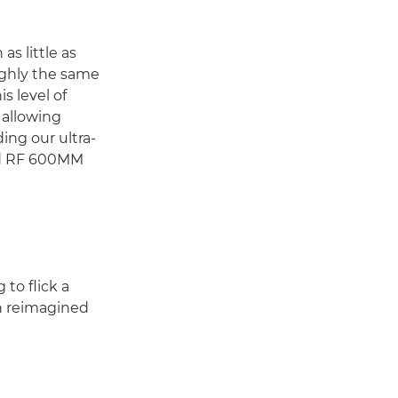
as little as
ughly the same
s level of
 allowing
ing our ultra-
nd RF 600MM
to flick a
en reimagined