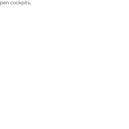
pen cockpits,