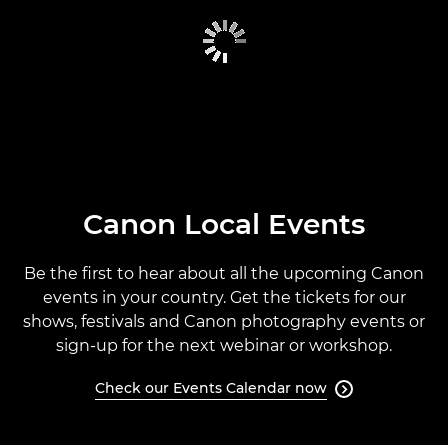
CANON GLOBAL EVENTS
PAST EVENTS
CANON EVENTS CALENDAR
Canon Local Events
Be the first to hear about all the upcoming Canon
events in your country. Get the tickets for our
shows, festivals and Canon photography events or
sign-up for the next webinar or workshop.
Check our Events Calendar now
