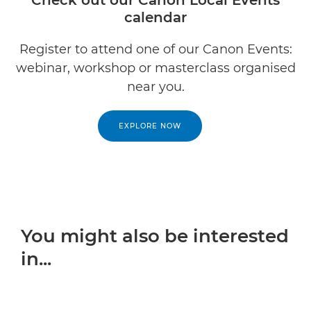
Check out our Canon Local Events
calendar
Register to attend one of our Canon Events:
webinar, workshop or masterclass organised
near you.
EXPLORE NOW
You might also be interested
in...