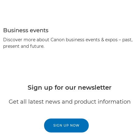
Business events
Discover more about Canon business events & expos – past,
present and future.
Sign up for our newsletter
Get all latest news and product information
SIGN UP NOW