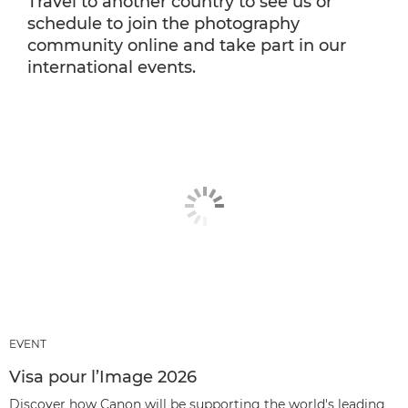
Travel to another country to see us or
schedule to join the photography
community online and take part in our
international events.
EVENT
Visa pour l’Image 2026
Discover how Canon will be supporting the world's leading