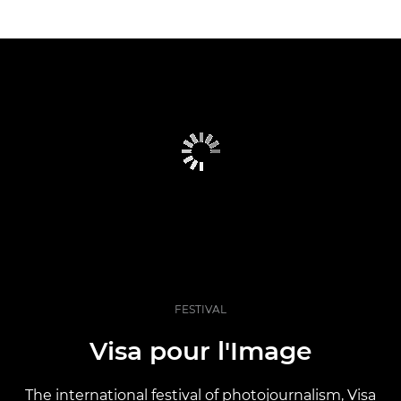
FESTIVAL
Visa pour l'Image
The international festival of photojournalism, Visa