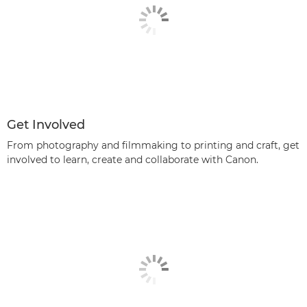
Get Involved
From photography and filmmaking to printing and craft, get
involved to learn, create and collaborate with Canon.