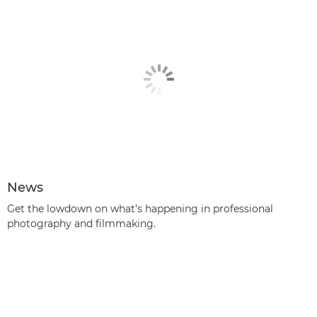
News
Get the lowdown on what’s happening in professional
photography and filmmaking.