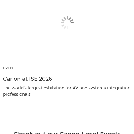
EVENT
Canon at ISE 2026
The world’s largest exhibition for AV and systems integration
professionals.