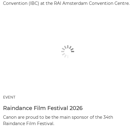
Convention (IBC) at the RAI Amsterdam Convention Centre.
EVENT
Raindance Film Festival 2026
Canon are proud to be the main sponsor of the 34th
Raindance Film Festival.