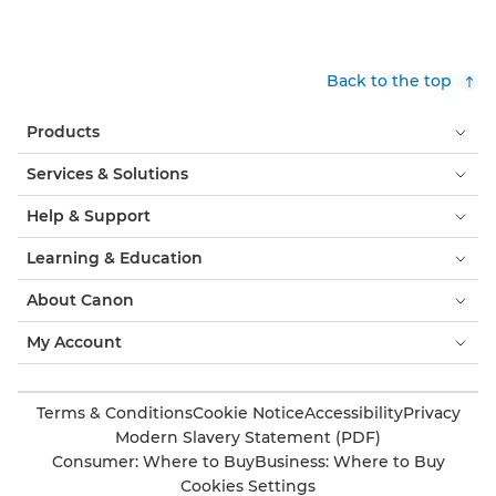
Back to the top
Products
Services & Solutions
Help & Support
Learning & Education
About Canon
My Account
Terms & Conditions
Cookie Notice
Accessibility
Privacy
Modern Slavery Statement (PDF)
Consumer: Where to Buy
Business: Where to Buy
Cookies Settings