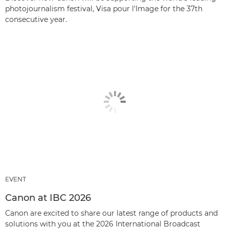
photojournalism festival, Visa pour l'Image for the 37th
consecutive year.
EVENT
Canon at IBC 2026
Canon are excited to share our latest range of products and
solutions with you at the 2026 International Broadcast