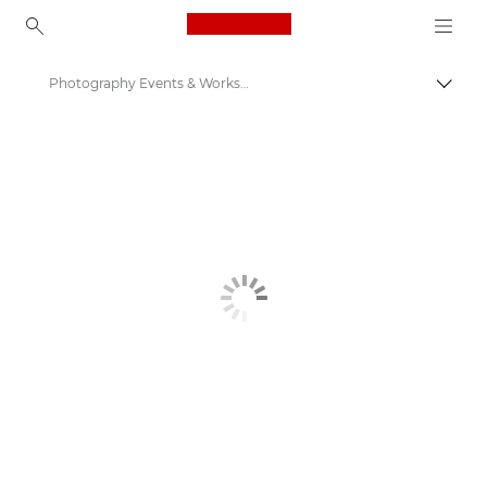
Canon Logo, back to ho
Photography Events & Workshops
Canon