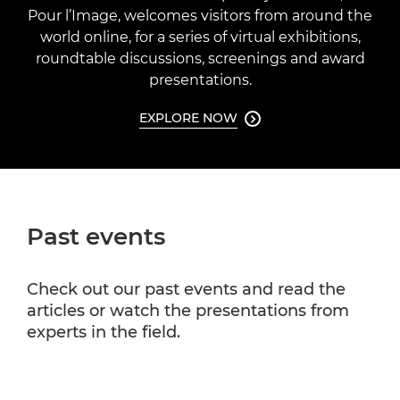
Pour l’Image, welcomes visitors from around the
world online, for a series of virtual exhibitions,
roundtable discussions, screenings and award
presentations.
EXPLORE NOW

Past events
Check out our past events and read the
articles or watch the presentations from
experts in the field.