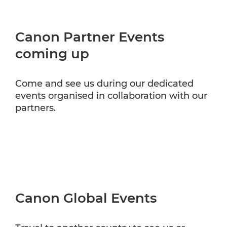
Canon Partner Events
coming up
Come and see us during our dedicated
events organised in collaboration with our
partners.
Canon Global Events