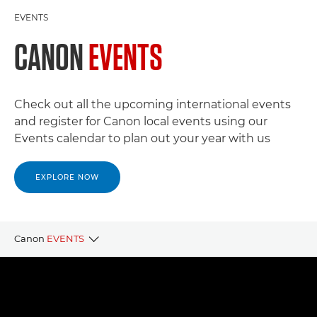
EVENTS
CANON
EVENTS
Check out all the upcoming international events
and register for Canon local events using our
Events calendar to plan out your year with us
EXPLORE NOW
Canon
EVENTS
CANON LOCAL EVENTS
CANON PARTNER EVENTS