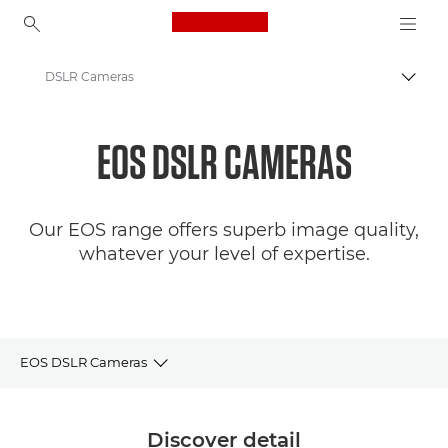
Canon Logo, back to ho
DSLR Cameras
Canon
EOS DSLR CAMERAS
Digital Cameras
Our EOS range offers superb image quality,
whatever your level of expertise.
EOS DSLR Cameras
Camera selector
Discover detail