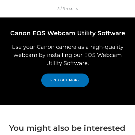
5
/
5
results
Canon EOS Webcam Utility Software
Use your Canon camera as a high-quality
webcam by installing our EOS Webcam
Utility Software.
FIND OUT MORE
You might also be interested