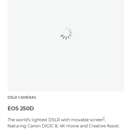
DSLR CAMERAS
EOS 250D
1
The world’s lightest DSLR with movable screen
,
featuring Canon DIGIC 8, 4K movie and Creative Assist.