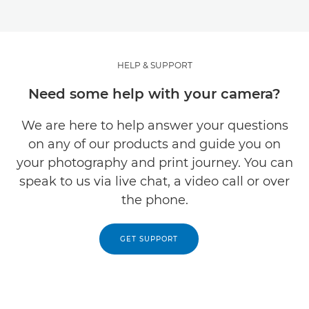
HELP & SUPPORT
Need some help with your camera?
We are here to help answer your questions
on any of our products and guide you on
your photography and print journey. You can
speak to us via live chat, a video call or over
the phone.
GET SUPPORT