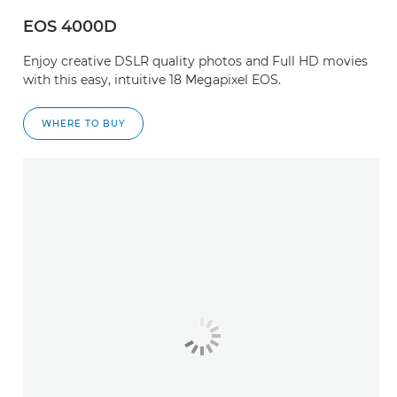
EOS 4000D
Enjoy creative DSLR quality photos and Full HD movies
with this easy, intuitive 18 Megapixel EOS.
WHERE TO BUY