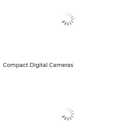
Compact Digital Cameras