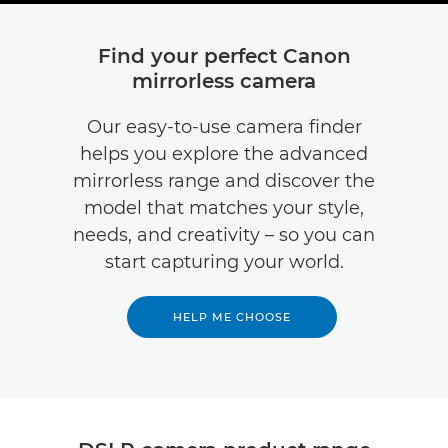
Find your perfect Canon
mirrorless camera
Our easy-to-use camera finder
helps you explore the advanced
mirrorless range and discover the
model that matches your style,
needs, and creativity – so you can
start capturing your world.
HELP ME CHOOSE