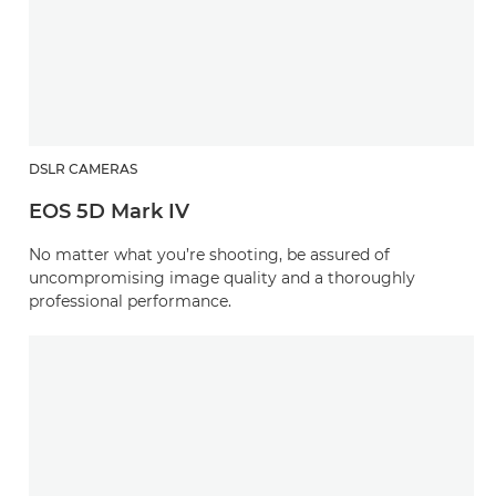
DSLR CAMERAS
EOS 5D Mark IV
No matter what you’re shooting, be assured of
uncompromising image quality and a thoroughly
professional performance.