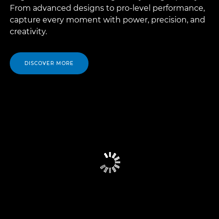
From advanced designs to pro-level performance,
capture every moment with power, precision, and
creativity.
DISCOVER MORE