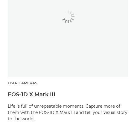
DSLR CAMERAS
EOS-1D X Mark III
Life is full of unrepeatable moments. Capture more of
them with the EOS-1D X Mark III and tell your visual story
to the world.