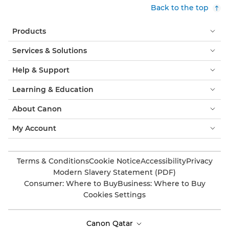
Back to the top
Products
Services & Solutions
Help & Support
Learning & Education
About Canon
My Account
Terms & Conditions
Cookie Notice
Accessibility
Privacy
Modern Slavery Statement (PDF)
Consumer: Where to Buy
Business: Where to Buy
Cookies Settings
Canon Qatar