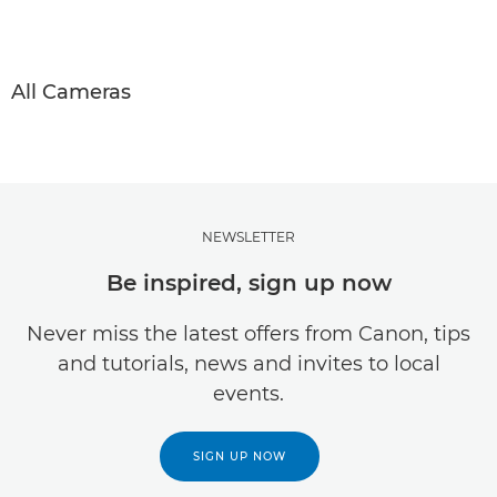
All Cameras
NEWSLETTER
Be inspired, sign up now
Never miss the latest offers from Canon, tips
and tutorials, news and invites to local
events.
SIGN UP NOW