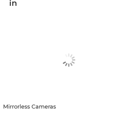
in
Mirrorless Cameras