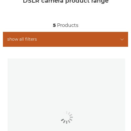
DSLR camera product range
5
Products
show all filters