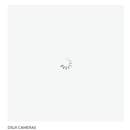
DSLR CAMERAS