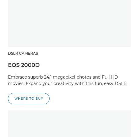
DSLR CAMERAS
EOS 2000D
Embrace superb 24.1 megapixel photos and Full HD
movies. Expand your creativity with this fun, easy DSLR.
WHERE TO BUY