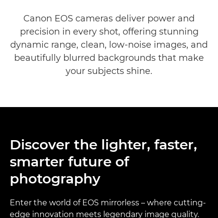
EOS DSLR Cameras range
Canon EOS cameras deliver power and
precision in every shot, offering stunning
dynamic range, clean, low-noise images, and
beautifully blurred backgrounds that make
your subjects shine.
Discover the lighter, faster,
smarter future of
photography
Enter the world of EOS mirrorless – where cutting-
edge innovation meets legendary image quality.