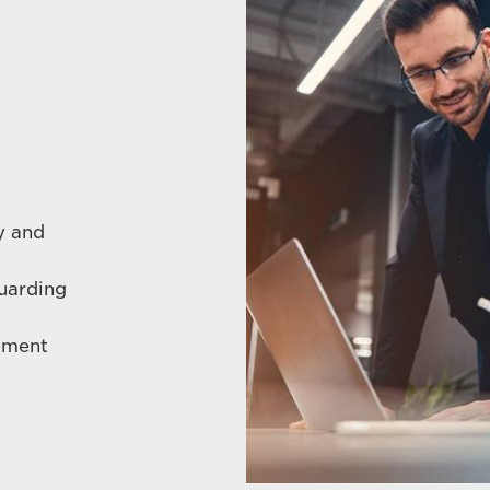
y and
guarding
ement