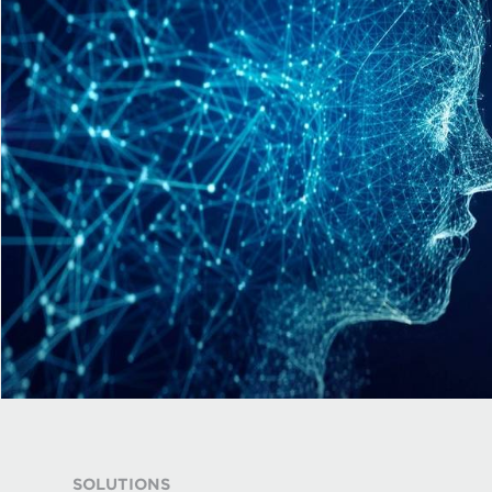
SOLUTIONS