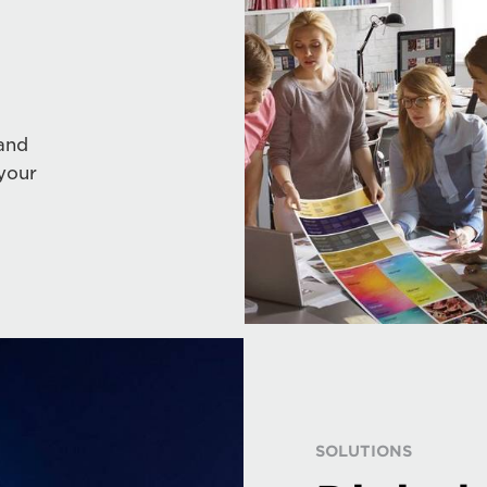
and
your
SOLUTIONS