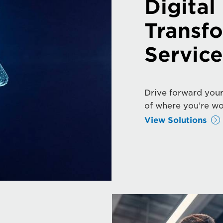
Digital
Transf
Service
Drive forward your
of where you’re wo
View Solutions