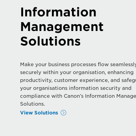
Information
Management
Solutions
Make your business processes flow seamlessl
securely within your organisation, enhancing
productivity, customer experience, and safe
your organisations information security and
compliance with Canon’s Information Manag
Solutions.
View Solutions