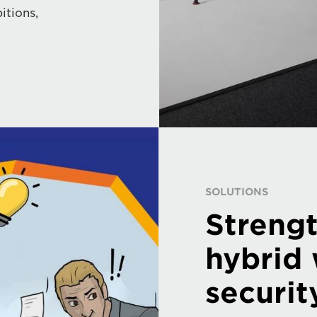
itions,
SOLUTIONS
Streng
hybrid
securit