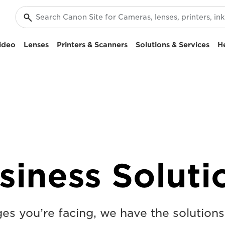
ideo
Lenses
Printers & Scanners
Solutions & Services
H
siness Soluti
s you’re facing, we have the solutions