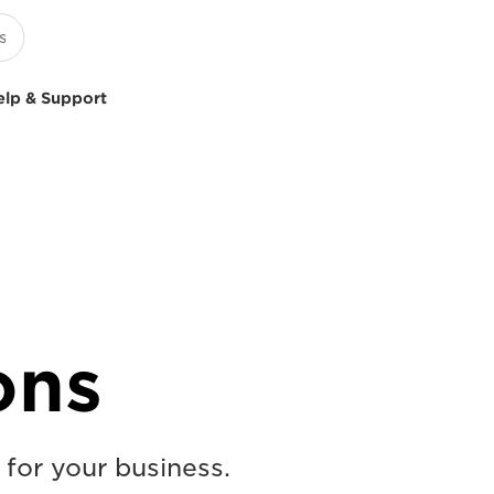
elp & Support
ons
 for your business.