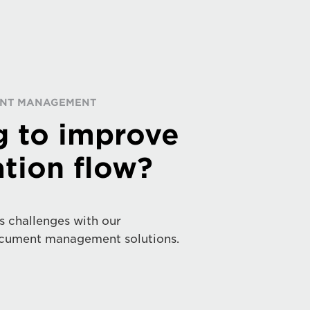
RINT MANAGEMENT
g to improve
tion flow?
s challenges with our
cument management solutions.