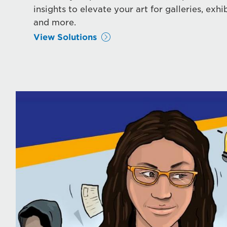
insights to elevate your art for galleries, exhib
and more.
View Solutions