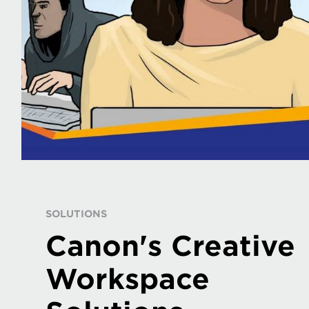
SOLUTIONS
Canon's Creative
Workspace