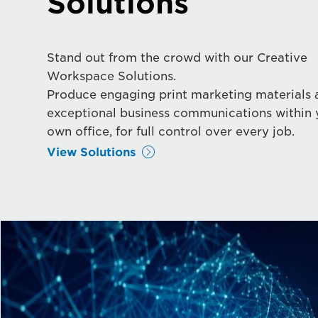
Solutions
Stand out from the crowd with our Creative
Workspace Solutions.
Produce engaging print marketing materials 
exceptional business communications within 
own office, for full control over every job.
View Solutions