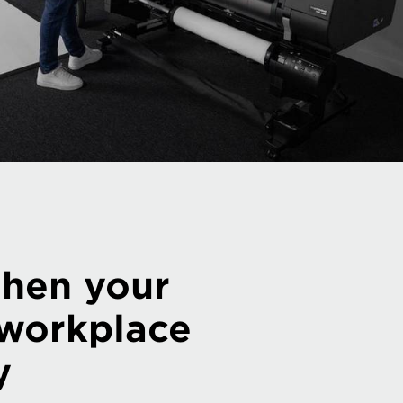
then your
 workplace
y