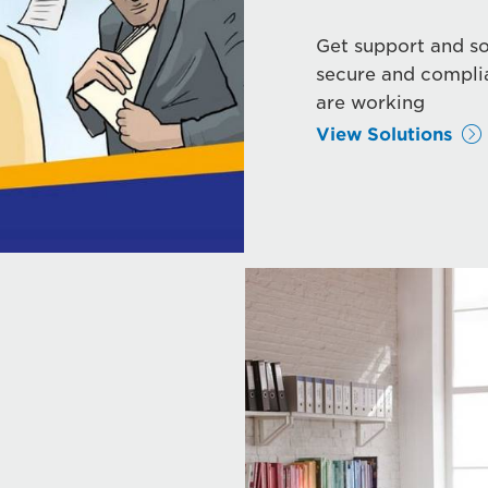
Get support and so
secure and compli
are working
View Solutions