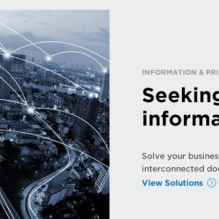
INFORMATION & P
Seekin
informa
Solve your busines
interconnected do
View Solutions