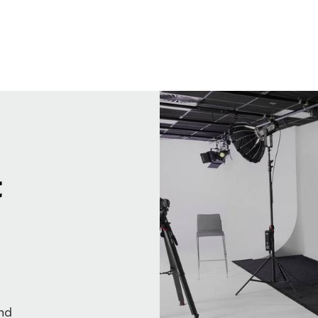
t
and