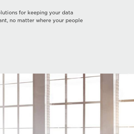
lutions for keeping your data
ant, no matter where your people