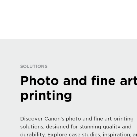
SOLUTIONS
Photo and fine ar
printing
Discover Canon's photo and fine art printing
solutions, designed for stunning quality and
durability. Explore case studies, inspiration, 