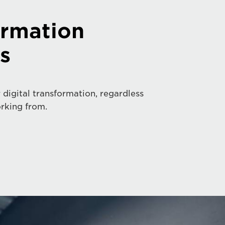
ormation
s
 digital transformation, regardless
rking from.