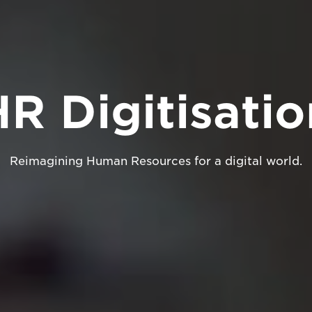
HR Digitisatio
Reimagining Human Resources for a digital world.