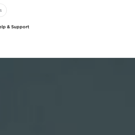
elp & Support