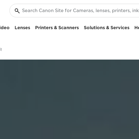
ideo
Lenses
Printers & Scanners
Solutions & Services
H
R