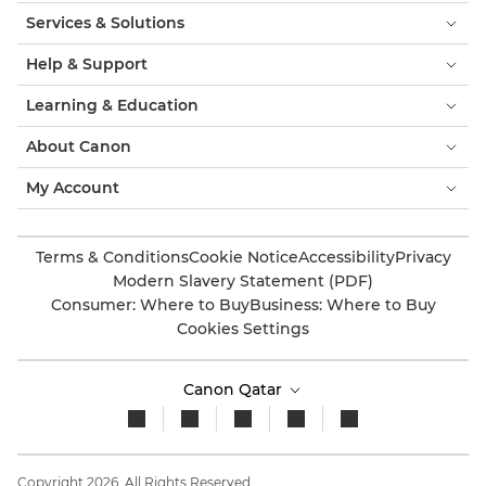
Services & Solutions
Help & Support
Learning & Education
About Canon
My Account
Terms & Conditions
Cookie Notice
Accessibility
Privacy
Modern Slavery Statement (PDF)
Consumer: Where to Buy
Business: Where to Buy
Cookies Settings
Canon Qatar
Copyright 2026. All Rights Reserved.