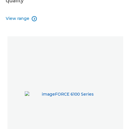
quality
View range
