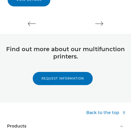
Find out more about our multifunction
printers.
REQUEST INFORMATION
Back to the top
Products