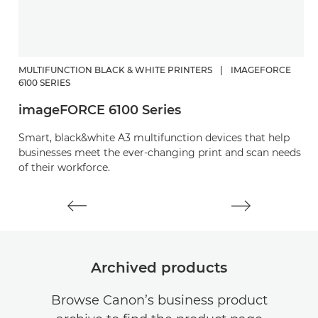
MULTIFUNCTION BLACK & WHITE PRINTERS
|
IMAGEFORCE
M
6100 SERIES
29
imageFORCE 6100 Series
i
Smart, black&white A3 multifunction devices that help
Ro
businesses meet the ever-changing print and scan needs
m
of their workforce.
Archived products
Browse Canon’s business product