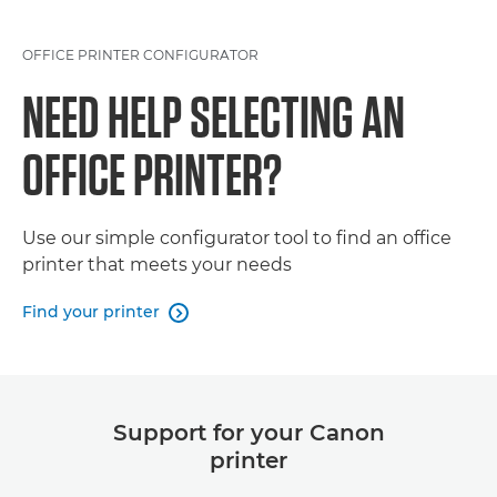
OFFICE PRINTER CONFIGURATOR
NEED HELP SELECTING AN
OFFICE PRINTER?
Use our simple configurator tool to find an office
printer that meets your needs
Find your printer

Support for your Canon
printer