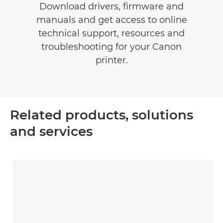
Download drivers, firmware and
manuals and get access to online
technical support, resources and
troubleshooting for your Canon
printer.
Related products, solutions
and services