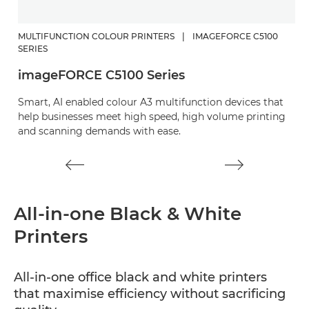
MULTIFUNCTION COLOUR PRINTERS
|
IMAGEFORCE C5100
M
SERIES
i
imageFORCE C5100 Series
Sm
Smart, AI enabled colour A3 multifunction devices that
b
help businesses meet high speed, high volume printing
hi
and scanning demands with ease.
All-in-one Black & White
Printers
All-in-one office black and white printers
that maximise efficiency without sacrificing