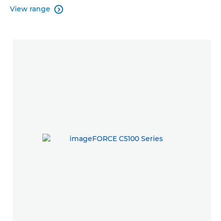
View range
