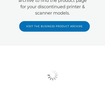
archive to find the product page
for your discontinued printer &
scanner models.
VISIT THE BUSINESS PRODUCT ARCHIVE