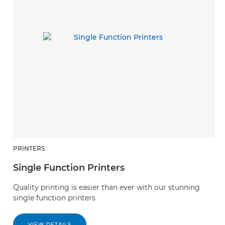
PRINTERS
S
Single Function Printers
D
Quality printing is easier than ever with our stunning
S
single function printers
re
VIEW DETAILS