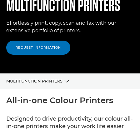
MULTIFUNCTION PRINTERS
Effortlessly print, copy, scan and fax with our
extensive portfolio of printers.
REQUEST INFORMATION
MULTIFUNCTION PRINTERS
ALL-IN-ONE COLOUR PRINTERS
All-in-one Colour Printers
ALL-IN-ONE BLACK & WHITE PRINTERS
Designed to drive productivity, our colour all-
in-one printers make your work life easier
RELATED PRODUCTS