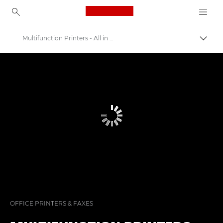
Canon Logo, back to ho
Multifunction Printers - All in One Printers
Canon
Solutions & Services
Business Products
Office Printers
OFFICE PRINTERS & FAXES