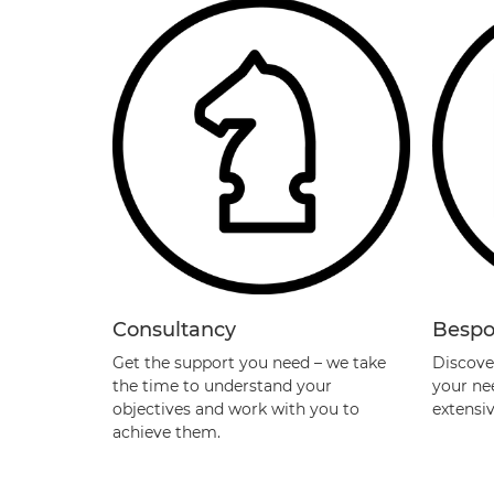
Consultancy
Bespo
Get the support you need – we take
Discover
the time to understand your
your ne
objectives and work with you to
extensi
achieve them.