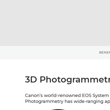
BENEF
3D Photogrammetr
Canon’s world-renowned EOS System c
Photogrammetry has wide-ranging appl