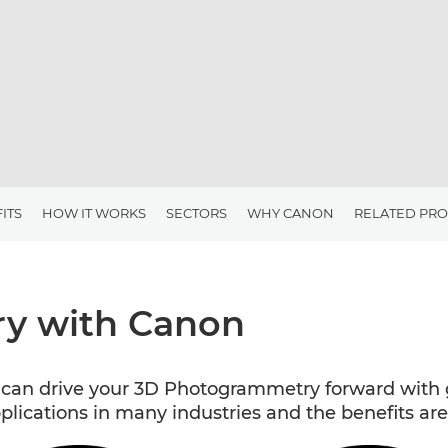
ITS
HOW IT WORKS
SECTORS
WHY CANON
RELATED PR
y with Canon
an drive your 3D Photogrammetry forward with g
ications in many industries and the benefits are