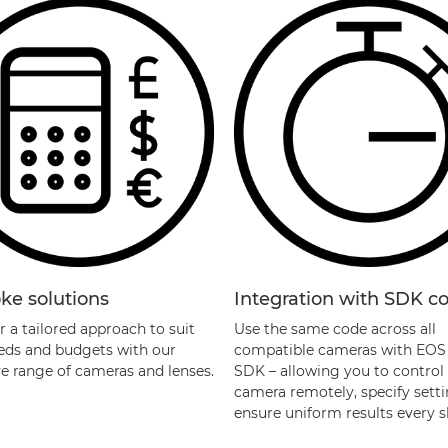
ke solutions
Integration with SDK co
 a tailored approach to suit
Use the same code across all
eds and budgets with our
compatible cameras with EOS 
ve range of cameras and lenses.
SDK – allowing you to control
camera remotely, specify sett
ensure uniform results every s