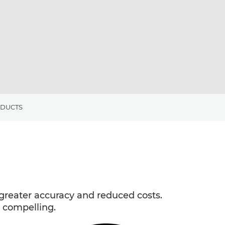
ODUCTS
reater accuracy and reduced costs.
 compelling.