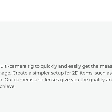
ulti-camera rig to quickly and easily get the mea
age. Create a simpler setup for 2D items, such a
. Our cameras and lenses give you the quality and t
chieve.