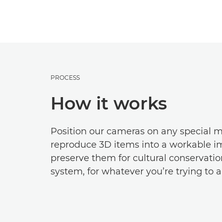
PROCESS
How it works
Position our cameras on any special m
reproduce 3D items into a workable im
preserve them for cultural conservation
system, for whatever you’re trying to a