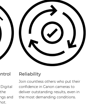
ntrol
Reliability
Join countless others who put their
Digital
confidence in Canon cameras to
 the
deliver outstanding results, even in
ings and
the most demanding conditions.
hot.