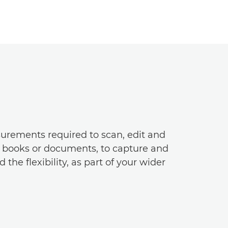
surements required to scan, edit and
s books or documents, to capture and
he flexibility, as part of your wider