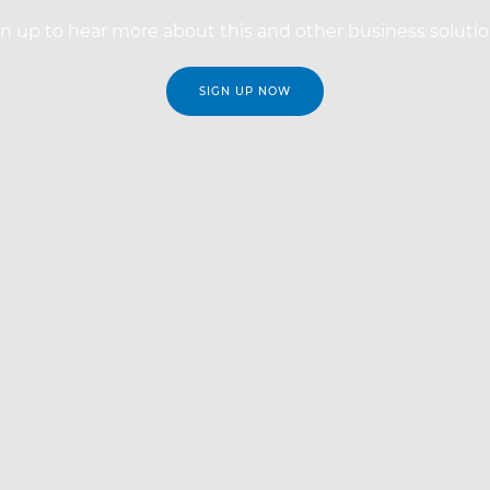
n up to hear more about this and other business soluti
SIGN UP NOW