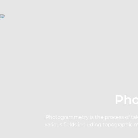
Pho
Photogrammetry is the process of tak
various fields including topographic 