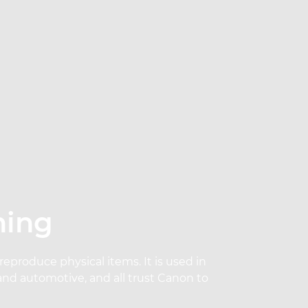
ning
produce physical items. It is used in
and automotive, and all trust Canon to