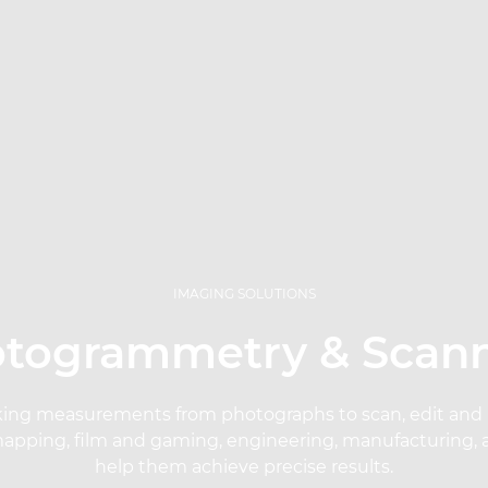
IMAGING SOLUTIONS
togrammetry & Scan
ing measurements from photographs to scan, edit and re
mapping, film and gaming, engineering, manufacturing, 
help them achieve precise results.