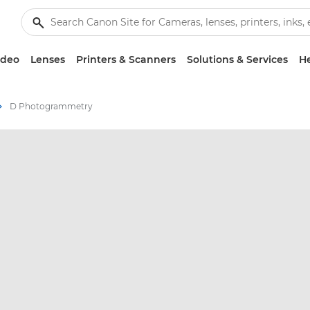
ideo
Lenses
Printers & Scanners
Solutions & Services
He
D Photogrammetry