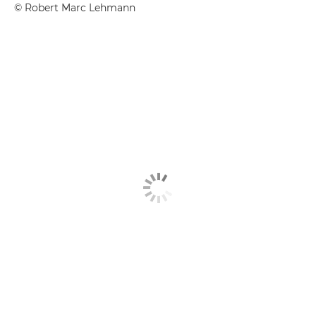
©
Robert Marc Lehmann