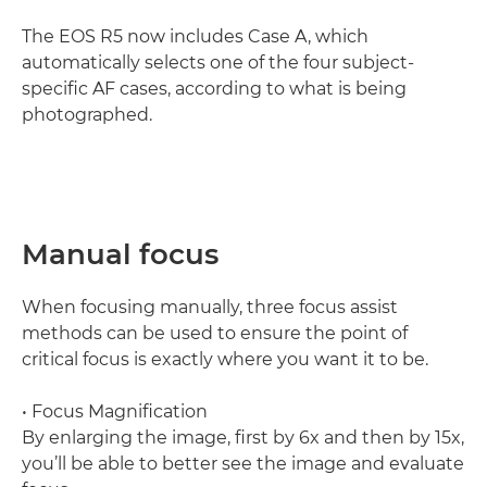
The EOS R5 now includes Case A, which
automatically selects one of the four subject-
specific AF cases, according to what is being
photographed.
Manual focus
When focusing manually, three focus assist
methods can be used to ensure the point of
critical focus is exactly where you want it to be.
• Focus Magnification
By enlarging the image, first by 6x and then by 15x,
you’ll be able to better see the image and evaluate