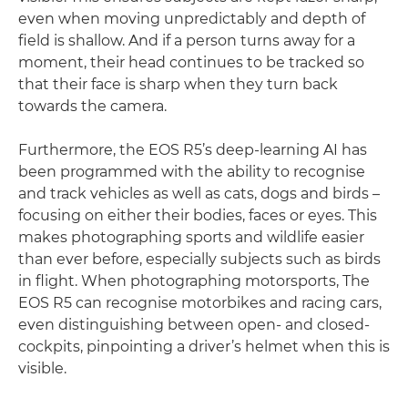
even when moving unpredictably and depth of
field is shallow. And if a person turns away for a
moment, their head continues to be tracked so
that their face is sharp when they turn back
towards the camera.
Furthermore, the EOS R5’s deep-learning AI has
been programmed with the ability to recognise
and track vehicles as well as cats, dogs and birds –
focusing on either their bodies, faces or eyes. This
makes photographing sports and wildlife easier
than ever before, especially subjects such as birds
in flight. When photographing motorsports, The
EOS R5 can recognise motorbikes and racing cars,
even distinguishing between open- and closed-
cockpits, pinpointing a driver’s helmet when this is
visible.