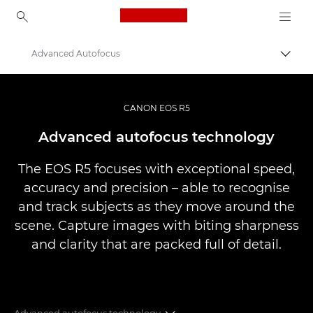
Canon Logo, back to ho
Advanced Autofocus
Canon
Digital Cameras
CANON EOS R5
EOS R5
Advanced autofocus technology
The EOS R5 focuses with exceptional speed,
accuracy and precision – able to recognise
and track subjects as they move around the
scene. Capture images with biting sharpness
and clarity that are packed full of detail.
Advanced autofocus technology