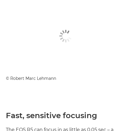
©
Robert Marc Lehmann
Fast, sensitive focusing
The EOS R5 can focus in as little as 0.05 sec – a