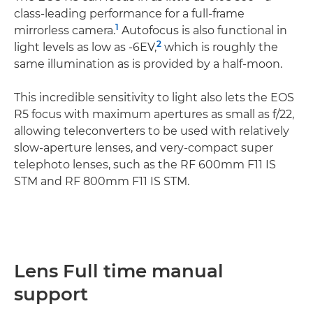
class-leading performance for a full-frame
1
mirrorless camera.
Autofocus is also functional in
2
light levels as low as -6EV,
which is roughly the
same illumination as is provided by a half-moon.
This incredible sensitivity to light also lets the EOS
R5 focus with maximum apertures as small as f/22,
allowing teleconverters to be used with relatively
slow-aperture lenses, and very-compact super
telephoto lenses, such as the RF 600mm F11 IS
STM and RF 800mm F11 IS STM.
Lens Full time manual
support