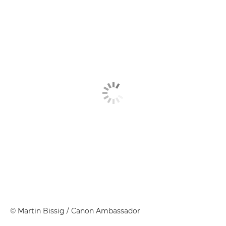
©
Martin Bissig
/ Canon Ambassador