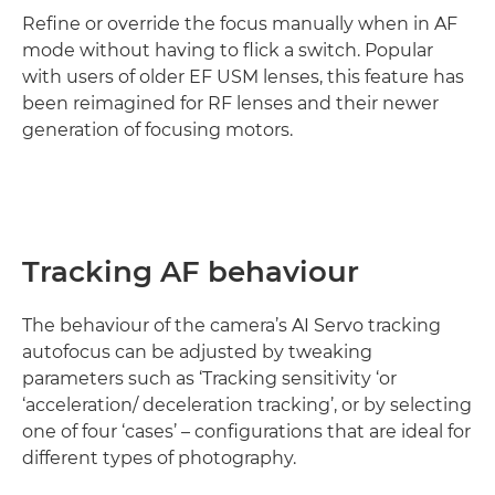
Refine or override the focus manually when in AF
mode without having to flick a switch. Popular
with users of older EF USM lenses, this feature has
been reimagined for RF lenses and their newer
generation of focusing motors.
Tracking AF behaviour
The behaviour of the camera’s AI Servo tracking
autofocus can be adjusted by tweaking
parameters such as ‘Tracking sensitivity ‘or
‘acceleration/ deceleration tracking’, or by selecting
one of four ‘cases’ – configurations that are ideal for
different types of photography.