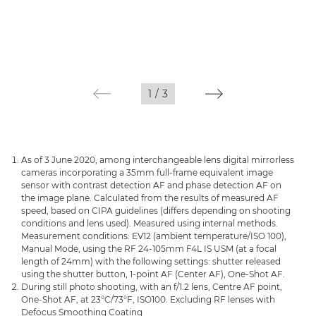
1
/
3
As of 3 June 2020, among interchangeable lens digital mirrorless
cameras incorporating a 35mm full-frame equivalent image
sensor with contrast detection AF and phase detection AF on
the image plane. Calculated from the results of measured AF
speed, based on CIPA guidelines (differs depending on shooting
conditions and lens used). Measured using internal methods.
Measurement conditions: EV12 (ambient temperature/ISO 100),
Manual Mode, using the RF 24-105mm F4L IS USM (at a focal
length of 24mm) with the following settings: shutter released
using the shutter button, 1-point AF (Center AF), One-Shot AF.
During still photo shooting, with an f/1.2 lens, Centre AF point,
One-Shot AF, at 23°C/73°F, ISO100. Excluding RF lenses with
Defocus Smoothing Coating