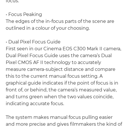
focus.
• Focus Peaking
The edges of the in-focus parts of the scene are
outlined in a colour of your choosing.
• Dual Pixel Focus Guide
First seen in our Cinema EOS C300 Mark II camera,
Dual Pixel Focus Guide uses the camera’s Dual
Pixel CMOS AF II technology to accurately
measure camera-subject distance and compare
this to the current manual focus setting. A
graphical guide indicates if the point of focus is in
front of, or behind, the camera’s measured value,
and turns green when the two values coincide,
indicating accurate focus.
The system makes manual focus pulling easier
and more precise and gives filmmakers the kind of