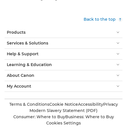
Back to the top
Products
Services & Solutions
Help & Support
Learning & Education
About Canon
My Account
Terms & Conditions
Cookie Notice
Accessibility
Privacy
Modern Slavery Statement (PDF)
Consumer: Where to Buy
Business: Where to Buy
Cookies Settings