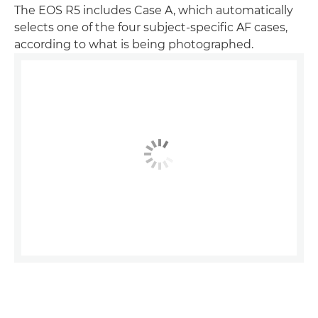
The EOS R5 includes Case A, which automatically
selects one of the four subject-specific AF cases,
according to what is being photographed.