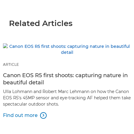
Related Articles
ARTICLE
Canon EOS R5 first shoots: capturing nature in
beautiful detail
Ulla Lohmann and Robert Marc Lehmann on how the Canon
EOS R5’s 45MP sensor and eye-tracking AF helped them take
spectacular outdoor shots.
Find out more
