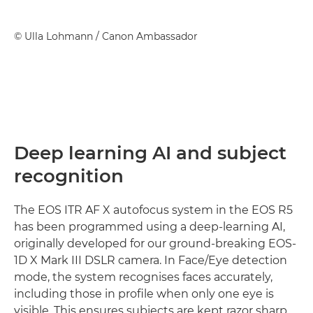
©
Ulla Lohmann
/ Canon Ambassador
Deep learning AI and subject
recognition
The EOS ITR AF X autofocus system in the EOS R5
has been programmed using a deep-learning AI,
originally developed for our ground-breaking EOS-
1D X Mark III DSLR camera. In Face/Eye detection
mode, the system recognises faces accurately,
including those in profile when only one eye is
visible. This ensures subjects are kept razor sharp,