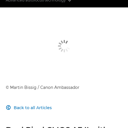
IMAGE QUALITY
ADVANCED AUTOFOCUS
POWERFUL PERFORMANCE
REVOLUTIONISING VIDEOGRAPHY
CONNECTIVITY
IMAGE PROCESSING
©
Martin Bissig
/ Canon Ambassador
Back to all Articles
