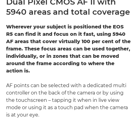
Dual Pixel CMOS AF II with
5940 areas and total coverage
Wherever your subject is positioned the EOS
R5 can find it and focus on it fast, using 5940
AF areas that cover virtually 100 per cent of the
frame. These focus areas can be used together,
individually, or in zones that can be moved
around the frame according to where the
action is.
AF points can be selected with a dedicated multi
controller on the back of the camera or by using
the touchscreen – tapping it when in live view
mode or using it as a touch pad when the camera
is at your eye.