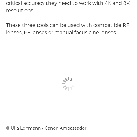
critical accuracy they need to work with 4K and 8K
resolutions.
These three tools can be used with compatible RF
lenses, EF lenses or manual focus cine lenses.
©
Ulla Lohmann
/ Canon Ambassador