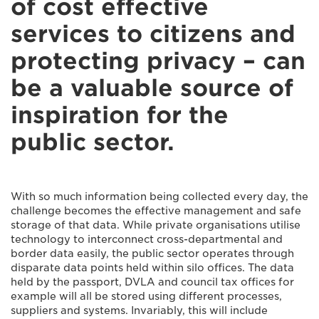
of cost effective
services to citizens and
protecting privacy – can
be a valuable source of
inspiration for the
public sector.
With so much information being collected every day, the
challenge becomes the effective management and safe
storage of that data. While private organisations utilise
technology to interconnect cross-departmental and
border data easily, the public sector operates through
disparate data points held within silo offices. The data
held by the passport, DVLA and council tax offices for
example will all be stored using different processes,
suppliers and systems. Invariably, this will include