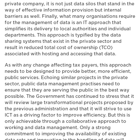
private company, it is not just data silos that stand in the
way of effective information provision but internal
barriers as well. Finally, what many organisations require
for the management of data is an IT approach that
simplifies its delivery to local authorities and individual
departments. This approach is typified by the data
sharing systems that exist in the private sector and
result in reduced total cost of ownership (TCO)
associated with hosting and accessing that data.
As with any change affecting tax payers, this approach
needs to be designed to provide better, more efficient,
public services. Echoing similar projects in the private
sector, public data management practises need to
ensure that they are serving the public in the best way
possible. The Government has continued to stress that it
will review large transformational projects proposed by
the previous administration and that it will strive to use
ICT as a driving factor to improve efficiency. But this is
only achievable through a collaborative approach to
working and data management. Only a strong
commitment to improving the availability of existing