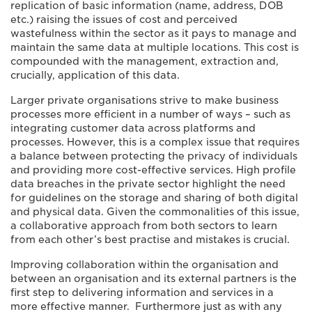
replication of basic information (name, address, DOB
etc.) raising the issues of cost and perceived
wastefulness within the sector as it pays to manage and
maintain the same data at multiple locations. This cost is
compounded with the management, extraction and,
crucially, application of this data.
Larger private organisations strive to make business
processes more efficient in a number of ways – such as
integrating customer data across platforms and
processes. However, this is a complex issue that requires
a balance between protecting the privacy of individuals
and providing more cost-effective services. High profile
data breaches in the private sector highlight the need
for guidelines on the storage and sharing of both digital
and physical data. Given the commonalities of this issue,
a collaborative approach from both sectors to learn
from each other’s best practise and mistakes is crucial.
Improving collaboration within the organisation and
between an organisation and its external partners is the
first step to delivering information and services in a
more effective manner. Furthermore just as with any