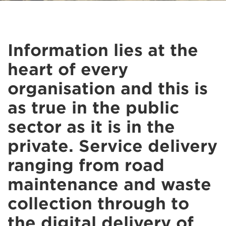
Information lies at the
heart of every
organisation and this is
as true in the public
sector as it is in the
private. Service delivery
ranging from road
maintenance and waste
collection through to
the digital delivery of