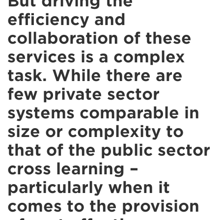
But driving the
efficiency and
collaboration of these
services is a complex
task. While there are
few private sector
systems comparable in
size or complexity to
that of the public sector
cross learning –
particularly when it
comes to the provision