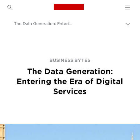
Canon Logo, back to h
The Data Generation: Entering the Era of Digital Services
Canon
BUSINESS BYTES
The Data Generation:
Entering the Era of Digital
Services