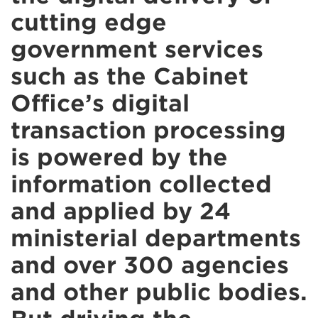
cutting edge
government services
such as the Cabinet
Office’s digital
transaction processing
is powered by the
information collected
and applied by 24
ministerial departments
and over 300 agencies
and other public bodies.