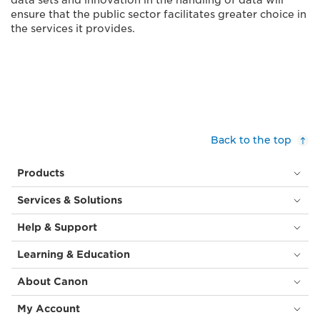
data sets and innovation in the handling of data will
ensure that the public sector facilitates greater choice in
the services it provides.
Back to the top
Products
Services & Solutions
Help & Support
Learning & Education
About Canon
My Account