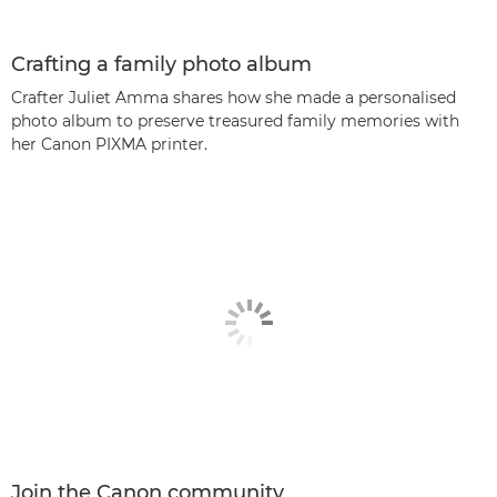
Crafting a family photo album
Crafter Juliet Amma shares how she made a personalised
photo album to preserve treasured family memories with
her Canon PIXMA printer.
Join the Canon community