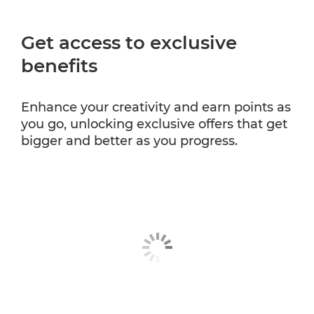
Get access to exclusive
benefits
Enhance your creativity and earn points as
you go, unlocking exclusive offers that get
bigger and better as you progress.