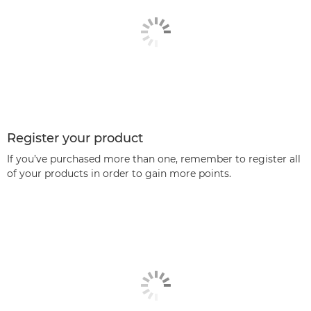
Register your product
If you’ve purchased more than one, remember to register all
of your products in order to gain more points.