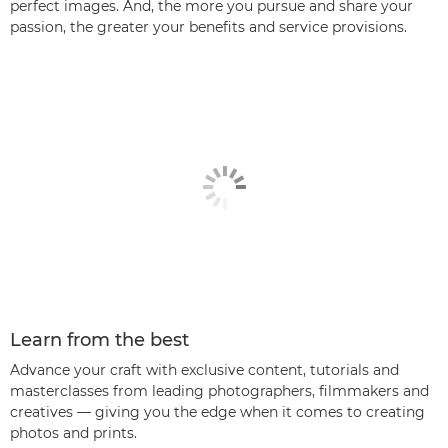
perfect images. And, the more you pursue and share your
passion, the greater your benefits and service provisions.
Learn from the best
Advance your craft with exclusive content, tutorials and
masterclasses from leading photographers, filmmakers and
creatives — giving you the edge when it comes to creating
photos and prints.