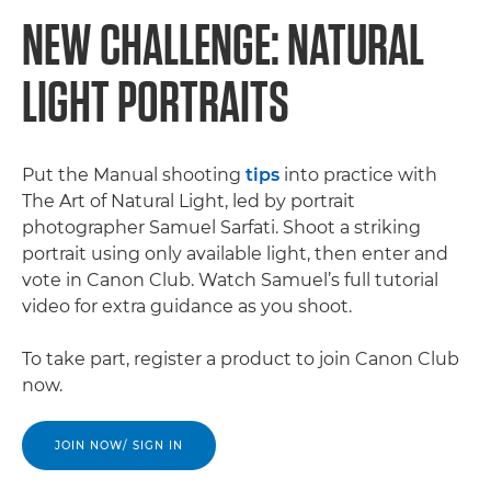
NEW CHALLENGE: NATURAL
LIGHT PORTRAITS
Put the Manual shooting
tips
into practice with
The Art of Natural Light, led by portrait
photographer Samuel Sarfati. Shoot a striking
portrait using only available light, then enter and
vote in Canon Club. Watch Samuel’s full tutorial
video for extra guidance as you shoot.
To take part, register a product to join Canon Club
now.
JOIN NOW/ SIGN IN