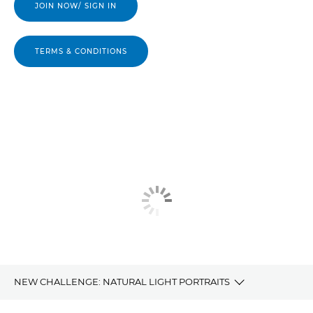
JOIN NOW/ SIGN IN
TERMS & CONDITIONS
NEW CHALLENGE: NATURAL LIGHT PORTRAITS