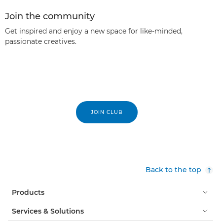
Join the community
Get inspired and enjoy a new space for like-minded,
passionate creatives.
JOIN CLUB
Back to the top
Products
Services & Solutions