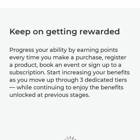
Keep on getting rewarded
Progress your ability by earning points
every time you make a purchase, register
a product, book an event or sign up to a
subscription. Start increasing your benefits
as you move up through 3 dedicated tiers
— while continuing to enjoy the benefits
unlocked at previous stages.