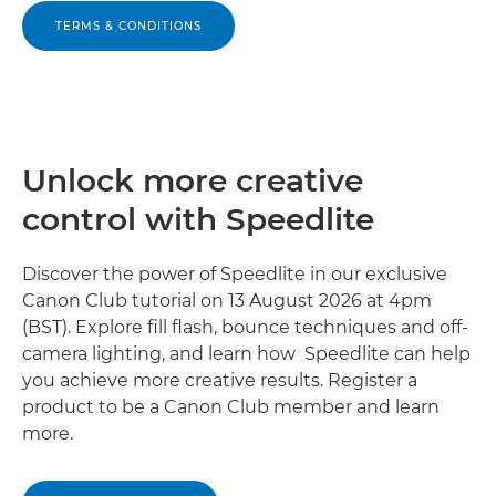
TERMS & CONDITIONS
Unlock more creative
control with Speedlite
Discover the power of Speedlite in our exclusive
Canon Club tutorial on 13 August 2026 at 4pm
(BST). Explore fill flash, bounce techniques and off-
camera lighting, and learn how Speedlite can help
you achieve more creative results. Register a
product to be a Canon Club member and learn
more.