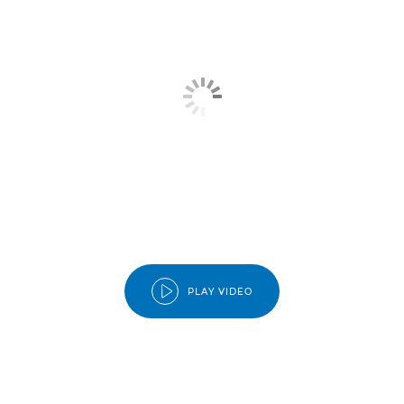
BENEFITS
TIERS
HOW IT WORKS?
JOIN CLUB
PLAY VIDEO