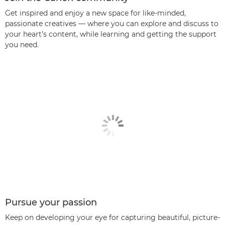
Get inspired and enjoy a new space for like-minded,
passionate creatives — where you can explore and discuss to
your heart’s content, while learning and getting the support
you need.
Pursue your passion
Keep on developing your eye for capturing beautiful, picture-