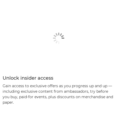
Unlock insider access
Gain access to exclusive offers as you progress up and up —
including exclusive content from ambassadors, try before
you buy, paid-for events, plus discounts on merchandise and
paper.