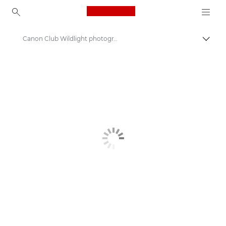
Canon Logo, back to ho
Canon Club Wildlight photography challenge
Canon