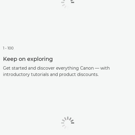
1 - 100
Keep on exploring
Get started and discover everything Canon — with
introductory tutorials and product discounts.