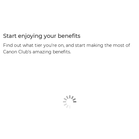
Start enjoying your benefits
Find out what tier you're on, and start making the most of
Canon Club's amazing benefits.