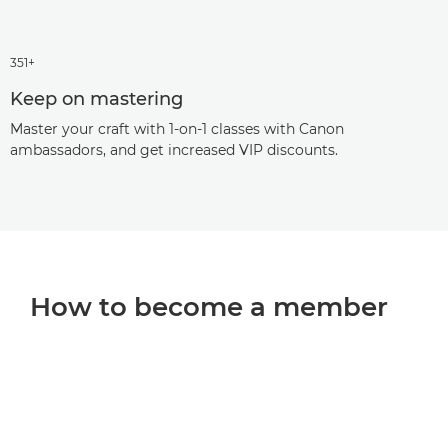
351+
Keep on mastering
Master your craft with 1-on-1 classes with Canon
ambassadors, and get increased VIP discounts.
How to become a member