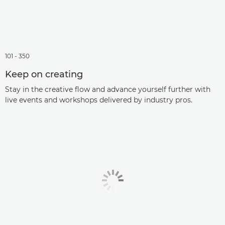
101 - 350
Keep on creating
Stay in the creative flow and advance yourself further with
live events and workshops delivered by industry pros.