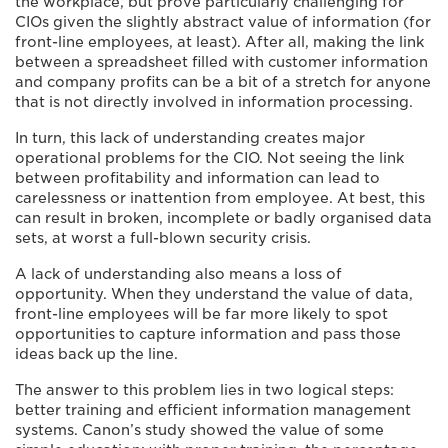
the workplace, but prove particularly challenging for
CIOs given the slightly abstract value of information (for
front-line employees, at least). After all, making the link
between a spreadsheet filled with customer information
and company profits can be a bit of a stretch for anyone
that is not directly involved in information processing.
In turn, this lack of understanding creates major
operational problems for the CIO. Not seeing the link
between profitability and information can lead to
carelessness or inattention from employee. At best, this
can result in broken, incomplete or badly organised data
sets, at worst a full-blown security crisis.
A lack of understanding also means a loss of
opportunity. When they understand the value of data,
front-line employees will be far more likely to spot
opportunities to capture information and pass those
ideas back up the line.
The answer to this problem lies in two logical steps:
better training and efficient information management
systems. Canon’s study showed the value of some