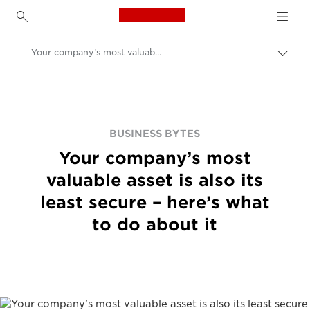
Canon Logo, back to h
Your company’s most valuable asset is also its least secure – here’s what to do about it
Canon
BUSINESS BYTES
Your company’s most
valuable asset is also its
least secure – here’s what
to do about it