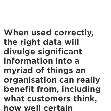
When used correctly,
the right data will
divulge significant
information into a
myriad of things an
organisation can really
benefit from, including
what customers think,
how well certain