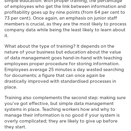
simple education: with proper training, the percentage
of employees who get the link between information and
profitability goes up by nine points (from 64 per cent to
73 per cent). Once again, an emphasis on junior staff
members is crucial, as they are the most likely to process
company data while being the least likely to learn about
it.
What about the type of training? It depends on the
nature of your business but education about the value
of data management goes hand-in-hand with teaching
employees proper procedure for storing information.
Employees average 25 minutes a day wasted searching
for documents; a figure that can once again be
drastically improved with standardised processes in
place.
Training also complements the second step: making sure
you’ve got effective, but simple data management
systems in place. Teaching workers how and why to
manage their information is no good if your system is
overly complicated; they are likely to give up before
they start.