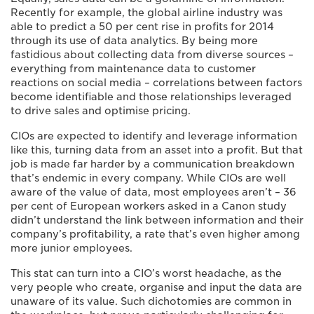
Recently for example, the global airline industry was
able to predict a 50 per cent rise in profits for 2014
through its use of data analytics. By being more
fastidious about collecting data from diverse sources –
everything from maintenance data to customer
reactions on social media – correlations between factors
become identifiable and those relationships leveraged
to drive sales and optimise pricing.
CIOs are expected to identify and leverage information
like this, turning data from an asset into a profit. But that
job is made far harder by a communication breakdown
that’s endemic in every company. While CIOs are well
aware of the value of data, most employees aren’t – 36
per cent of European workers asked in a Canon study
didn’t understand the link between information and their
company’s profitability, a rate that’s even higher among
more junior employees.
This stat can turn into a CIO’s worst headache, as the
very people who create, organise and input the data are
unaware of its value. Such dichotomies are common in