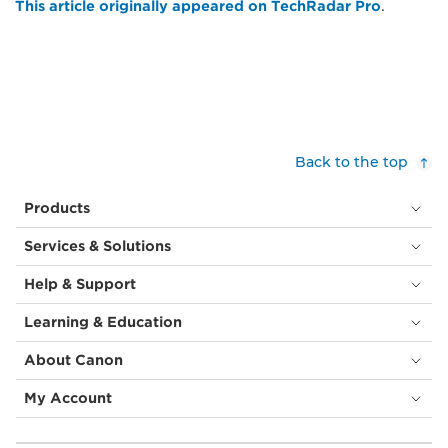
This article originally appeared on TechRadar Pro
.
Back to the top
Products
Services & Solutions
Help & Support
Learning & Education
About Canon
My Account