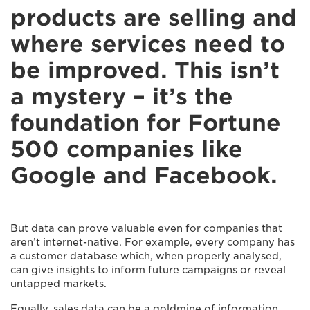
products are selling and
where services need to
be improved. This isn’t
a mystery – it’s the
foundation for Fortune
500 companies like
Google and Facebook.
But data can prove valuable even for companies that
aren’t internet-native. For example, every company has
a customer database which, when properly analysed,
can give insights to inform future campaigns or reveal
untapped markets.
Equally, sales data can be a goldmine of information.