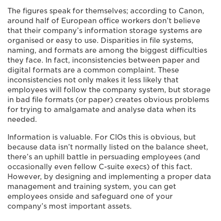
The figures speak for themselves; according to Canon,
around half of European office workers don’t believe
that their company’s information storage systems are
organised or easy to use. Disparities in file systems,
naming, and formats are among the biggest difficulties
they face. In fact, inconsistencies between paper and
digital formats are a common complaint. These
inconsistencies not only makes it less likely that
employees will follow the company system, but storage
in bad file formats (or paper) creates obvious problems
for trying to amalgamate and analyse data when its
needed.
Information is valuable. For CIOs this is obvious, but
because data isn’t normally listed on the balance sheet,
there’s an uphill battle in persuading employees (and
occasionally even fellow C-suite execs) of this fact.
However, by designing and implementing a proper data
management and training system, you can get
employees onside and safeguard one of your
company’s most important assets.