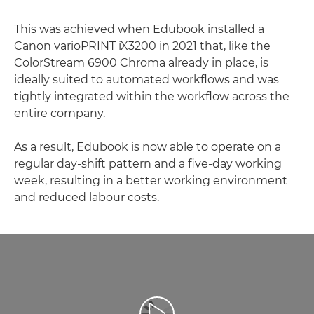
This was achieved when Edubook installed a
Canon varioPRINT iX3200 in 2021 that, like the
ColorStream 6900 Chroma already in place, is
ideally suited to automated workflows and was
tightly integrated within the workflow across the
entire company.
As a result, Edubook is now able to operate on a
regular day-shift pattern and a five-day working
week, resulting in a better working environment
and reduced labour costs.