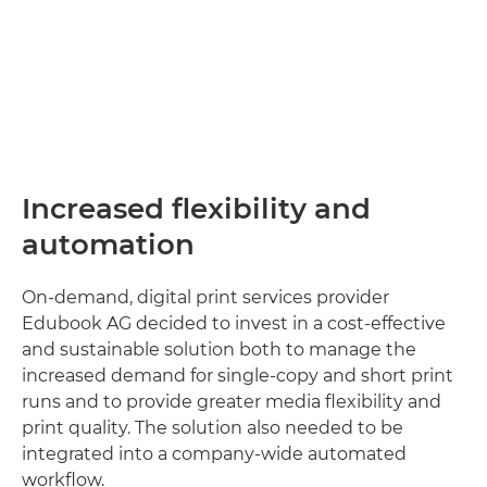
Increased flexibility and
automation
On-demand, digital print services provider
Edubook AG decided to invest in a cost-effective
and sustainable solution both to manage the
increased demand for single-copy and short print
runs and to provide greater media flexibility and
print quality. The solution also needed to be
integrated into a company-wide automated
workflow.