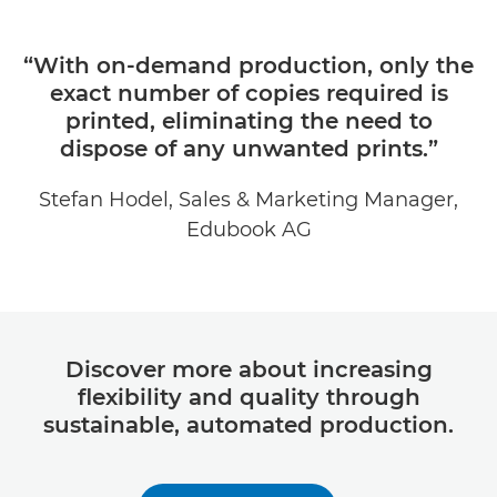
“With on-demand production, only the
exact number of copies required is
printed, eliminating the need to
dispose of any unwanted prints.”
Stefan Hodel, Sales & Marketing Manager,
Edubook AG
Discover more about increasing
flexibility and quality through
sustainable, automated production.