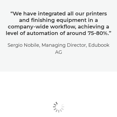
“We have integrated all our printers
and finishing equipment in a
company-wide workflow, achieving a
level of automation of around 75-80%.”
Sergio Nobile, Managing Director, Edubook
AG