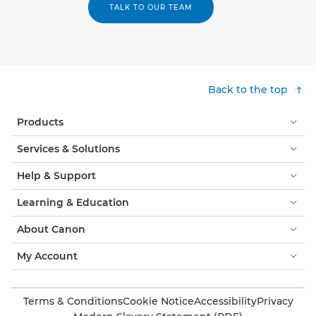
TALK TO OUR TEAM
Back to the top
Products
Services & Solutions
Help & Support
Learning & Education
About Canon
My Account
Terms & Conditions
Cookie Notice
Accessibility
Privacy