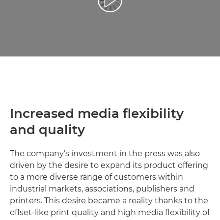
Play Video
Increased media flexibility
and quality
The company’s investment in the press was also
driven by the desire to expand its product offering
to a more diverse range of customers within
industrial markets, associations, publishers and
printers. This desire became a reality thanks to the
offset-like print quality and high media flexibility of