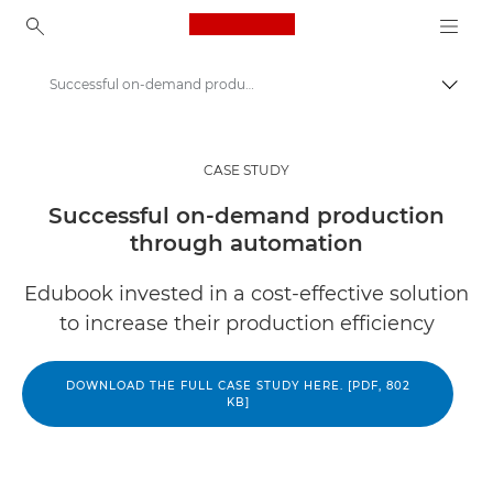
Canon Logo, back to ho
Successful on-demand production through automation
Canon
Solutions & Services
CASE STUDY
Insights
Successful on-demand production
through automation
Business Case Studies
Edubook invested in a cost-effective solution
to increase their production efficiency
DOWNLOAD THE FULL CASE STUDY HERE. [PDF, 802
KB]