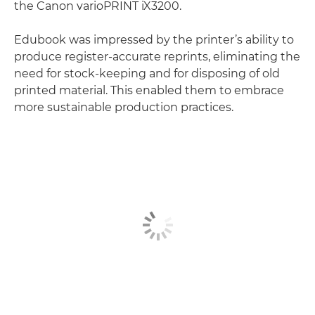
the Canon varioPRINT iX3200.
Edubook was impressed by the printer’s ability to
produce register-accurate reprints, eliminating the
need for stock-keeping and for disposing of old
printed material. This enabled them to embrace
more sustainable production practices.