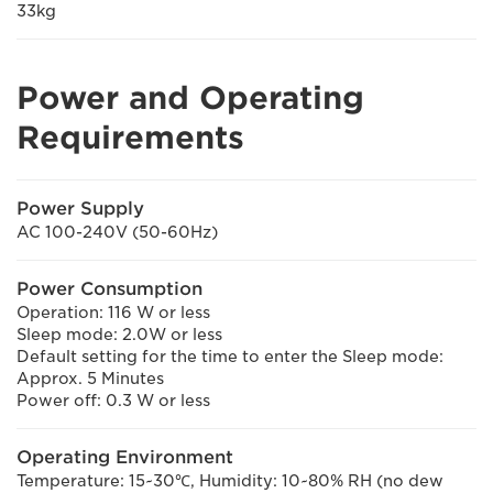
33kg
Power and Operating
Requirements
Power Supply
AC 100-240V (50-60Hz)
Power Consumption
Operation: 116 W or less
Sleep mode: 2.0W or less
Default setting for the time to enter the Sleep mode:
Approx. 5 Minutes
Power off: 0.3 W or less
Operating Environment
Temperature: 15~30℃, Humidity: 10~80% RH (no dew