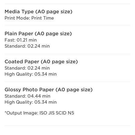
Media Type (A0 page size)
Print Mode: Print Time
Plain Paper (A0 page size)
Fast: 01.21 min
Standard: 02.24 min
Coated Paper (A0 page size)
Standard: 02.24 min
High Quality: 05.34 min
Glossy Photo Paper (A0 page size)
Standard: 04.44 min
High Quality: 05.34 min
*Output Image: ISO JIS SCID N5