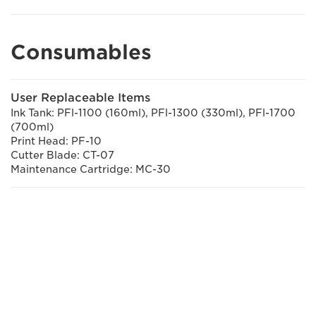
Consumables
User Replaceable Items
Ink Tank: PFl-1100 (160ml), PFl-1300 (330ml), PFl-1700
(700ml)
Print Head: PF-10
Cutter Blade: CT-07
Maintenance Cartridge: MC-30