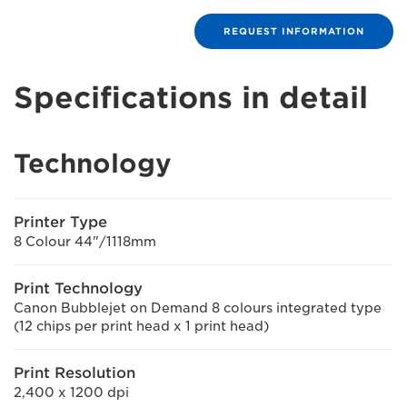
REQUEST INFORMATION
Specifications in detail
Technology
Printer Type
8 Colour 44"/1118mm
Print Technology
Canon Bubblejet on Demand 8 colours integrated type
(12 chips per print head x 1 print head)
Print Resolution
2,400 x 1200 dpi