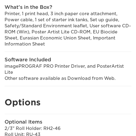
What's in the Box?
Printer, 1 print head, 3 inch paper core attachment,
Power cable, 1 set of starter ink tanks, Set up guide,
Safety/Standard Environment leaflet, User software CD-
ROM (Win), Poster Artist Lite CD-ROM, EU Biocide
Sheet, Eurasian Economic Union Sheet, Important
Information Sheet
Software Included
imagePROGRAF PRO Printer Driver, and PosterArtist
Lite
Other software available as Download from Web.
Options
Optional Items
2/3" Roll Holder: RH2-46
Roll Unit: RU-43