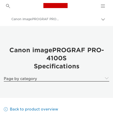
Canon Logo, back to h
Canon imagePROGRAF PRO-4100S Specifications
Canon
Solutions & Services
Business Products
Canon imagePROGRAF PRO-
4100S
High-Quality Large Format Printers for CAD/GIS and Stunning Graphics
Specifications
imagePROGRAF Pro 4100S: Speed & Precision in Large Format
Page by category
Back to product overview