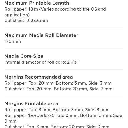
Maximum Printable Length
Roll paper: 18 m (Varies according to the OS and
application)
Cut sheet: 2133.6mm
Maximum Media Roll Diameter
170 mm
Media Core Size
Internal diameter of roll core: 2"/3"
Margins Recommended area
Roll paper: Top: 20 mm, Bottom: 3 mm, Side: 3 mm
Cut sheet: Top: 20 mm, Bottom: 20 mm, Side: 3 mm
Margins Printable area
Roll paper: Top: 3 mm, Bottom: 3 mm, Side: 3 mm
Roll paper (borderless): Top: 0 mm, Bottom: 0 mm, Side:
0 mm
Cut sheet: Top: 3 mm, Bottom: 20 mm, Side: 3 mm