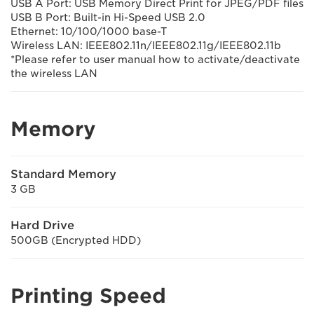
USB A Port: USB Memory Direct Print for JPEG/PDF files
USB B Port: Built-in Hi-Speed USB 2.0
Ethernet: 10/100/1000 base-T
Wireless LAN: IEEE802.11n/IEEE802.11g/IEEE802.11b
*Please refer to user manual how to activate/deactivate
the wireless LAN
Memory
Standard Memory
3 GB
Hard Drive
500GB (Encrypted HDD)
Printing Speed