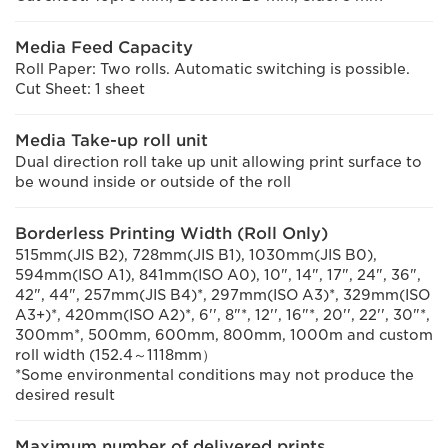
Media Feed Capacity
Roll Paper: Two rolls. Automatic switching is possible.
Cut Sheet: 1 sheet
Media Take-up roll unit
Dual direction roll take up unit allowing print surface to
be wound inside or outside of the roll
Borderless Printing Width (Roll Only)
515mm(JIS B2), 728mm(JIS B1), 1030mm(JIS B0),
594mm(ISO A1), 841mm(ISO A0), 10", 14", 17", 24", 36",
42", 44", 257mm(JIS B4)*, 297mm(ISO A3)*, 329mm(ISO
A3+)*, 420mm(ISO A2)*, 6'', 8"*, 12'', 16"*, 20'', 22'', 30"*,
300mm*, 500mm, 600mm, 800mm, 1000m and custom
roll width (152.4～1118mm）
*Some environmental conditions may not produce the
desired result
Maximum number of delivered prints