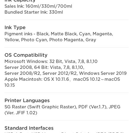
Sales Ink: 160ml/330ml/700ml
Bundled Starter Ink: 330ml
Ink Type
Pigment inks - Black, Matte Black, Cyan, Magenta,
Yellow, Photo Cyan, Photo Magenta, Gray
OS Compatibility
Microsoft Windows: 32 Bit, Vista, 7,8, 8.1,10
Server 2008, 64 Bit: Vista, 7,8, 8.1,10,
Server 2008/R2, Server 2012/R2, Windows Server 2019
Apple Macintosh: OS X 10.11.6、macOS 10.12～macOS
10.15
Printer Languages
SG Raster (Swift Graphic Raster), PDF (Ver.1.7), JPEG
(Ver. JFIF 1.02)
Standard Interfaces