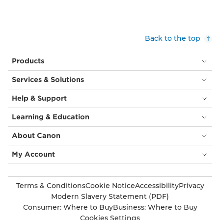
Back to the top
Products
Services & Solutions
Help & Support
Learning & Education
About Canon
My Account
Terms & Conditions
Cookie Notice
Accessibility
Privacy
Modern Slavery Statement (PDF)
Consumer: Where to Buy
Business: Where to Buy
Cookies Settings