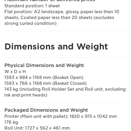
Standard position: 1 sheet
Flat position: A2 landscape, glossy paper less than 10
sheets, Coated paper less than 20 sheets (excludes
strong curled condition)
Dimensions and Weight
Physical Dimensions and Weight
W x D x H
1593 x 984 x 1168 mm (Basket Open)
1593 x 766 x 1168 mm (Basket Closed)
143 kg (including Roll Holder Set and Roll unit, excluding
ink and print heads)
Packaged Dimensions and Weight
Printer (Main unit with pallet): 1820 x 915 x 1042 mm
176 kg
Roll Unit: 1727 x 562 x 461 mm