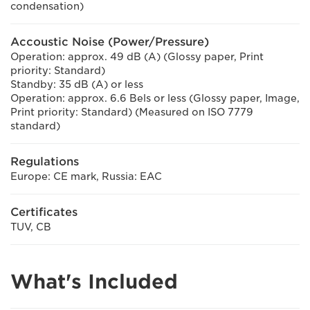
condensation)
Accoustic Noise (Power/Pressure)
Operation: approx. 49 dB (A) (Glossy paper, Print
priority: Standard)
Standby: 35 dB (A) or less
Operation: approx. 6.6 Bels or less (Glossy paper, Image,
Print priority: Standard) (Measured on ISO 7779
standard)
Regulations
Europe: CE mark, Russia: EAC
Certificates
TUV, CB
What's Included