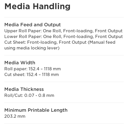
Media Handling
Media Feed and Output
Upper Roll Paper: One Roll, Front-loading, Front Output
Lower Roll Paper: One Roll, Front-loading, Front Output
Cut Sheet: Front-loading, Front Output (Manual feed
using media locking lever)
Media Width
Roll paper: 152.4 – 1118 mm
Cut sheet: 152.4 – 1118 mm
Media Thickness
Roll/Cut: 0.07 - 0.8 mm
Minimum Printable Length
203.2 mm