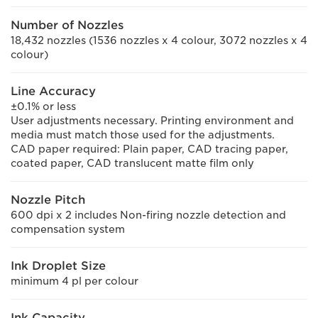
Number of Nozzles
18,432 nozzles (1536 nozzles x 4 colour, 3072 nozzles x 4
colour)
Line Accuracy
±0.1% or less
User adjustments necessary. Printing environment and
media must match those used for the adjustments.
CAD paper required: Plain paper, CAD tracing paper,
coated paper, CAD translucent matte film only
Nozzle Pitch
600 dpi x 2 includes Non-firing nozzle detection and
compensation system
Ink Droplet Size
minimum 4 pl per colour
Ink Capacity