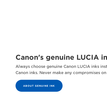
Canon's genuine LUCIA i
Always choose genuine Canon LUCIA inks inst
Canon inks. Never make any compromises on qu
ABOUT GENUINE INK