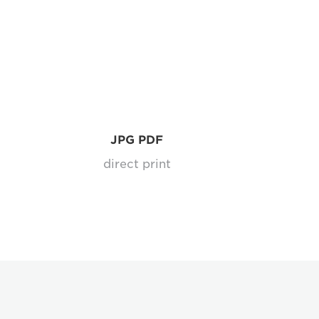
JPG PDF
l
direct print