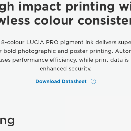
gh impact printing w
wless colour consist
 8-colour LUCIA PRO pigment ink delivers supe
or bold photographic and poster printing. Auto
ases performance efficiency, while print data is
enhanced security.
Download Datasheet
ing