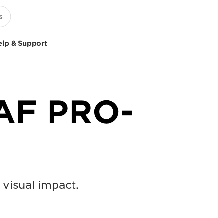
elp & Support
AF PRO-
 visual impact.