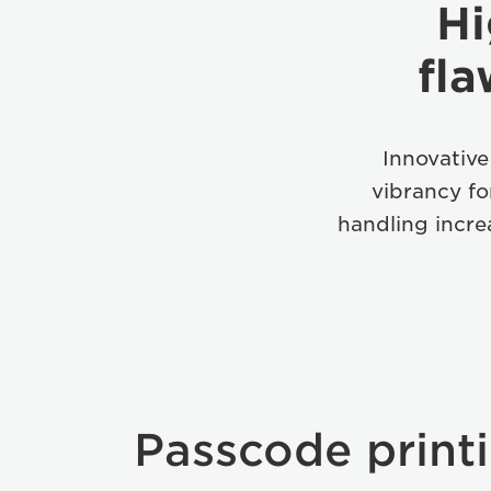
Hi
fla
Innovative
vibrancy f
handling incre
Passcode print