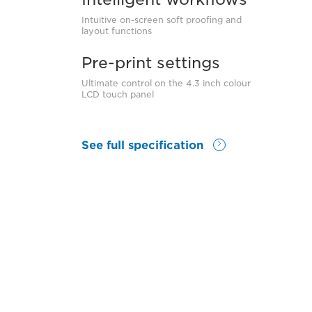
Intuitive on-screen soft proofing and
layout functions
Pre-print settings
Ultimate control on the 4.3 inch colour
LCD touch panel
See full specification