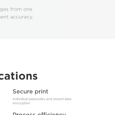
ages from one
ment accuracy.
cations
Secure print
Individual passcodes and stored data
encryption
Process efficiency