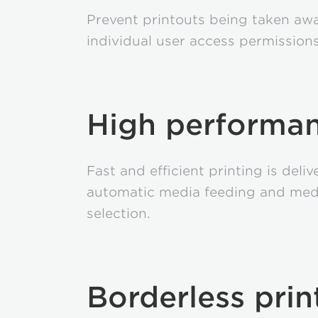
Prevent printouts being taken awa
individual user access permissions
High performa
Fast and efficient printing is deli
automatic media feeding and med
selection.
Borderless prin