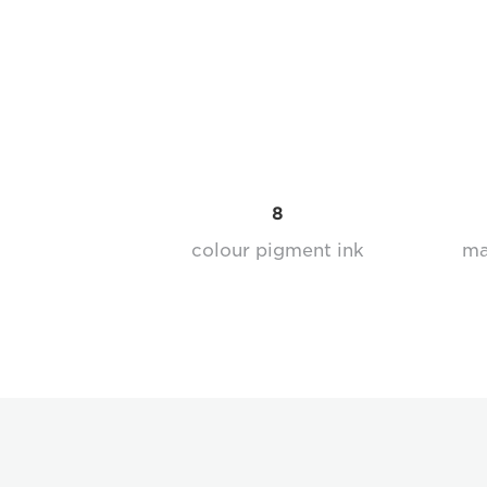
8
colour pigment ink
ma