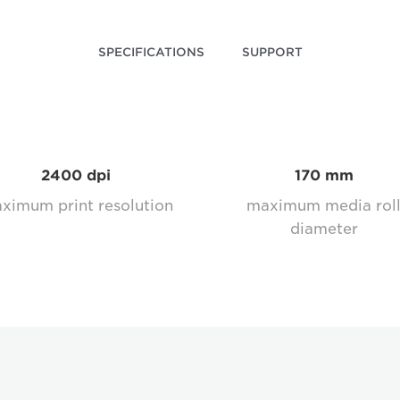
SPECIFICATIONS
SUPPORT
2400 dpi
170 mm
ximum print resolution
maximum media rol
diameter