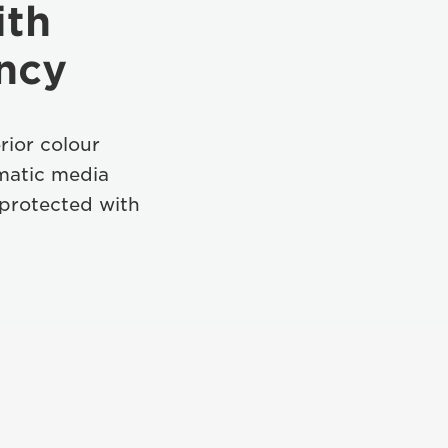
ith
ency
rior colour
matic media
 protected with