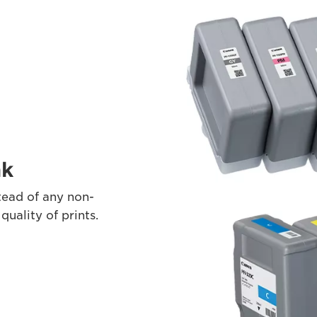
nk
ead of any non-
ality of prints.