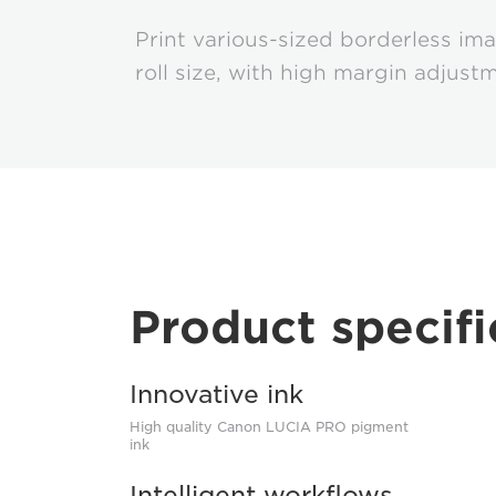
Print various-sized borderless im
roll size, with high margin adjust
Product specifi
Innovative ink
High quality Canon LUCIA PRO pigment
ink
Intelligent workflows