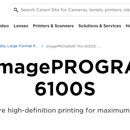
ideo
Lenses
Printers & Scanners
Solutions & Services
H
High-Quality Large Format Printers for CAD/GIS and Stunning Graphics
imagePROGRAF Pro 6100S: Precision Large Format Printing
imagePROGR
6100S
e high-definition printing for maximum