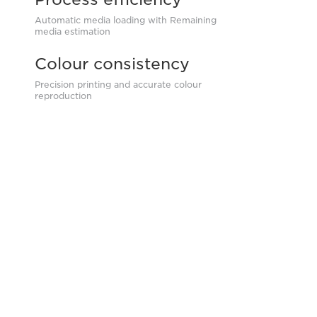
Automatic media loading with Remaining
media estimation
Colour consistency
Precision printing and accurate colour
reproduction