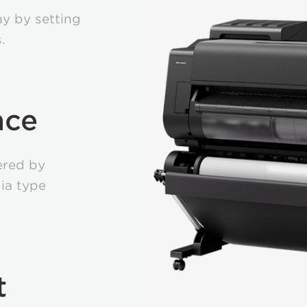
y by setting
.
nce
vered by
ia type
t