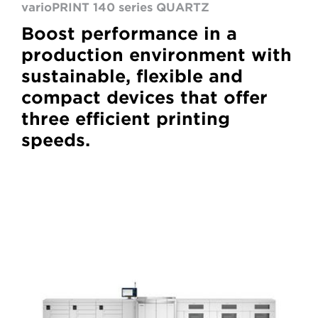
varioPRINT 140 series QUARTZ
Boost performance in a
production environment with
sustainable, flexible and
compact devices that offer
three efficient printing
speeds.
VarioPrint
6000