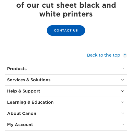
of our cut sheet black and
white printers
CONTACT US
Back to the top
Products
Services & Solutions
Help & Support
Learning & Education
About Canon
My Account