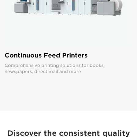
Continuous Feed Printers
Comprehensive printing solutions for books,
newspapers, direct mail and more
Discover the consistent quality