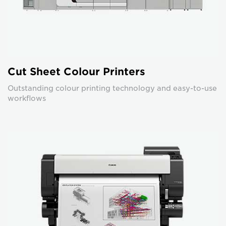
Cut Sheet Colour Printers
Outstanding colour printing technology and easy-to-use
workflows