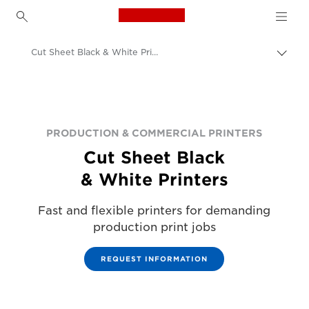
Canon Logo, back to h
Cut Sheet Black & White Printers
Canon
Solutions & Services
Business Products
PRODUCTION & COMMERCIAL PRINTERS
Cut Sheet Black
Production Printing
& White Printers
Fast and flexible printers for demanding
production print jobs
REQUEST INFORMATION