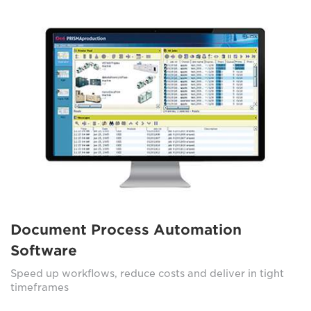
Document Process Automation
Software
Speed up workflows, reduce costs and deliver in tight
timeframes