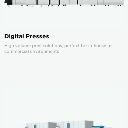
Digital Presses
High volume print solutions, perfect for in-house or
commercial environments