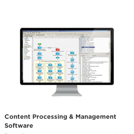
Content Processing & Management
Software