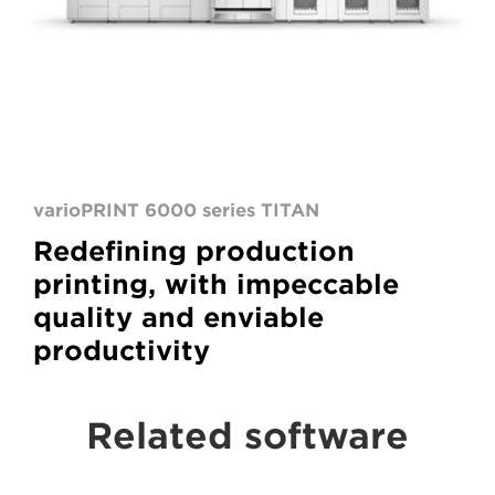
varioPRINT 6000 series TITAN
Redefining production
printing, with impeccable
quality and enviable
productivity
Related software