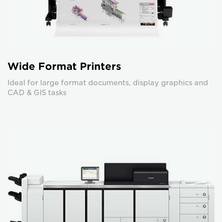
Wide Format Printers
Ideal for large format documents, display graphics and
CAD & GIS tasks