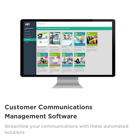
Customer Communications
Management Software
Streamline your communications with these automated
solutions