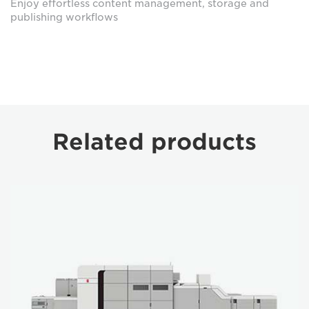
Enjoy effortless content management, storage and
publishing workflows
Related products