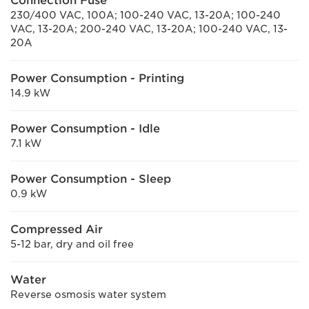
Connection Fuse
230/400 VAC, 100A; 100-240 VAC, 13-20A; 100-240
VAC, 13-20A; 200-240 VAC, 13-20A; 100-240 VAC, 13-
20A
Power Consumption - Printing
14.9 kW
Power Consumption - Idle
7.1 kW
Power Consumption - Sleep
0.9 kW
Compressed Air
5-12 bar, dry and oil free
Water
Reverse osmosis water system