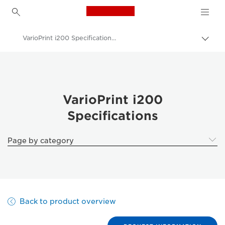
Canon Logo, back to h
VarioPrint i200 Specifications - Canon UK
Canon
Solutions & Services
Business Products
VarioPrint i200
Specifications
Production Printing
VarioPrint i200 - Cut Sheet Colour Printers
Page by category
Back to product overview