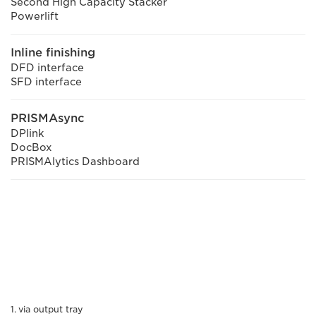
Second High Capacity Stacker
Powerlift
Inline finishing
DFD interface
SFD interface
PRISMAsync
DPlink
DocBox
PRISMAlytics Dashboard
via output tray