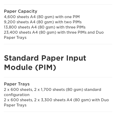
Paper Capacity
4,600 sheets A4 (80 gsm) with one PIM
9,200 sheets A4 (80 gsm) with two PIMs
13,800 sheets A4 (80 gsm) with three PIMs
23,400 sheets A4 (80 gsm) with three PIMs and Duo
Paper Trays
Standard Paper Input
Module (PIM)
Paper Trays
2 x 600 sheets, 2 x 1,700 sheets (80 gsm) standard
configuration
2 x 600 sheets, 2 x 3,300 sheets A4 (80 gsm) with Duo
Paper Trays