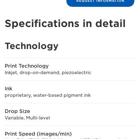
REQUEST INFORMATION
Specifications in detail
Technology
Print Technology
Inkjet, drop-on-demand, piezoelectric
Ink
proprietary, water-based pigment ink
Drop Size
Variable, Multi-level
Print Speed (images/min)