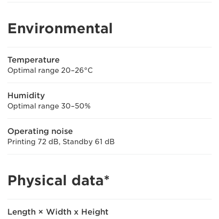
Environmental
Temperature
Optimal range 20–26°C
Humidity
Optimal range 30–50%
Operating noise
Printing 72 dB, Standby 61 dB
Physical data*
Length × Width x Height