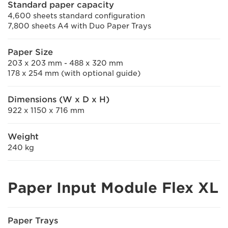
Standard paper capacity
4,600 sheets standard configuration
7,800 sheets A4 with Duo Paper Trays
Paper Size
203 x 203 mm - 488 x 320 mm
178 x 254 mm (with optional guide)
Dimensions (W x D x H)
922 x 1150 x 716 mm
Weight
240 kg
Paper Input Module Flex XL
Paper Trays