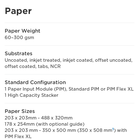
Paper
Paper Weight
60–300 gsm
Substrates
Uncoated, inkjet treated, inkjet coated, offset uncoated,
offset coated, tabs, NCR
Standard Configuration
1 Paper Input Module (PIM), Standard PIM or PIM Flex XL
1 High Capacity Stacker
Paper Sizes
203 x 203mm - 488 x 320mm
178 x 254mm (with optional guide)
1
203 x 203 mm - 350 x 500 mm (350 x 508 mm
) with
PIM Flex XL