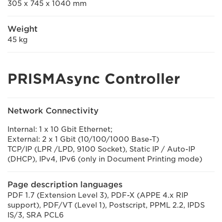
305 x 745 x 1040 mm
Weight
45 kg
PRISMAsync Controller
Network Connectivity
Internal: 1 x 10 Gbit Ethernet;
External: 2 x 1 Gbit (10/100/1000 Base-T)
TCP/IP (LPR /LPD, 9100 Socket), Static IP / Auto-IP
(DHCP), IPv4, IPv6 (only in Document Printing mode)
Page description languages
PDF 1.7 (Extension Level 3), PDF-X (APPE 4.x RIP
support), PDF/VT (Level 1), Postscript, PPML 2.2, IPDS
IS/3, SRA PCL6