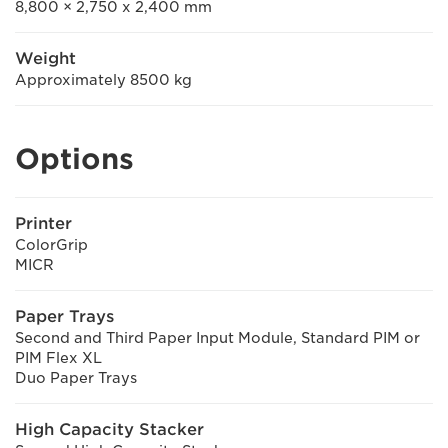
8,800 × 2,750 x 2,400 mm
Weight
Approximately 8500 kg
Options
Printer
ColorGrip
MICR
Paper Trays
Second and Third Paper Input Module, Standard PIM or
PIM Flex XL
Duo Paper Trays
High Capacity Stacker