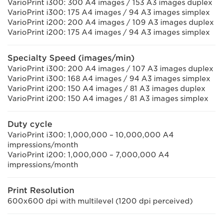
VarioPrint i300: 300 A4 images / 153 A3 images duplex
VarioPrint i300: 175 A4 images / 94 A3 images simplex
VarioPrint i200: 200 A4 images / 109 A3 images duplex
VarioPrint i200: 175 A4 images / 94 A3 images simplex
Specialty Speed (images/min)
VarioPrint i300: 200 A4 images / 107 A3 images duplex
VarioPrint i300: 168 A4 images / 94 A3 images simplex
VarioPrint i200: 150 A4 images / 81 A3 images duplex
VarioPrint i200: 150 A4 images / 81 A3 images simplex
Duty cycle
VarioPrint i300: 1,000,000 – 10,000,000 A4
impressions/month
VarioPrint i200: 1,000,000 – 7,000,000 A4
impressions/month
Print Resolution
600x600 dpi with multilevel (1200 dpi perceived)