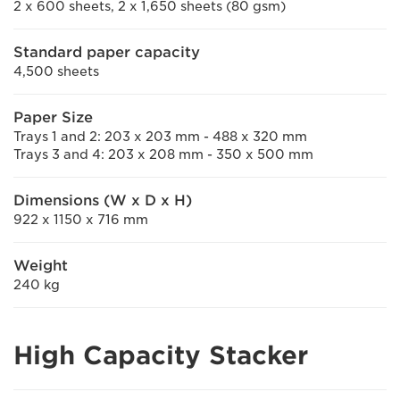
2 x 600 sheets, 2 x 1,650 sheets (80 gsm)
Standard paper capacity
4,500 sheets
Paper Size
Trays 1 and 2: 203 x 203 mm - 488 x 320 mm
Trays 3 and 4: 203 x 208 mm - 350 x 500 mm
Dimensions (W x D x H)
922 x 1150 x 716 mm
Weight
240 kg
High Capacity Stacker