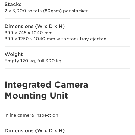
Stacks
2 x 3,000 sheets (80gsm) per stacker
Dimensions (W x D x H)
899 x 745 x 1040 mm
899 x 1250 x 1040 mm with stack tray ejected
Weight
Empty 120 kg, full 300 kg
Integrated Camera
Mounting Unit
Inline camera inspection
Dimensions (W x D x H)