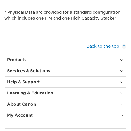
* Physical Data are provided for a standard configuration
which includes one PIM and one High Capacity Stacker
Back to the top
Products
Services & Solutions
Help & Support
Learning & Education
About Canon
My Account