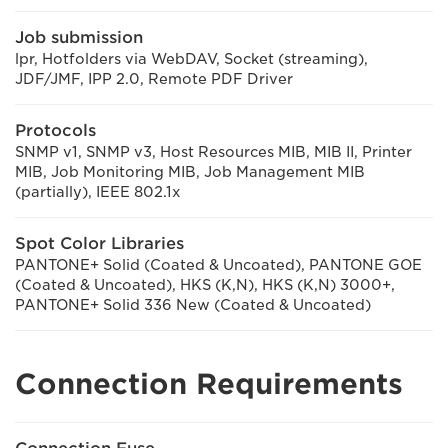
Job submission
lpr, Hotfolders via WebDAV, Socket (streaming),
JDF/JMF, IPP 2.0, Remote PDF Driver
Protocols
SNMP v1, SNMP v3, Host Resources MIB, MIB II, Printer
MIB, Job Monitoring MIB, Job Management MIB
(partially), IEEE 802.1x
Spot Color Libraries
PANTONE+ Solid (Coated & Uncoated), PANTONE GOE
(Coated & Uncoated), HKS (K,N), HKS (K,N) 3000+,
PANTONE+ Solid 336 New (Coated & Uncoated)
Connection Requirements