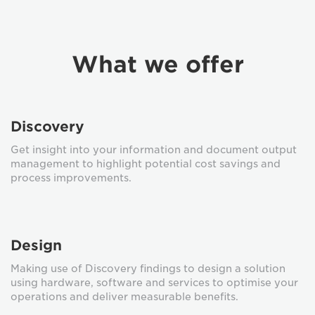
What we offer
Discovery
Get insight into your information and document output
management to highlight potential cost savings and
process improvements.
Design
Making use of Discovery findings to design a solution
using hardware, software and services to optimise your
operations and deliver measurable benefits.