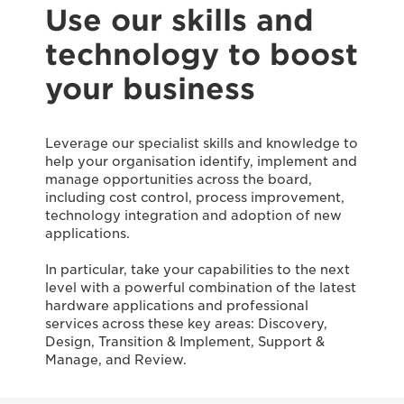
Use our skills and
technology to boost
your business
Leverage our specialist skills and knowledge to
help your organisation identify, implement and
manage opportunities across the board,
including cost control, process improvement,
technology integration and adoption of new
applications.
In particular, take your capabilities to the next
level with a powerful combination of the latest
hardware applications and professional
services across these key areas: Discovery,
Design, Transition & Implement, Support &
Manage, and Review.