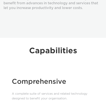
benefit from advances in technology and services that
let you increase productivity and lower costs.
Capabilities
Comprehensive
A complete suite of services and related technology
designed to benefit your organisation.