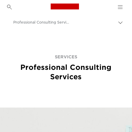
Canon Logo, back to h
Professional Consulting Services
Canon
Solutions & Services
Services
SERVICES
Professional Consulting
Services