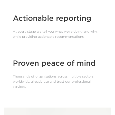
Actionable reporting
At every stage we tell you what we’re doing and why,
while providing actionable recommendations.
Proven peace of mind
Thousands of organisations across multiple sectors
worldwide, already use and trust our professional
services.