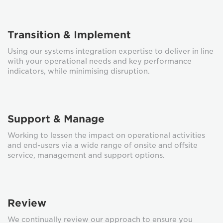
Transition & Implement
Using our systems integration expertise to deliver in line
with your operational needs and key performance
indicators, while minimising disruption.
Support & Manage
Working to lessen the impact on operational activities
and end-users via a wide range of onsite and offsite
service, management and support options.
Review
We continually review our approach to ensure you