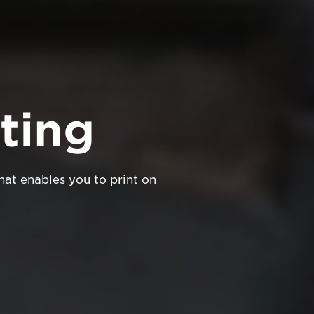
ting
hat enables you to print on