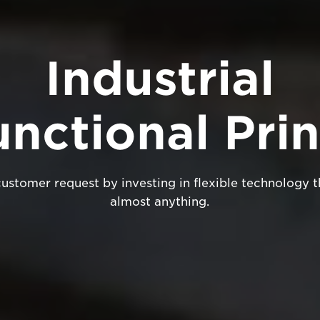
Industrial
unctional Prin
stomer request by investing in flexible technology t
almost anything.