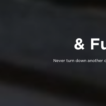
& F
Never turn down another cu