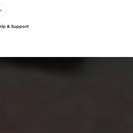
elp & Support