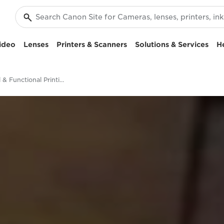
ideo
Lenses
Printers & Scanners
Solutions & Services
H
Industrial & Functional Printing