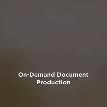
On-Demand Document
Production