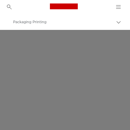
Canon Logo, back to h
Packaging Printing
Canon
Solutions & Services
Business Solutions