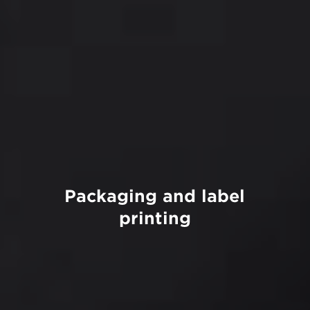
Packaging and label
printing