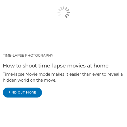
TIME-LAPSE PHOTOGRAPHY
How to shoot time-lapse movies at home
Time-lapse Movie mode makes it easier than ever to reveal a
hidden world on the move.
FIND OUT MORE