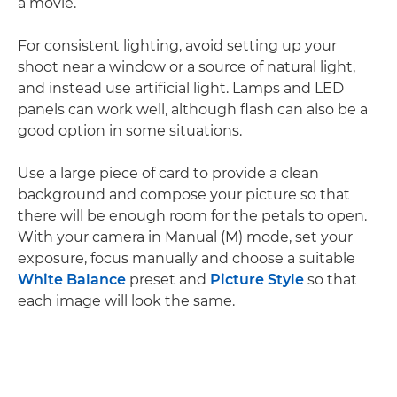
a movie.
For consistent lighting, avoid setting up your
shoot near a window or a source of natural light,
and instead use artificial light. Lamps and LED
panels can work well, although flash can also be a
good option in some situations.
Use a large piece of card to provide a clean
background and compose your picture so that
there will be enough room for the petals to open.
With your camera in Manual (M) mode, set your
exposure, focus manually and choose a suitable
White Balance
preset and
Picture Style
so that
each image will look the same.