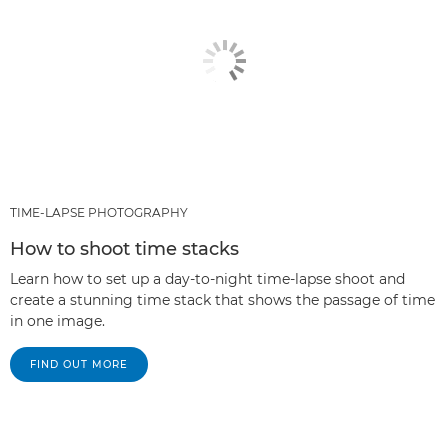
TIME-LAPSE PHOTOGRAPHY
How to shoot time stacks
Learn how to set up a day-to-night time-lapse shoot and
create a stunning time stack that shows the passage of time
in one image.
FIND OUT MORE