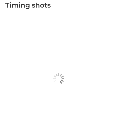
Timing shots