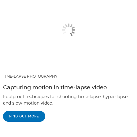
TIME-LAPSE PHOTOGRAPHY
Capturing motion in time-lapse video
Foolproof techniques for shooting time-lapse, hyper-lapse
and slow-motion video.
FIND OUT MORE