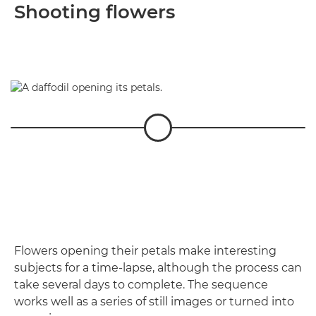
Shooting flowers
Flowers opening their petals make interesting
subjects for a time-lapse, although the process can
take several days to complete. The sequence
works well as a series of still images or turned into