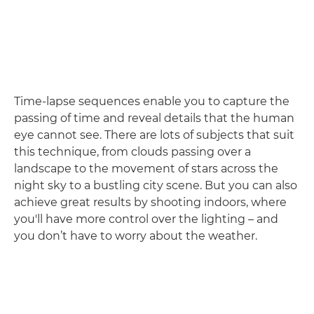
Time-lapse sequences enable you to capture the
passing of time and reveal details that the human
eye cannot see. There are lots of subjects that suit
this technique, from clouds passing over a
landscape to the movement of stars across the
night sky to a bustling city scene. But you can also
achieve great results by shooting indoors, where
you'll have more control over the lighting – and
you don’t have to worry about the weather.