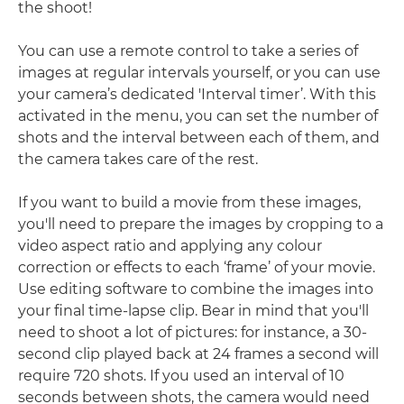
the shoot!
You can use a remote control to take a series of
images at regular intervals yourself, or you can use
your camera’s dedicated 'Interval timer’. With this
activated in the menu, you can set the number of
shots and the interval between each of them, and
the camera takes care of the rest.
If you want to build a movie from these images,
you'll need to prepare the images by cropping to a
video aspect ratio and applying any colour
correction or effects to each ‘frame’ of your movie.
Use editing software to combine the images into
your final time-lapse clip. Bear in mind that you'll
need to shoot a lot of pictures: for instance, a 30-
second clip played back at 24 frames a second will
require 720 shots. If you used an interval of 10
seconds between shots, the camera would need