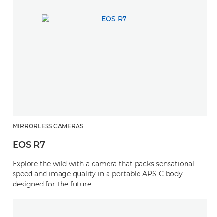
MIRRORLESS CAMERAS
EOS R7
Explore the wild with a camera that packs sensational
speed and image quality in a portable APS-C body
designed for the future.