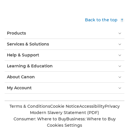
Back to the top
Products
Services & Solutions
Help & Support
Learning & Education
About Canon
My Account
Terms & Conditions
Cookie Notice
Accessibility
Privacy
Modern Slavery Statement (PDF)
Consumer: Where to Buy
Business: Where to Buy
Cookies Settings