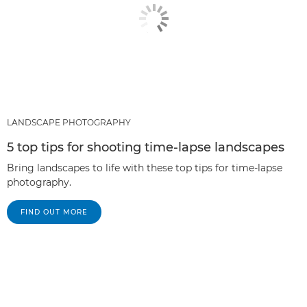
LANDSCAPE PHOTOGRAPHY
5 top tips for shooting time-lapse landscapes
Bring landscapes to life with these top tips for time-lapse
photography.
FIND OUT MORE