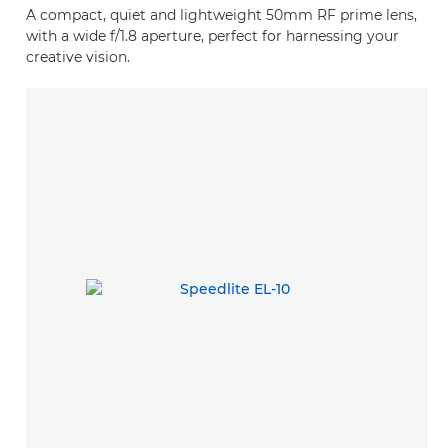
A compact, quiet and lightweight 50mm RF prime lens,
with a wide f/1.8 aperture, perfect for harnessing your
creative vision.