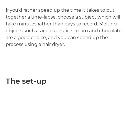
If you’d rather speed up the time it takes to put
together a time-lapse, choose a subject which will
take minutes rather than days to record. Melting
objects such as ice cubes, ice cream and chocolate
are a good choice, and you can speed up the
process using a hair dryer.
The set-up