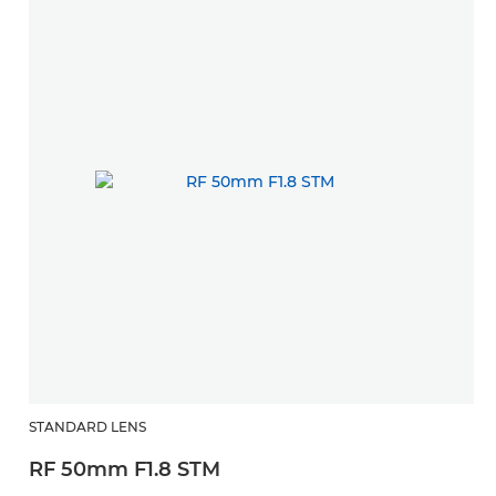
STANDARD LENS
RF 50mm F1.8 STM