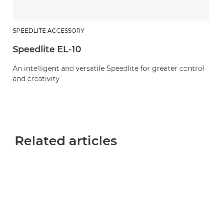
SPEEDLITE ACCESSORY
Speedlite EL-10
An intelligent and versatile Speedlite for greater control
and creativity
Related articles