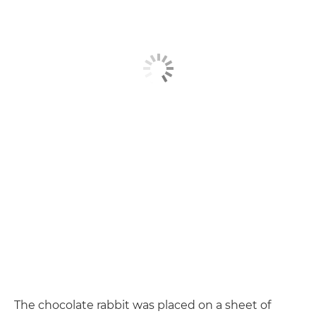
The chocolate rabbit was placed on a sheet of