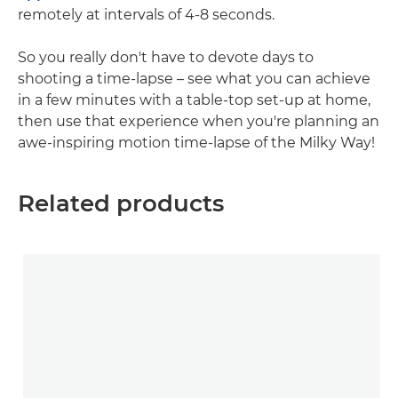
remotely at intervals of 4-8 seconds.
So you really don't have to devote days to
shooting a time-lapse – see what you can achieve
in a few minutes with a table-top set-up at home,
then use that experience when you're planning an
awe-inspiring motion time-lapse of the Milky Way!
Related products