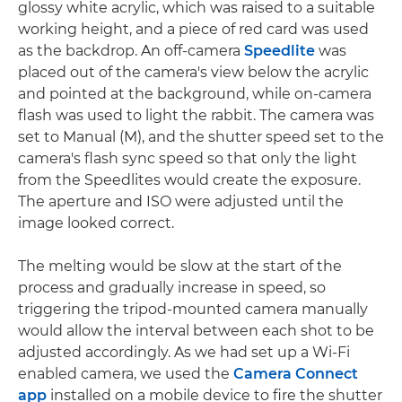
glossy white acrylic, which was raised to a suitable
working height, and a piece of red card was used
as the backdrop. An off-camera
Speedlite
was
placed out of the camera's view below the acrylic
and pointed at the background, while on-camera
flash was used to light the rabbit. The camera was
set to Manual (M), and the shutter speed set to the
camera's flash sync speed so that only the light
from the Speedlites would create the exposure.
The aperture and ISO were adjusted until the
image looked correct.
The melting would be slow at the start of the
process and gradually increase in speed, so
triggering the tripod-mounted camera manually
would allow the interval between each shot to be
adjusted accordingly. As we had set up a Wi-Fi
enabled camera, we used the
Camera Connect
app
installed on a mobile device to fire the shutter