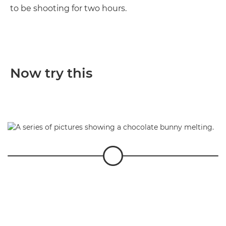
to be shooting for two hours.
Now try this