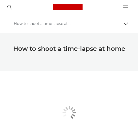
Canon Logo, back to ho
How to shoot a time-lapse at home
Canon
Canon Club Wildlight photography challenge
How to shoot a time-lapse at home