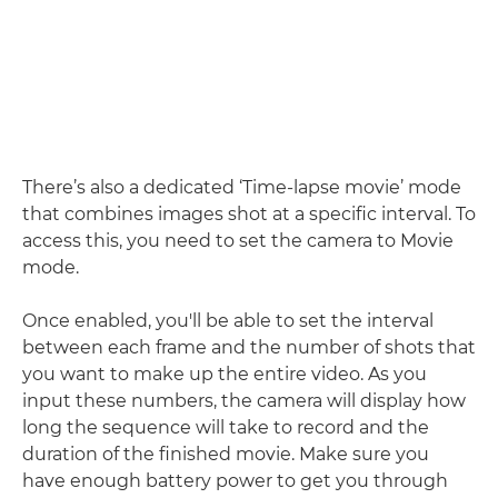
There’s also a dedicated ‘Time-lapse movie’ mode
that combines images shot at a specific interval. To
access this, you need to set the camera to Movie
mode.
Once enabled, you'll be able to set the interval
between each frame and the number of shots that
you want to make up the entire video. As you
input these numbers, the camera will display how
long the sequence will take to record and the
duration of the finished movie. Make sure you
have enough battery power to get you through