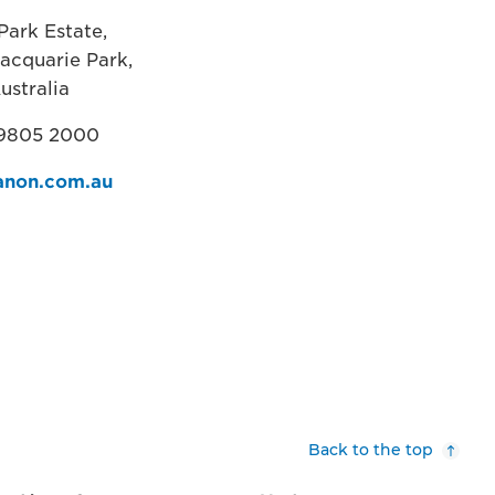
Park Estate,
acquarie Park,
ustralia
 9805 2000
non.com.au
Back to the top