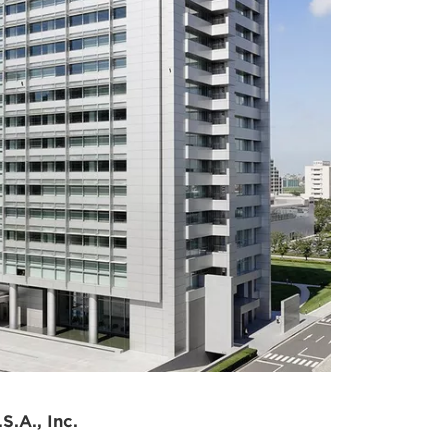
ricas
S.A., Inc.