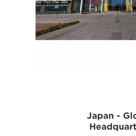
Japan - Gl
Headquart