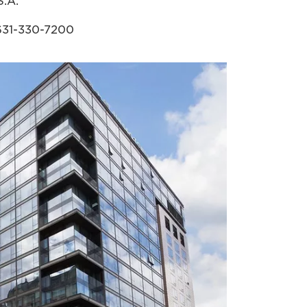
S.A.
631-330-7200
cla.canon.com