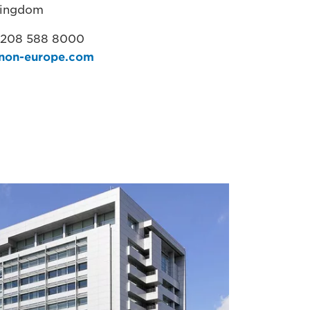
Kingdom
 208 588 8000
non-europe.com