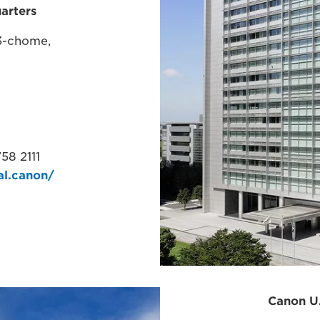
arters
3-chome,
58 2111
al.canon/​
Ame
Canon U.