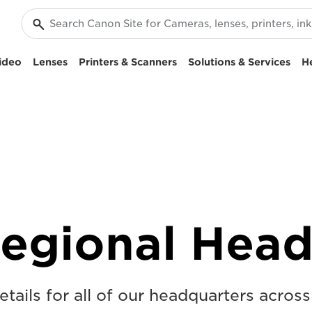
ideo
Lenses
Printers & Scanners
Solutions & Services
H
egional Head
tails for all of our headquarters acros