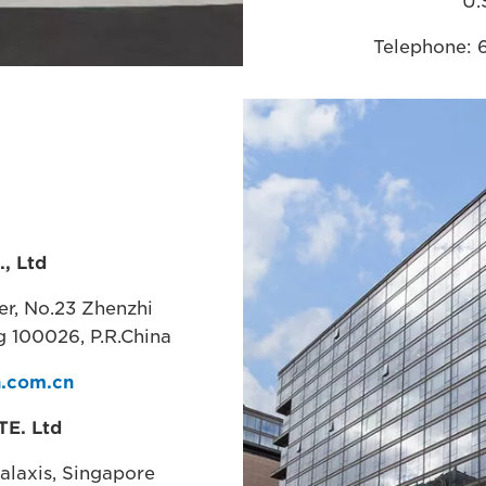
U.
Telephone: 
Website:
www.
, Ltd
ter, No.23 Zhenzhi
g 100026, P.R.China
.com.cn
TE. Ltd
Galaxis, Singapore