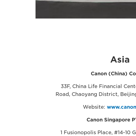
Asia
Canon (China) Co.
33F, China Life Financial Cen
Road, Chaoyang District, Beijin
Website:
www.canon
Canon Singapore P
1 Fusionopolis Place, #14-10 