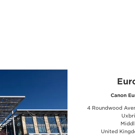
Eur
Canon Eu
4 Roundwood Aven
Uxbr
Middl
United Kingd