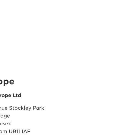
ope
rope Ltd
ue Stockley Park
idge
esex
om UB11 1AF