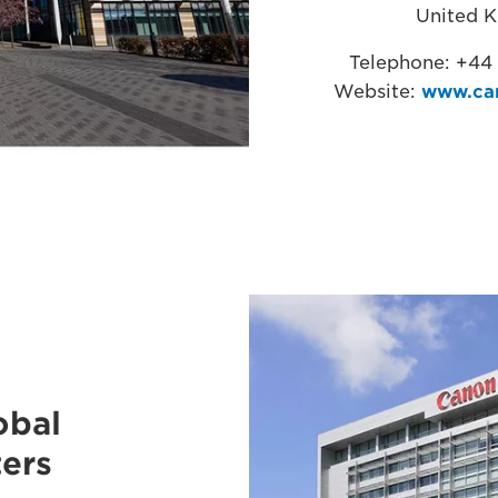
United 
Telephone: +44
Website:
www.ca
obal
ers