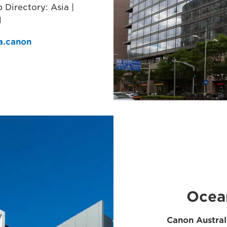
Directory: Asia |
l
ia.canon
Ocea
Canon Austral