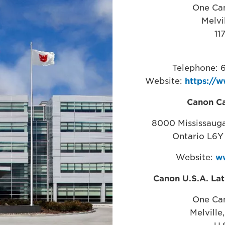
One Ca
Melvi
11
Telephone: 
Website:
https://
Canon Ca
8000 Mississaug
Ontario L6Y 
Website:
w
Canon U.S.A. La
One Ca
Melville