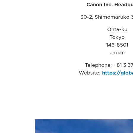
Canon Inc. Headqu
30-2, Shimomaruko 
Ohta-ku
Tokyo
146-8501
Japan
Telephone: +81 3 37
Website:
https://glob