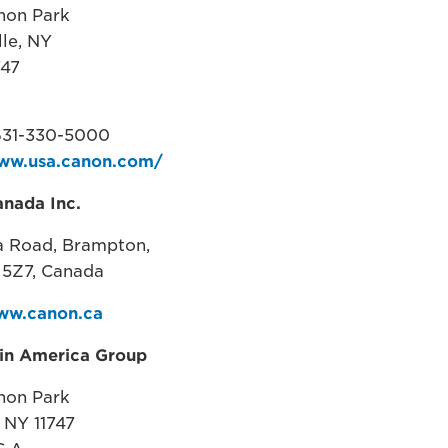
non Park
lle, NY
747
631-330-5000
www.usa.canon.com/
nada Inc.
a Road, Brampton,
5Z7, Canada ​
ww.canon.ca
tin America Group
non Park
, NY 11747