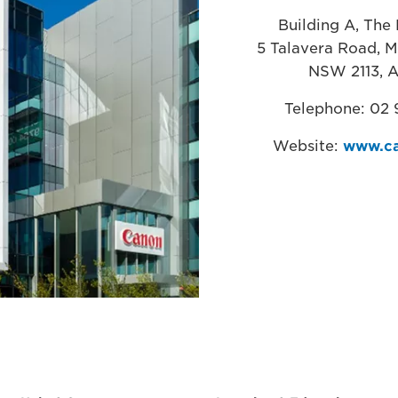
Building A, The 
5 Talavera Road, M
NSW 2113, A
Telephone: 02
Website:
www.ca