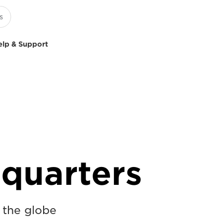
elp & Support
quarters
s the globe