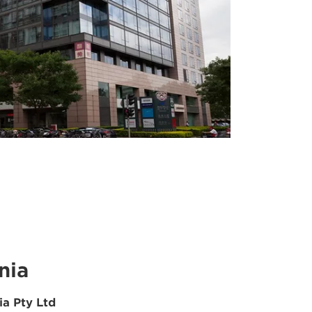
nia
ia Pty Ltd