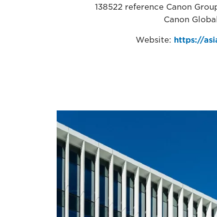
138522 reference Canon Group 
Canon Globa
Website:
https://as