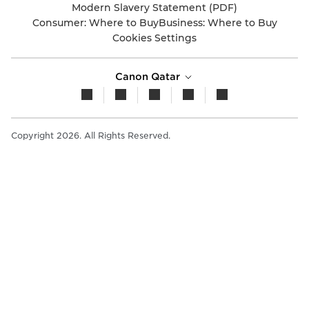
Modern Slavery Statement (PDF)
Consumer: Where to Buy
Business: Where to Buy
Cookies Settings
Canon Qatar
Copyright 2026. All Rights Reserved.