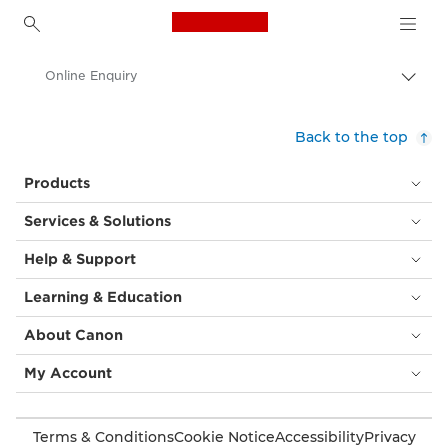
Canon Logo, back to h
Online Enquiry
Canon
Back to the top
Products
Services & Solutions
Help & Support
Learning & Education
About Canon
My Account
Terms & Conditions
Cookie Notice
Accessibility
Privacy