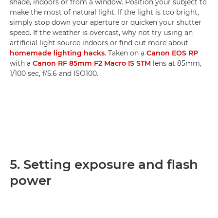
shade, indoors or from a window. Position your subject to
make the most of natural light. If the light is too bright,
simply stop down your aperture or quicken your shutter
speed. If the weather is overcast, why not try using an
artificial light source indoors or find out more about
homemade lighting hacks
. Taken on a
Canon EOS RP
with a
Canon RF 85mm F2 Macro IS STM
lens at 85mm,
1/100 sec, f/5.6 and ISO100.
5. Setting exposure and flash
power