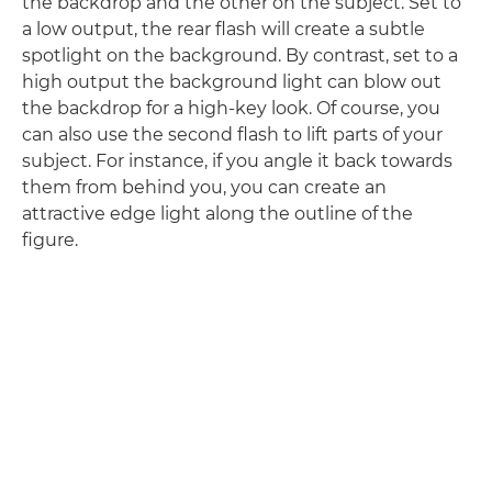
the backdrop and the other on the subject. Set to
a low output, the rear flash will create a subtle
spotlight on the background. By contrast, set to a
high output the background light can blow out
the backdrop for a high-key look. Of course, you
can also use the second flash to lift parts of your
subject. For instance, if you angle it back towards
them from behind you, you can create an
attractive edge light along the outline of the
figure.