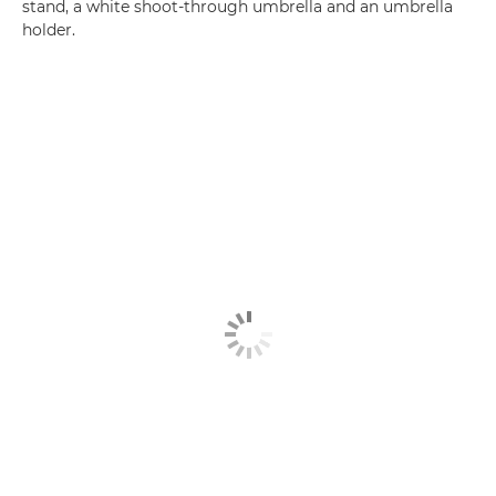
stand, a white shoot-through umbrella and an umbrella
holder.