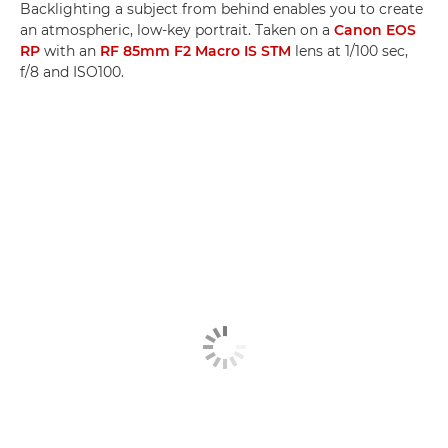
Backlighting a subject from behind enables you to create
an atmospheric, low-key portrait. Taken on a
Canon EOS
RP
with an
RF 85mm F2 Macro IS STM
lens at 1/100 sec,
f/8 and ISO100.