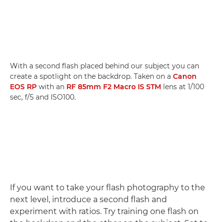
With a second flash placed behind our subject you can
create a spotlight on the backdrop. Taken on a
Canon
EOS RP
with an
RF 85mm F2 Macro IS STM
lens at 1/100
sec, f/5 and ISO100.
If you want to take your flash photography to the
next level, introduce a second flash and
experiment with ratios. Try training one flash on