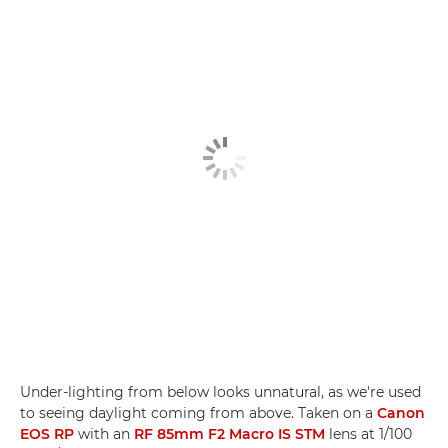
Under-lighting from below looks unnatural, as we're used
to seeing daylight coming from above. Taken on a
Canon
EOS RP
with an
RF 85mm F2 Macro IS STM
lens at 1/100