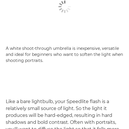
A white shoot-through umbrella is inexpensive, versatile
and ideal for beginners who want to soften the light when
shooting portraits.
Like a bare lightbulb, your Speedlite flash is a
relatively small source of light. So the light it
produces will be hard-edged, resulting in hard
shadows and bold contrast. Often with portraits,