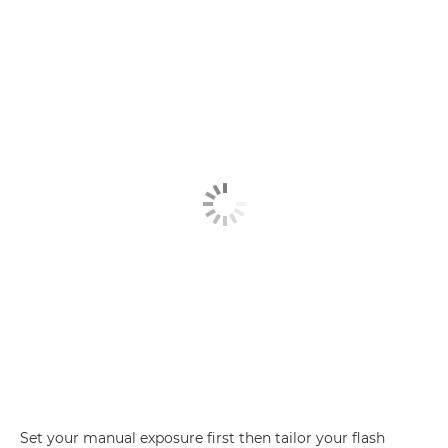
Set your manual exposure first then tailor your flash