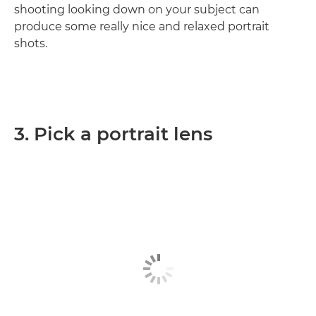
shooting looking down on your subject can
produce some really nice and relaxed portrait
shots.
3. Pick a portrait lens