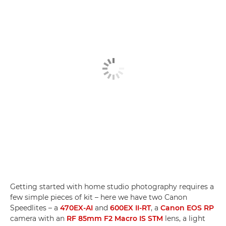
Getting started with home studio photography requires a
few simple pieces of kit – here we have two Canon
Speedlites – a
470EX-AI
and
600EX II-RT
, a
Canon EOS RP
camera with an
RF 85mm F2 Macro IS STM
lens, a light