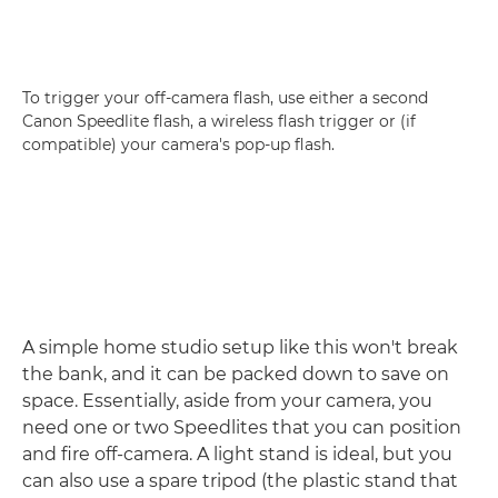
To trigger your off-camera flash, use either a second
Canon Speedlite flash, a wireless flash trigger or (if
compatible) your camera's pop-up flash.
A simple home studio setup like this won't break
the bank, and it can be packed down to save on
space. Essentially, aside from your camera, you
need one or two Speedlites that you can position
and fire off-camera. A light stand is ideal, but you
can also use a spare tripod (the plastic stand that