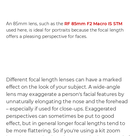
An 85mm lens, such as the
RF 85mm F2 Macro IS STM
used here, is ideal for portraits because the focal length
offers a pleasing perspective for faces.
Different focal length lenses can have a marked
effect on the look of your subject. A wide-angle
lens may exaggerate a person's facial features by
unnaturally elongating the nose and the forehead
– especially if used for close-ups. Exaggerated
perspectives can sometimes be put to good
effect, but in general longer focal lengths tend to
be more flattering. So if you're using a kit zoom