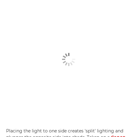
Placing the light to one side creates 'split' lighting and