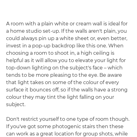
A room with a plain white or cream wall is ideal for
a home studio set-up. If the walls aren't plain, you
could always pin up a white sheet or, even better,
invest in a pop-up backdrop like this one. When
choosing a room to shoot in, a high ceiling is
helpful as it will allow you to elevate your light for
top-down lighting on the subject's face – which
tends to be more pleasing to the eye. Be aware
that light takes on some of the colour of every
surface it bounces off, so if the walls have a strong
colour they may tint the light falling on your
subject.
Don't restrict yourself to one type of room though.
If you've got some photogenic stairs then these
can work as a great location for group shots, while