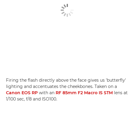
Firing the flash directly above the face gives us 'butterfly'
lighting and accentuates the cheekbones. Taken on a
Canon EOS RP
with an
RF 85mm F2 Macro IS STM
lens at
1/100 sec, f/8 and ISO100.