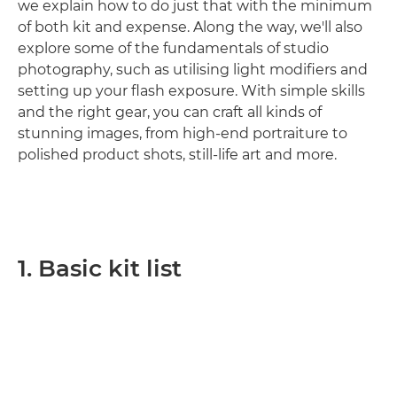
we explain how to do just that with the minimum
of both kit and expense. Along the way, we'll also
explore some of the fundamentals of studio
photography, such as utilising light modifiers and
setting up your flash exposure. With simple skills
and the right gear, you can craft all kinds of
stunning images, from high-end portraiture to
polished product shots, still-life art and more.
1. Basic kit list