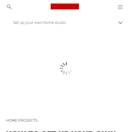
Canon Logo, back to ho
Set up your own home studio
Canon
Get Inspired | Photography and Print Tips & Buyer Guides
Photography and print Tips and Techniques
HOME PROJECTS