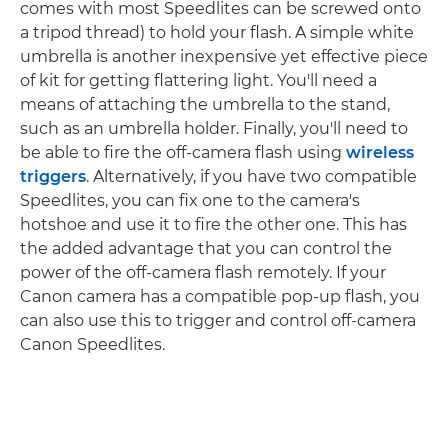
comes with most Speedlites can be screwed onto
a tripod thread) to hold your flash. A simple white
umbrella is another inexpensive yet effective piece
of kit for getting flattering light. You'll need a
means of attaching the umbrella to the stand,
such as an umbrella holder. Finally, you'll need to
be able to fire the off-camera flash using
wireless
triggers
. Alternatively, if you have two compatible
Speedlites, you can fix one to the camera's
hotshoe and use it to fire the other one. This has
the added advantage that you can control the
power of the off-camera flash remotely. If your
Canon camera has a compatible pop-up flash, you
can also use this to trigger and control off-camera
Canon Speedlites.