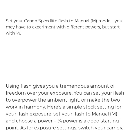
Set your Canon Speedlite flash to Manual (M) mode – you
may have to experiment with different powers, but start
with ¼.
Using flash gives you a tremendous amount of
freedom over your exposure. You can set your flash
to overpower the ambient light, or make the two
work in harmony. Here's a simple stock setting for
your flash exposure: set your flash to Manual (M)
and choose a power – ¼ power is a good starting
point. As for exposure settings, switch your camera