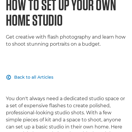
HOW TO SET UP YOUR OWN
HOME STUDIO
Get creative with flash photography and learn how
to shoot stunning portraits on a budget.
Back to all Articles

You don't always need a dedicated studio space or
a set of expensive flashes to create polished,
professional-looking studio shots. With a few
simple pieces of kit and a space to shoot, anyone
can set up a basic studio in their own home. Here