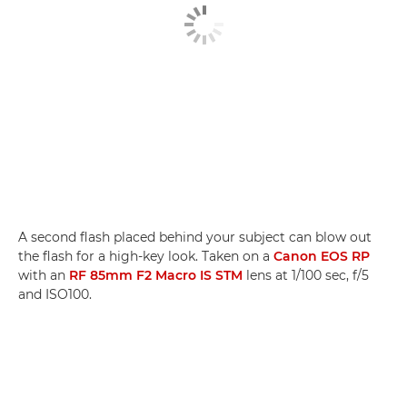
A second flash placed behind your subject can blow out
the flash for a high-key look. Taken on a
Canon EOS RP
with an
RF 85mm F2 Macro IS STM
lens at 1/100 sec, f/5
and ISO100.