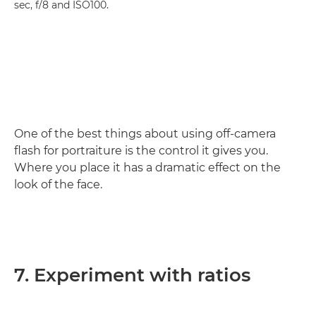
sec, f/8 and ISO100.
One of the best things about using off-camera
flash for portraiture is the control it gives you.
Where you place it has a dramatic effect on the
look of the face.
7. Experiment with ratios