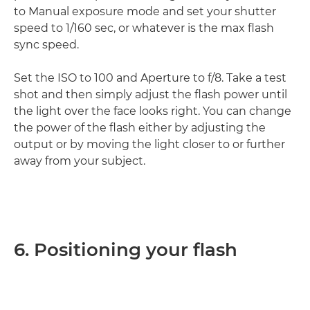
to Manual exposure mode and set your shutter
speed to 1/160 sec, or whatever is the max flash
sync speed.
Set the ISO to 100 and Aperture to f/8. Take a test
shot and then simply adjust the flash power until
the light over the face looks right. You can change
the power of the flash either by adjusting the
output or by moving the light closer to or further
away from your subject.
6. Positioning your flash