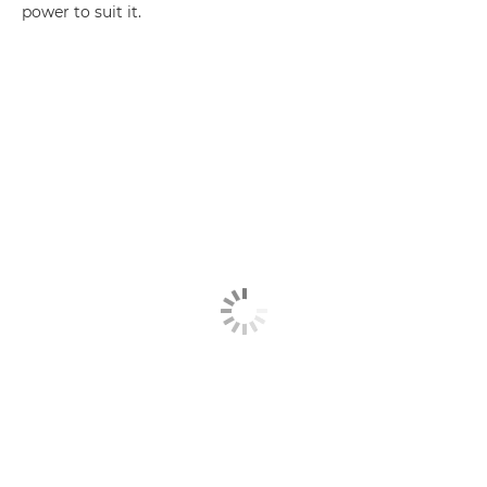
power to suit it.