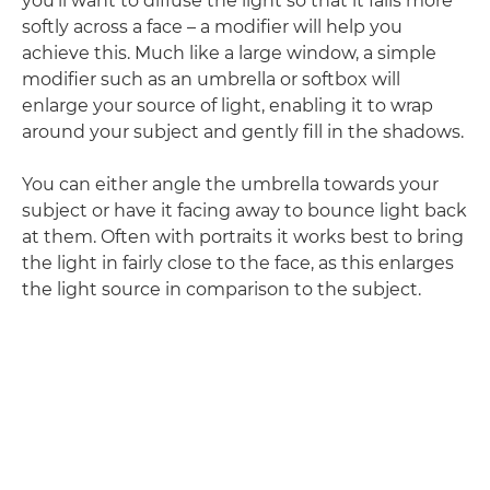
you'll want to diffuse the light so that it falls more
softly across a face – a modifier will help you
achieve this. Much like a large window, a simple
modifier such as an umbrella or softbox will
enlarge your source of light, enabling it to wrap
around your subject and gently fill in the shadows.
You can either angle the umbrella towards your
subject or have it facing away to bounce light back
at them. Often with portraits it works best to bring
the light in fairly close to the face, as this enlarges
the light source in comparison to the subject.