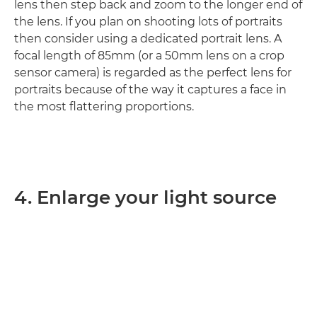
lens then step back and zoom to the longer end of
the lens. If you plan on shooting lots of portraits
then consider using a dedicated portrait lens. A
focal length of 85mm (or a 50mm lens on a crop
sensor camera) is regarded as the perfect lens for
portraits because of the way it captures a face in
the most flattering proportions.
4. Enlarge your light source