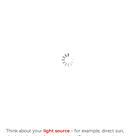
Think about your
light source
– for example, direct sun,