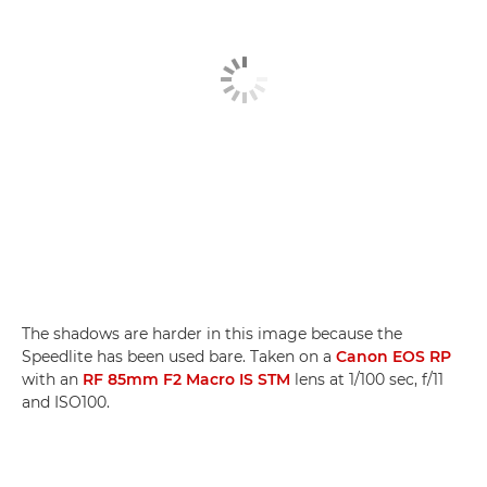
The shadows are harder in this image because the
Speedlite has been used bare. Taken on a
Canon EOS RP
with an
RF 85mm F2 Macro IS STM
lens at 1/100 sec, f/11
and ISO100.