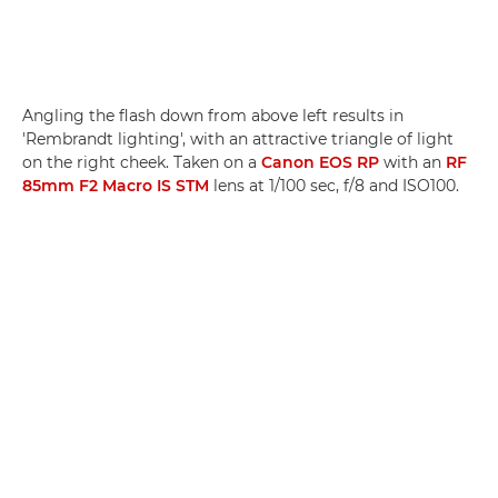
Angling the flash down from above left results in
'Rembrandt lighting', with an attractive triangle of light
on the right cheek. Taken on a
Canon EOS RP
with an
RF
85mm F2 Macro IS STM
lens at 1/100 sec, f/8 and ISO100.