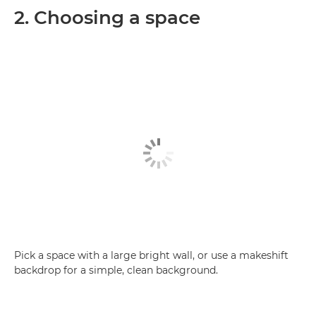
2. Choosing a space
Pick a space with a large bright wall, or use a makeshift
backdrop for a simple, clean background.