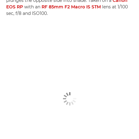
plunges the opposite side into shade. Taken on a
Canon
EOS RP
with an
RF 85mm F2 Macro IS STM
lens at 1/100
sec, f/8 and ISO100.