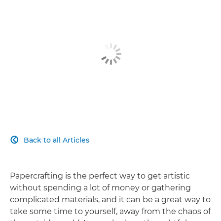
Back to all Articles

Papercrafting is the perfect way to get artistic
without spending a lot of money or gathering
complicated materials, and it can be a great way to
take some time to yourself, away from the chaos of