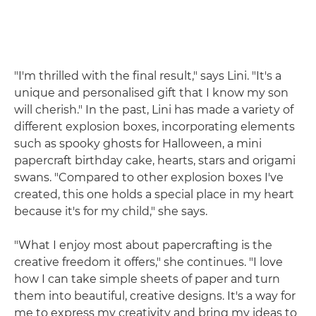
"I'm thrilled with the final result," says Lini. "It's a
unique and personalised gift that I know my son
will cherish." In the past, Lini has made a variety of
different explosion boxes, incorporating elements
such as spooky ghosts for Halloween, a mini
papercraft birthday cake, hearts, stars and origami
swans. "Compared to other explosion boxes I've
created, this one holds a special place in my heart
because it's for my child," she says.
"What I enjoy most about papercrafting is the
creative freedom it offers," she continues. "I love
how I can take simple sheets of paper and turn
them into beautiful, creative designs. It's a way for
me to express my creativity and bring my ideas to