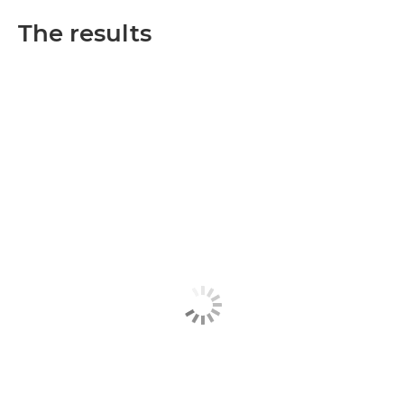
The results