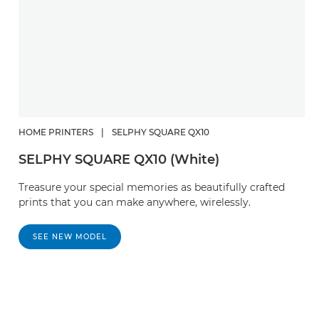
HOME PRINTERS
|
SELPHY SQUARE QX10
SELPHY SQUARE QX10 (White)
Treasure your special memories as beautifully crafted
prints that you can make anywhere, wirelessly.
SEE NEW MODEL