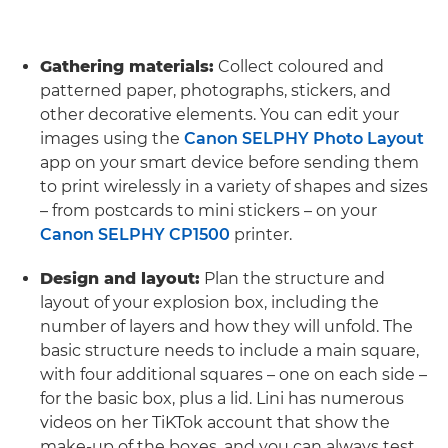
Gathering materials:
Collect coloured and
patterned paper, photographs, stickers, and
other decorative elements. You can edit your
images using the
Canon SELPHY Photo Layout
app on your smart device before sending them
to print wirelessly in a variety of shapes and sizes
– from postcards to mini stickers – on your
Canon SELPHY CP1500
printer.
Design and layout:
Plan the structure and
layout of your explosion box, including the
number of layers and how they will unfold. The
basic structure needs to include a main square,
with four additional squares – one on each side –
for the basic box, plus a lid. Lini has numerous
videos on her TiKTok account that show the
make-up of the boxes, and you can always test