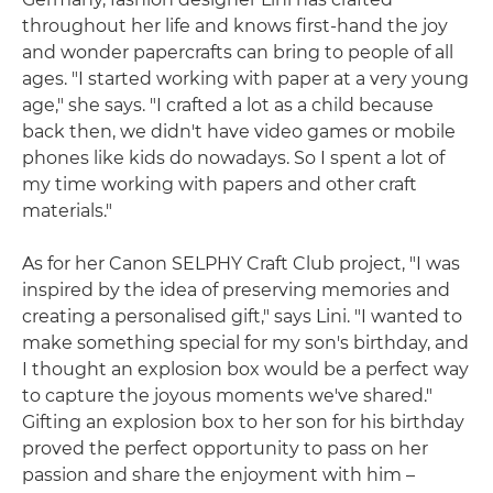
throughout her life and knows first-hand the joy
and wonder papercrafts can bring to people of all
ages. "I started working with paper at a very young
age," she says. "I crafted a lot as a child because
back then, we didn't have video games or mobile
phones like kids do nowadays. So I spent a lot of
my time working with papers and other craft
materials."
As for her Canon SELPHY Craft Club project, "I was
inspired by the idea of preserving memories and
creating a personalised gift," says Lini. "I wanted to
make something special for my son's birthday, and
I thought an explosion box would be a perfect way
to capture the joyous moments we've shared."
Gifting an explosion box to her son for his birthday
proved the perfect opportunity to pass on her
passion and share the enjoyment with him –