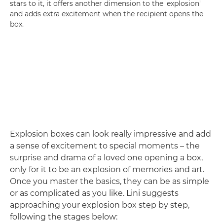
stars to it, it offers another dimension to the 'explosion'
and adds extra excitement when the recipient opens the
box.
Explosion boxes can look really impressive and add
a sense of excitement to special moments – the
surprise and drama of a loved one opening a box,
only for it to be an explosion of memories and art.
Once you master the basics, they can be as simple
or as complicated as you like. Lini suggests
approaching your explosion box step by step,
following the stages below: