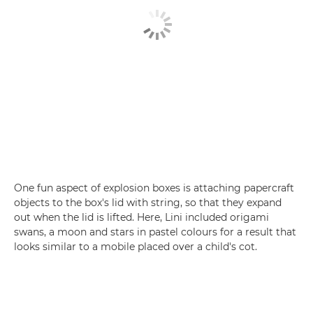
One fun aspect of explosion boxes is attaching papercraft
objects to the box's lid with string, so that they expand
out when the lid is lifted. Here, Lini included origami
swans, a moon and stars in pastel colours for a result that
looks similar to a mobile placed over a child's cot.