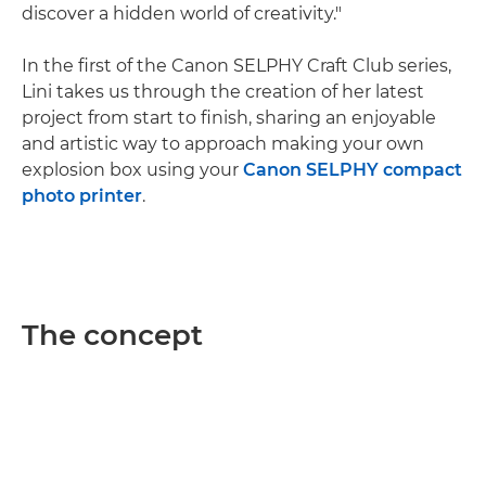
discover a hidden world of creativity."
In the first of the Canon SELPHY Craft Club series,
Lini takes us through the creation of her latest
project from start to finish, sharing an enjoyable
and artistic way to approach making your own
explosion box using your
Canon SELPHY compact
photo printer
.
The concept