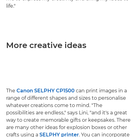
life."
More creative ideas
The
Canon SELPHY CP1500
can print images in a
range of different shapes and sizes to personalise
whatever creations come to mind. "The
possibilities are endless," says Lini, "and it's a great
way to create memorable gifts or keepsakes. There
are many other ideas for explosion boxes or other
crafts using a
SELPHY printer
. You can incorporate