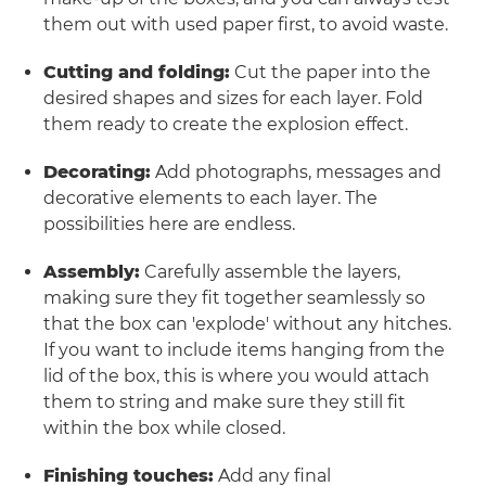
them out with used paper first, to avoid waste.
Cutting and folding:
Cut the paper into the
desired shapes and sizes for each layer. Fold
them ready to create the explosion effect.
Decorating:
Add photographs, messages and
decorative elements to each layer. The
possibilities here are endless.
Assembly:
Carefully assemble the layers,
making sure they fit together seamlessly so
that the box can 'explode' without any hitches.
If you want to include items hanging from the
lid of the box, this is where you would attach
them to string and make sure they still fit
within the box while closed.
Finishing touches:
Add any final