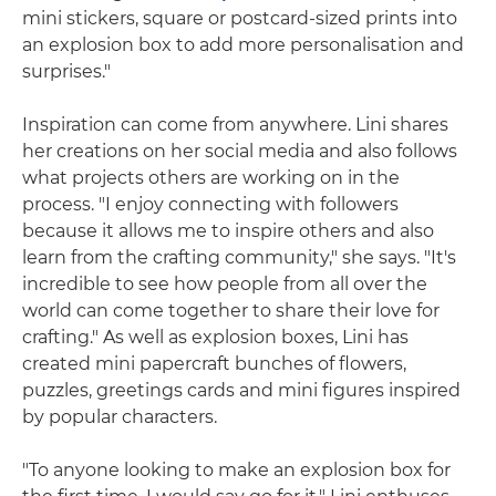
mini stickers, square or postcard-sized prints into
an explosion box to add more personalisation and
surprises."
Inspiration can come from anywhere. Lini shares
her creations on her social media and also follows
what projects others are working on in the
process. "I enjoy connecting with followers
because it allows me to inspire others and also
learn from the crafting community," she says. "It's
incredible to see how people from all over the
world can come together to share their love for
crafting." As well as explosion boxes, Lini has
created mini papercraft bunches of flowers,
puzzles, greetings cards and mini figures inspired
by popular characters.
"To anyone looking to make an explosion box for