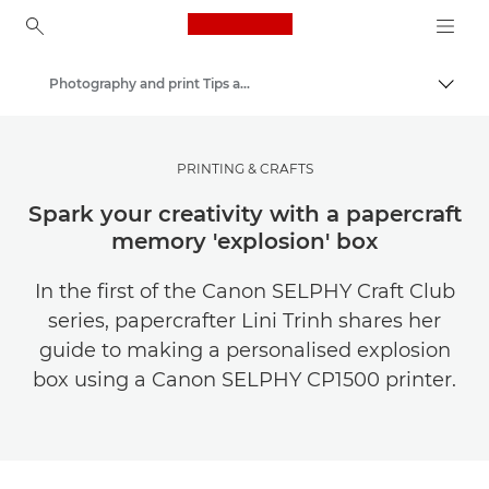
Canon Logo, back to ho
Photography and print Tips and Techniques
Canon
Get Inspired | Photography and Print Tips & Buyer Guides
PRINTING & CRAFTS
Spark your creativity with a papercraft
memory 'explosion' box
In the first of the Canon SELPHY Craft Club
series, papercrafter Lini Trinh shares her
guide to making a personalised explosion
box using a Canon SELPHY CP1500 printer.