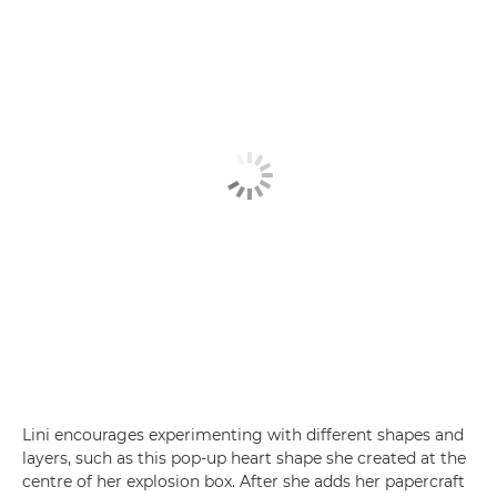
Lini encourages experimenting with different shapes and
layers, such as this pop-up heart shape she created at the
centre of her explosion box. After she adds her papercraft