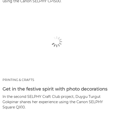
using the Canon SELPHY CP1500.
PRINTING & CRAFTS
Get in the festive spirit with photo decorations
In the second SELPHY Craft Club project, Duygu Turgut
Gokpinar shares her experience using the Canon SELPHY
Square QX10.