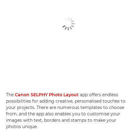
The
Canon SELPHY Photo Layout
app offers endless
possibilities for adding creative, personalised touches to
your projects. There are numerous templates to choose
from, and the app also enables you to customise your
images with text, borders and stamps to make your
photos unique.