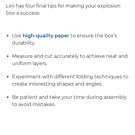
Lini has four final tips for making your explosion
box a success:
Use
high-quality paper
to ensure the box's
durability.
Measure and cut accurately to achieve neat and
uniform layers.
Experiment with different folding techniques to
create interesting shapes and angles.
Be patient and take your time during assembly
to avoid mistakes.