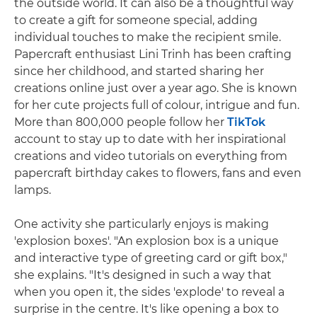
the outside world. It can also be a thoughtful way
to create a gift for someone special, adding
individual touches to make the recipient smile.
Papercraft enthusiast Lini Trinh has been crafting
since her childhood, and started sharing her
creations online just over a year ago. She is known
for her cute projects full of colour, intrigue and fun.
More than 800,000 people follow her
TikTok
account to stay up to date with her inspirational
creations and video tutorials on everything from
papercraft birthday cakes to flowers, fans and even
lamps.
One activity she particularly enjoys is making
'explosion boxes'. "An explosion box is a unique
and interactive type of greeting card or gift box,"
she explains. "It's designed in such a way that
when you open it, the sides 'explode' to reveal a
surprise in the centre. It's like opening a box to