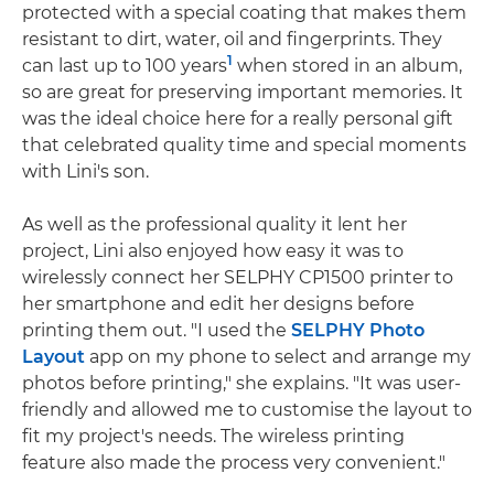
protected with a special coating that makes them
resistant to dirt, water, oil and fingerprints. They
1
can last up to 100 years
when stored in an album,
so are great for preserving important memories. It
was the ideal choice here for a really personal gift
that celebrated quality time and special moments
with Lini's son.
As well as the professional quality it lent her
project, Lini also enjoyed how easy it was to
wirelessly connect her SELPHY CP1500 printer to
her smartphone and edit her designs before
printing them out. "I used the
SELPHY Photo
Layout
app on my phone to select and arrange my
photos before printing," she explains. "It was user-
friendly and allowed me to customise the layout to
fit my project's needs. The wireless printing
feature also made the process very convenient."