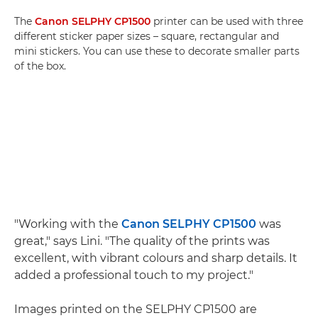
The
Canon SELPHY CP1500
printer can be used with three
different sticker paper sizes – square, rectangular and
mini stickers. You can use these to decorate smaller parts
of the box.
"Working with the
Canon SELPHY CP1500
was
great," says Lini. "The quality of the prints was
excellent, with vibrant colours and sharp details. It
added a professional touch to my project."
Images printed on the SELPHY CP1500 are