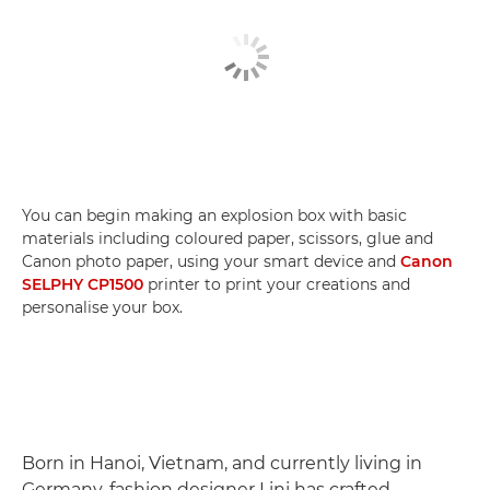
You can begin making an explosion box with basic
materials including coloured paper, scissors, glue and
Canon photo paper, using your smart device and
Canon
SELPHY CP1500
printer to print your creations and
personalise your box.
Born in Hanoi, Vietnam, and currently living in
Germany, fashion designer Lini has crafted