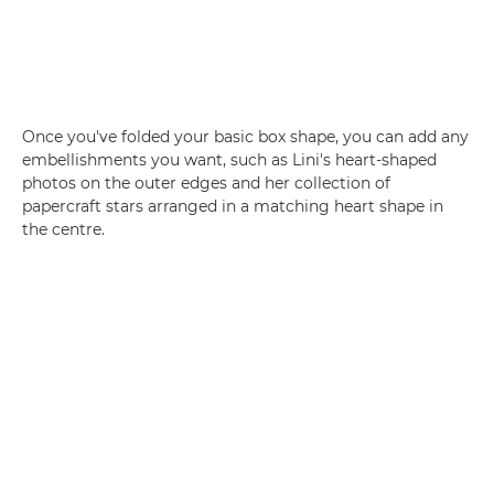
Once you've folded your basic box shape, you can add any
embellishments you want, such as Lini's heart-shaped
photos on the outer edges and her collection of
papercraft stars arranged in a matching heart shape in
the centre.