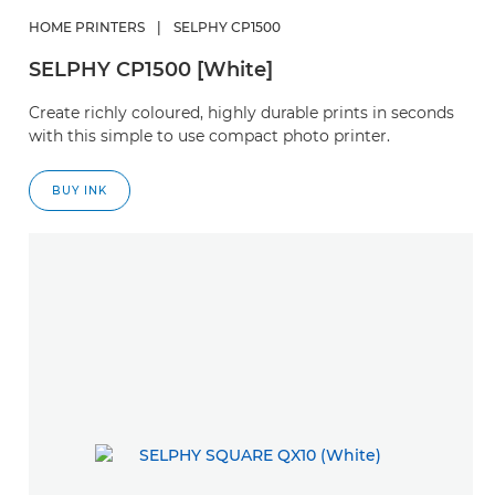
HOME PRINTERS
|
SELPHY CP1500
SELPHY CP1500 [White]
Create richly coloured, highly durable prints in seconds
with this simple to use compact photo printer.
BUY INK