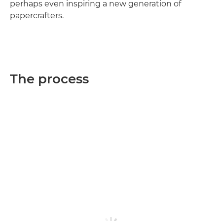
perhaps even inspiring a new generation of
papercrafters.
The process