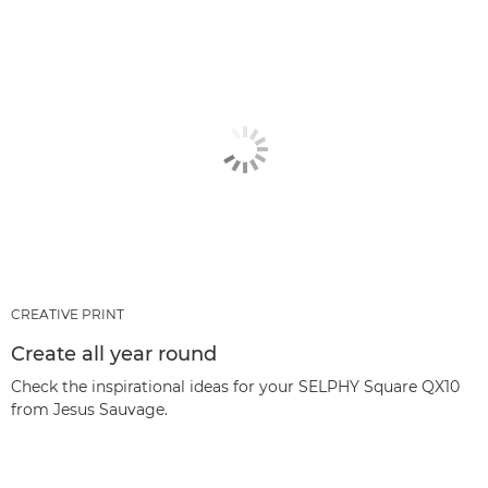
CREATIVE PRINT
Create all year round
Check the inspirational ideas for your SELPHY Square QX10
from Jesus Sauvage.