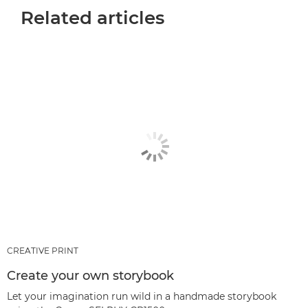
Related articles
CREATIVE PRINT
Create your own storybook
Let your imagination run wild in a handmade storybook