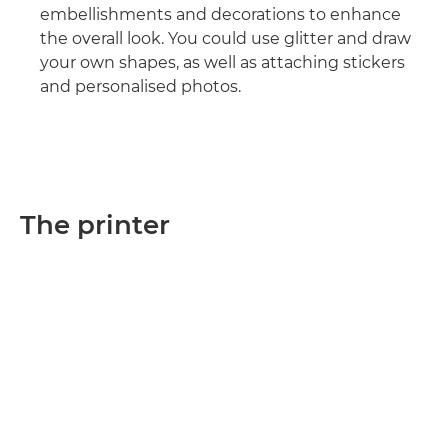
embellishments and decorations to enhance
the overall look. You could use glitter and draw
your own shapes, as well as attaching stickers
and personalised photos.
The printer