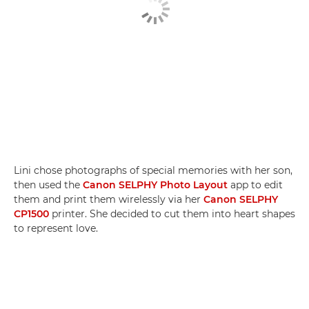
Lini chose photographs of special memories with her son,
then used the
Canon SELPHY Photo Layout
app to edit
them and print them wirelessly via her
Canon SELPHY
CP1500
printer. She decided to cut them into heart shapes
to represent love.