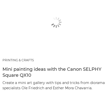
PRINTING & CRAFTS
Mini painting ideas with the Canon SELPHY
Square QX10
Create a mini art gallery with tips and tricks from diorama
specialists Ole Friedrich and Esther Mora Chavarria.