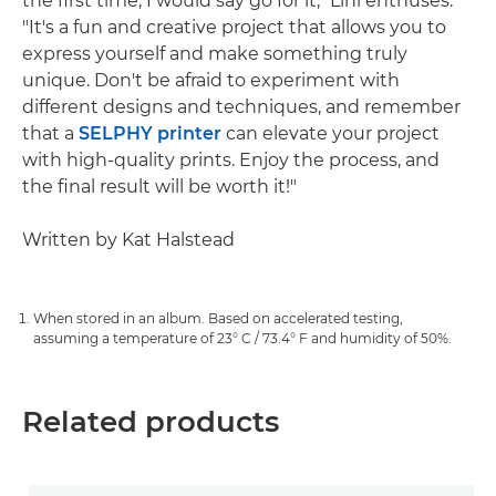
the first time, I would say go for it," Lini enthuses.
"It's a fun and creative project that allows you to
express yourself and make something truly
unique. Don't be afraid to experiment with
different designs and techniques, and remember
that a
SELPHY printer
can elevate your project
with high-quality prints. Enjoy the process, and
the final result will be worth it!"
Written by Kat Halstead
When stored in an album. Based on accelerated testing,
assuming a temperature of 23° C / 73.4° F and humidity of 50%.
Related products