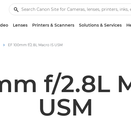
ideo
Lenses
Printers & Scanners
Solutions & Services
He
EF 100mm f/2.8L Macro IS USM
mm f/2.8L M
USM