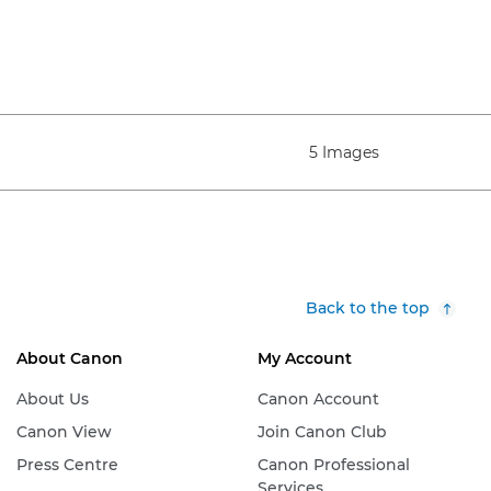
5 Images
Back to the top
About Canon
My Account
About Us
Canon Account
Canon View
Join Canon Club
Press Centre
Canon Professional
Services