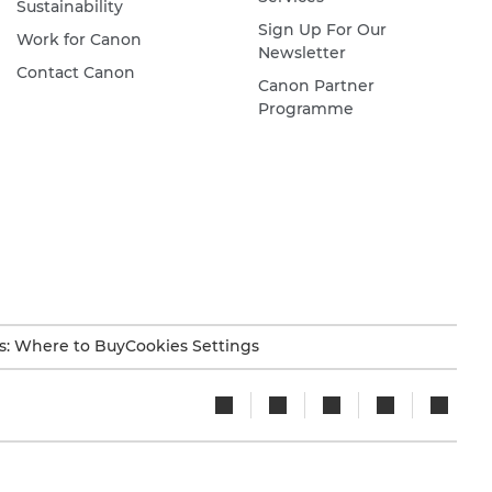
Sustainability
Sign Up For Our
Work for Canon
Newsletter
Contact Canon
Canon Partner
Programme
s: Where to Buy
Cookies Settings