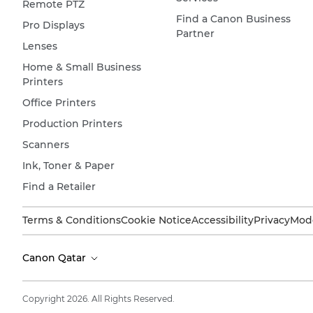
Remote PTZ
Find a Canon Business
Pro Displays
Partner
Lenses
Home & Small Business
Printers
Office Printers
Production Printers
Scanners
Ink, Toner & Paper
Find a Retailer
Terms & Conditions
Cookie Notice
Accessibility
Privacy
Mode
Canon Qatar
Copyright 2026. All Rights Reserved.