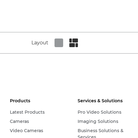
Layout
Set tiled view
Set masonry view
Products
Services & Solutions
Latest Products
Pro Video Solutions
Cameras
Imaging Solutions
Video Cameras
Business Solutions &
Services