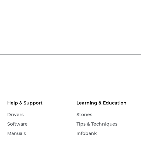
Help & Support
Learning & Education
Drivers
Stories
Software
Tips & Techniques
Manuals
Infobank