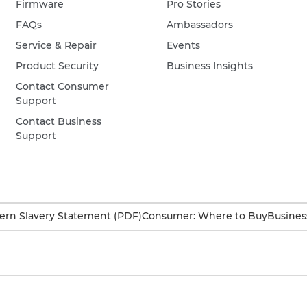
Firmware
Pro Stories
FAQs
Ambassadors
Service & Repair
Events
Product Security
Business Insights
Contact Consumer
Support
Contact Business
Support
rn Slavery Statement (PDF)
Consumer: Where to Buy
Busines