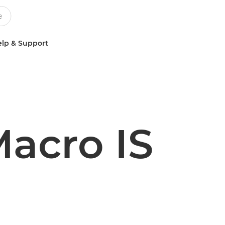
lp & Support
acro IS