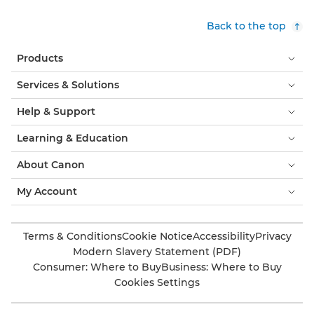
Back to the top
Products
Services & Solutions
Help & Support
Learning & Education
About Canon
My Account
Terms & Conditions
Cookie Notice
Accessibility
Privacy
Modern Slavery Statement (PDF)
Consumer: Where to Buy
Business: Where to Buy
Cookies Settings