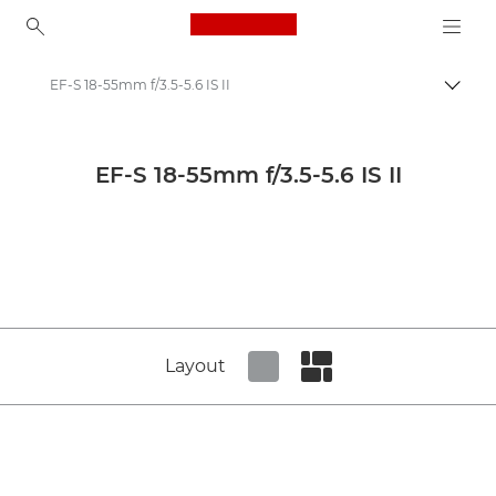
Canon Logo, back to ho
EF-S 18-55mm f/3.5-5.6 IS II
Canon
Canon Camera Lenses
EF-S 18-55mm f/3.5-5.6 IS II
Canon EF-S 18-55mm f/3.5-5.6 IS II - Lenses - Camera & Photo lenses
Layout
Set tiled view
Set masonry view