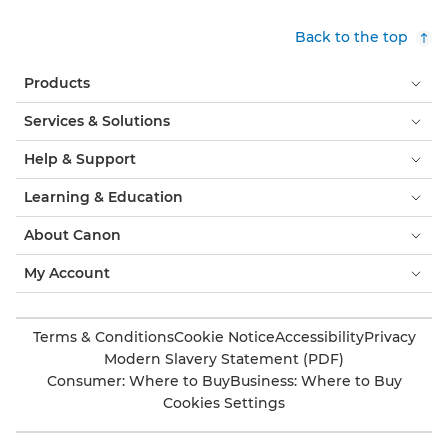
Back to the top
Products
Services & Solutions
Help & Support
Learning & Education
About Canon
My Account
Terms & Conditions
Cookie Notice
Accessibility
Privacy
Modern Slavery Statement (PDF)
Consumer: Where to Buy
Business: Where to Buy
Cookies Settings