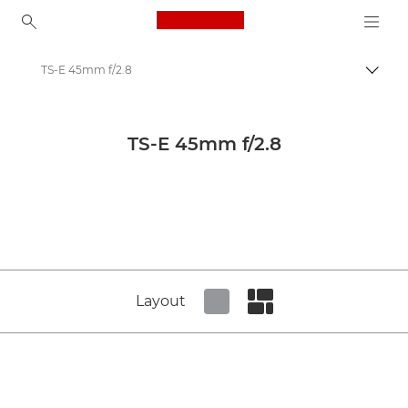
Canon Logo, back to ho
TS-E 45mm f/2.8
Canon
Canon Camera Lenses
TS-E 45mm f/2.8
Canon TS-E 45mm f/2.8 - Lenses - Camera & Photo lenses
Layout
Set tiled view
Set masonry view