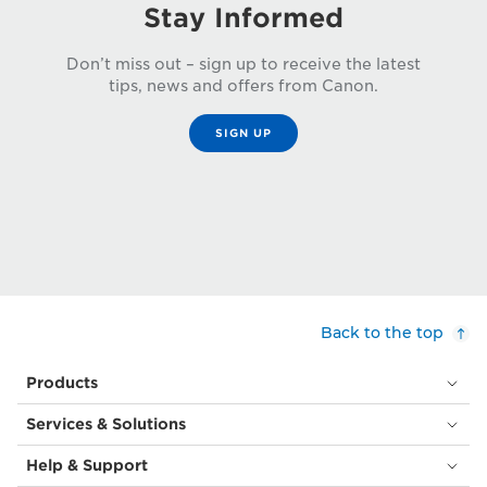
Stay Informed
Don’t miss out – sign up to receive the latest
tips, news and offers from Canon.
SIGN UP
Back to the top
Products
Services & Solutions
Help & Support