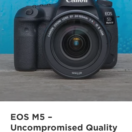
EOS M5 –
Uncompromised Quality