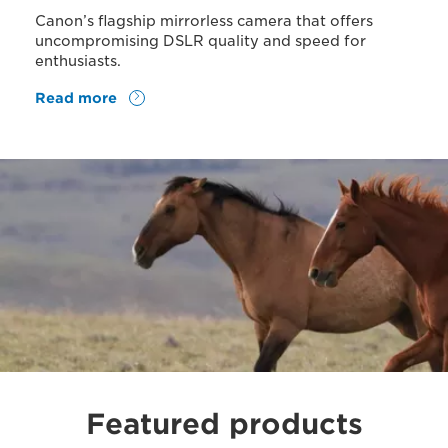
Canon’s flagship mirrorless camera that offers
uncompromising DSLR quality and speed for
enthusiasts.
Read more
Featured products