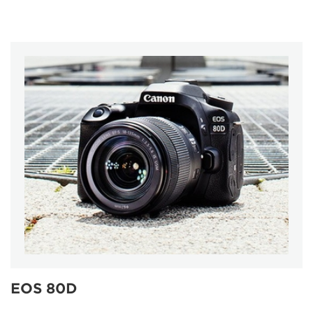
EOS 80D