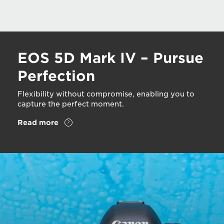
EOS 5D Mark IV – Pursue
Perfection
Flexibility without compromise, enabling you to
capture the perfect moment.
Read more