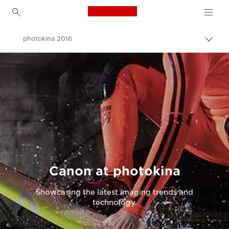
Canon Logo, back to h
photokina 2016
Canon
Canon at photokina
Showcasing the latest imaging trends and
technology.