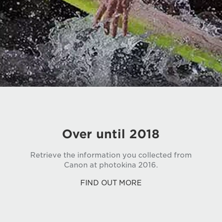
Over until 2018
Retrieve the information you collected from
Canon at photokina 2016.
FIND OUT MORE