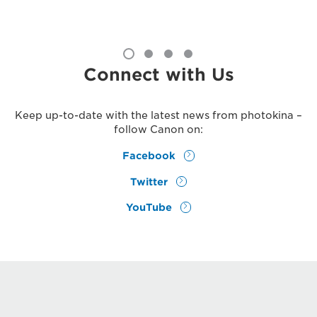
Connect with Us
Keep up-to-date with the latest news from photokina –
follow Canon on:
Facebook
Twitter
YouTube