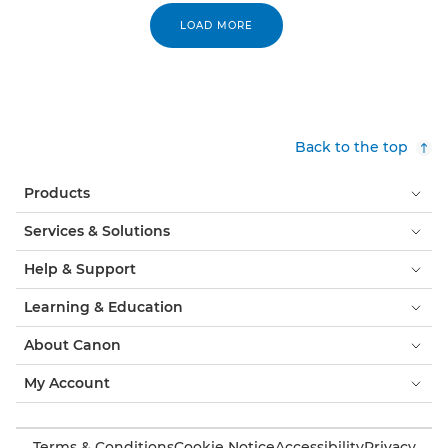
LOAD MORE
Back to the top
Products
Services & Solutions
Help & Support
Learning & Education
About Canon
My Account
Terms & Conditions
Cookie Notice
Accessibility
Privacy