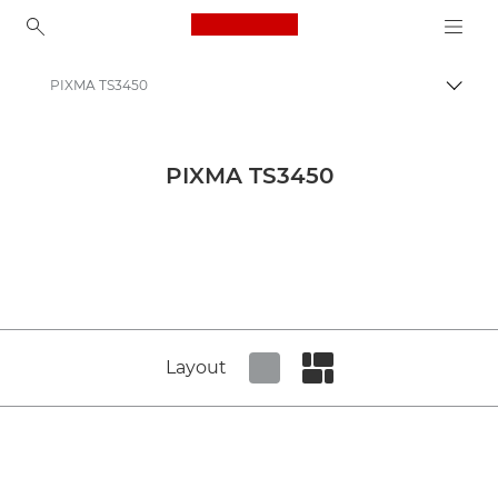
Canon Logo, back to ho
PIXMA TS3450
Canon
Canon Press Centre
PIXMA TS3450
Product imagery - Canon Press Centre
All-In-One Printers Product Media - Canon Press Centre
Layout
Set tiled view
Set masonry view