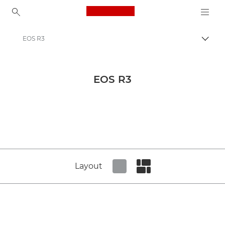
Canon Logo, back to ho
EOS R3
Canon
Canon Press Centre
EOS R3
Product imagery - Canon Press Centre
Cameras & Accessories Product Media - Canon Press Centre
Layout
Set tiled view
Set masonry view