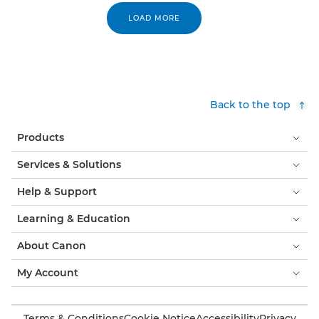
LOAD MORE
Back to the top
Products
Services & Solutions
Help & Support
Learning & Education
About Canon
My Account
Terms & Conditions
Cookie Notice
Accessibility
Privacy