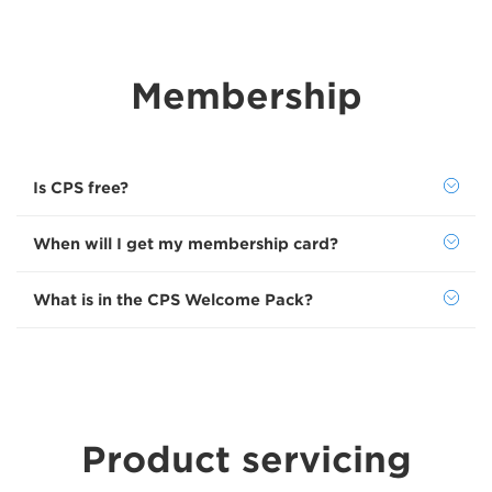
Membership
Is CPS free?
When will I get my membership card?
What is in the CPS Welcome Pack?
Product servicing