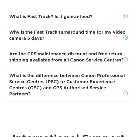
What is Fast Track? Is it guaranteed?
Why is the Fast Track turnaround time for my video
camera 5 days?
Are the CPS maintenance discount and free return
shipping available from all Canon Service Centres?
What is the difference between Canon Professional
Service Centres (PSC) or Customer Experience
Centres (CEC) and CPS Authorised Service
Partners?