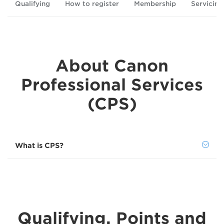
Qualifying
How to register
Membership
Servicing
About Canon
Professional Services
(CPS)
What is CPS?
Qualifying, Points and