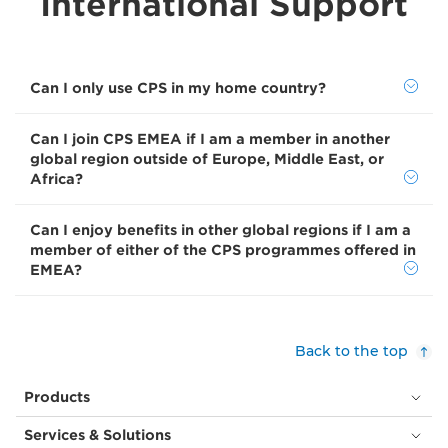
International Support
Can I only use CPS in my home country?
Can I join CPS EMEA if I am a member in another
global region outside of Europe, Middle East, or
Africa?
Can I enjoy benefits in other global regions if I am a
member of either of the CPS programmes offered in
EMEA?
Back to the top
Products
Services & Solutions