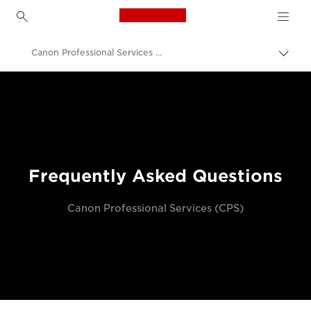
Canon Logo, back to h
Canon Professional Services (CPS) FAQs
Canon
Professional Photography & Video
Frequently Asked Questions
Canon Professional Services (CPS)