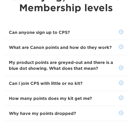
Membership levels
Can anyone sign up to CPS?
What are Canon points and how do they work?
My product points are greyed-out and there is a
blue dot showing. What does that mean?
Can I join CPS with little or no kit?
How many points does my kit get me?
Why have my points dropped?