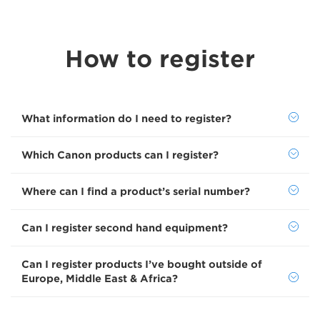
How to register
What information do I need to register?
Which Canon products can I register?
Where can I find a product’s serial number?
Can I register second hand equipment?
Can I register products I’ve bought outside of
Europe, Middle East & Africa?