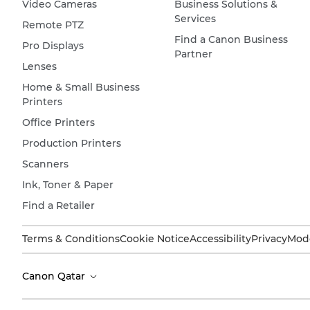
Video Cameras
Business Solutions &
Services
Remote PTZ
Find a Canon Business
Pro Displays
Partner
Lenses
Home & Small Business
Printers
Office Printers
Production Printers
Scanners
Ink, Toner & Paper
Find a Retailer
Terms & Conditions
Cookie Notice
Accessibility
Privacy
Mode
Canon Qatar