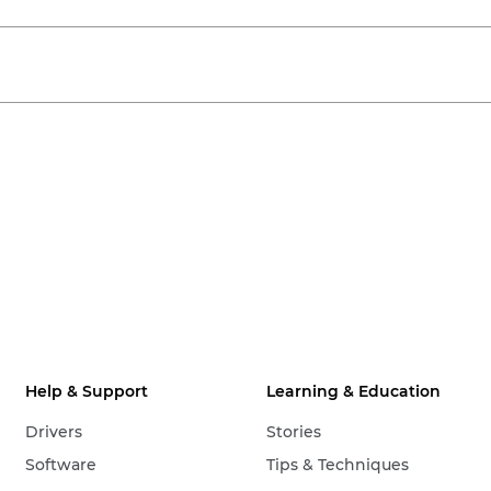
Help & Support
Learning & Education
Drivers
Stories
Software
Tips & Techniques