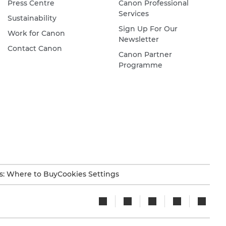
Press Centre
Canon Professional
Services
Sustainability
Sign Up For Our
Work for Canon
Newsletter
Contact Canon
Canon Partner
Programme
s: Where to Buy
Cookies Settings