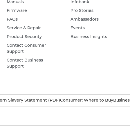
Manuals
Infobank
Firmware
Pro Stories
FAQs
Ambassadors
Service & Repair
Events
Product Security
Business Insights
Contact Consumer
Support
Contact Business
Support
rn Slavery Statement (PDF)
Consumer: Where to Buy
Busines