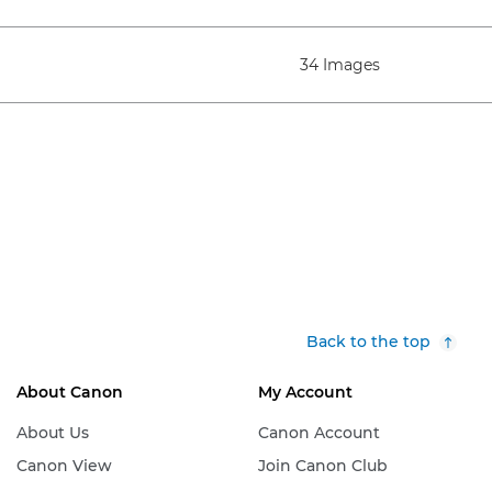
34 Images
Back to the top
About Canon
My Account
About Us
Canon Account
Canon View
Join Canon Club