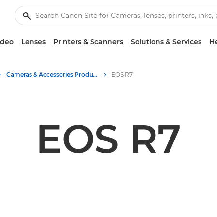
ideo
Lenses
Printers & Scanners
Solutions & Services
He
Cameras & Accessories Product Media - Canon Press Centre
EOS R7
EOS R7