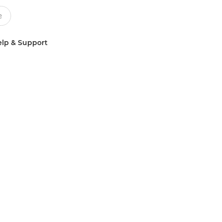
lp & Support