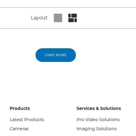
Layout
Set tiled view
Set masonry view
LOAD MORE
Products
Services & Solutions
Latest Products
Pro Video Solutions
Cameras
Imaging Solutions