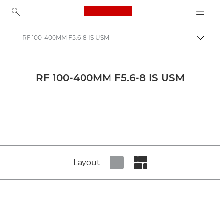
Canon Logo, back to ho
RF 100-400MM F5.6-8 IS USM
Canon
Canon Press Centre
RF 100-400MM F5.6-8 IS USM
Product imagery - Canon Press Centre
Cameras & Accessories Product Media - Canon Press Centre
Layout
Set tiled view
Set masonry view