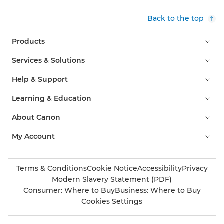
Back to the top
Products
Services & Solutions
Help & Support
Learning & Education
About Canon
My Account
Terms & Conditions
Cookie Notice
Accessibility
Privacy
Modern Slavery Statement (PDF)
Consumer: Where to Buy
Business: Where to Buy
Cookies Settings