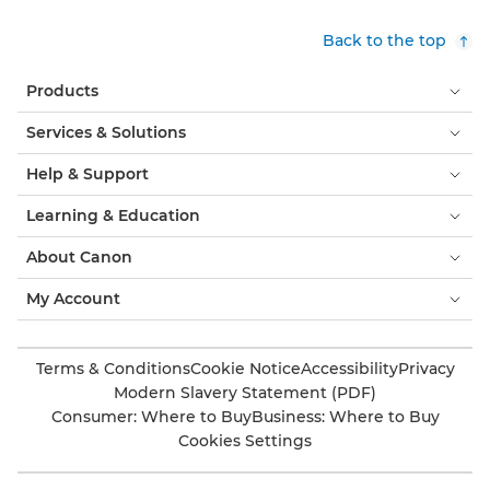
Back to the top
Products
Services & Solutions
Help & Support
Learning & Education
About Canon
My Account
Terms & Conditions
Cookie Notice
Accessibility
Privacy
Modern Slavery Statement (PDF)
Consumer: Where to Buy
Business: Where to Buy
Cookies Settings