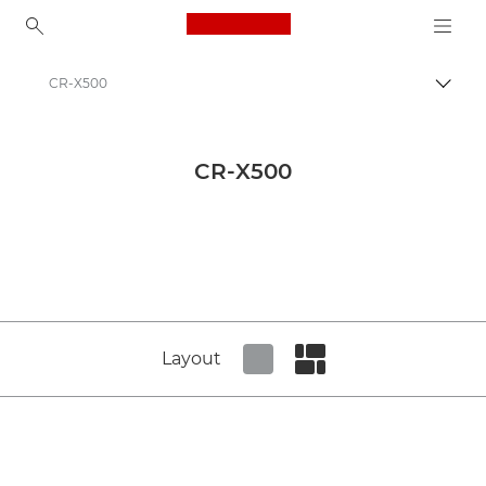
Canon Logo, back to ho
CR-X500
Canon
Canon Press Centre
CR-X500
Product imagery - Canon Press Centre
Network Cameras Product Media - Canon Press Centre
Layout
Set tiled view
Set masonry view