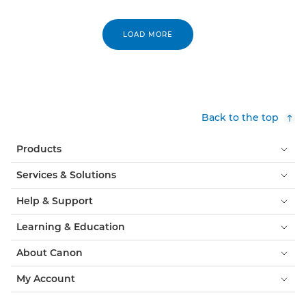
LOAD MORE
Back to the top
Products
Services & Solutions
Help & Support
Learning & Education
About Canon
My Account