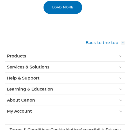
LOAD MORE
Back to the top
Products
Services & Solutions
Help & Support
Learning & Education
About Canon
My Account
Terms & Conditions
Cookie Notice
Accessibility
Privacy