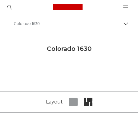
Canon Logo, back to ho
Colorado 1630
Canon
Canon Press Centre
Colorado 1630
Product imagery - Canon Press Centre
Production Printing Product Media - Canon Press Centre
Layout
Set tiled view
Set masonry view