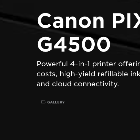
Canon P
G4500
Powerful 4-in-1 printer offer
costs, high-yield refillable i
and cloud connectivity.
GALLERY