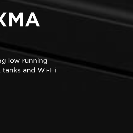
IXMA
ing low running
nk tanks and Wi-Fi