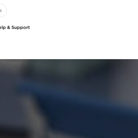
elp & Support