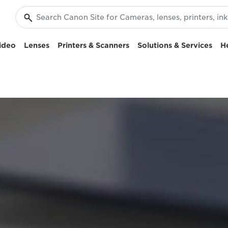
ideo
Lenses
Printers & Scanners
Solutions & Services
H