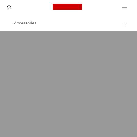
Canon Logo, back to h
Accessories
Canon
Canon Printers
PIXMA TS9040 - Printers