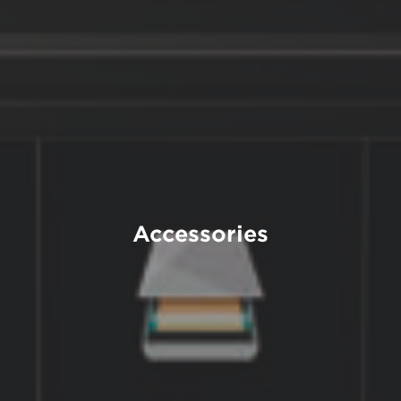
Accessories