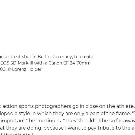
 a street shot in Berlin, Germany, to create
n EOS 5D Mark III with a Canon EF 24-70mm
200. © Lorenz Holder
action sports photographers go in close on the athlete,
oped a style in which they are only a part of the frame. "
y important," he continues. "They shouldn't be so far awa
t they are doing, because I want to pay tribute to the a