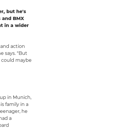
r, but he's
rs and BMX
t in a wider
 and action
he says. "But
 I could maybe
up in Munich,
s family in a
 teenager, he
had a
oard