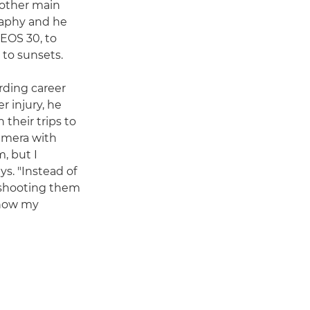
 other main
raphy and he
 EOS 30, to
 to sunsets.
ding career
r injury, he
 their trips to
amera with
, but I
s. "Instead of
 shooting them
 how my