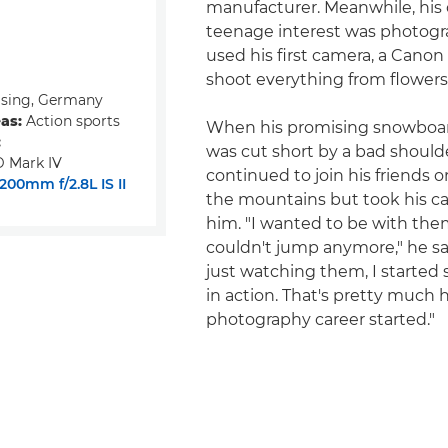
manufacturer. Meanwhile, his
teenage interest was photog
used his first camera, a Canon
shoot everything from flowers
ising, Germany
eas:
Action sports
When his promising snowboar
:
was cut short by a bad shoulde
 Mark IV
continued to join his friends on
00mm f/2.8L IS II
the mountains but took his c
him. "I wanted to be with them
couldn't jump anymore," he say
just watching them, I started
in action. That's pretty much
photography career started."