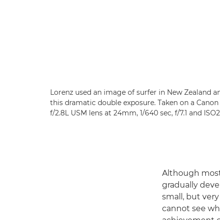
Lorenz used an image of surfer in New Zealand and
this dramatic double exposure. Taken on a Cano
f/2.8L USM lens at 24mm, 1/640 sec, f/7.1 and ISO
Although most 
gradually devel
small, but ver
cannot see wha