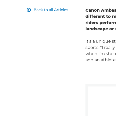
Back to all Articles
Canon Ambassa

different to 
riders perfor
landscape or 
It's a unique s
sports. "I real
when I'm shooti
add an athlete 