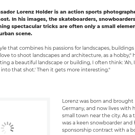
dor Lorenz Holder is an action sports photographe
most. In his images, the skateboarders, snowboarde
ming spectacular tricks are often only a small elemen
urban scene.
tyle that combines his passions for landscapes, buildings
ly love to shoot landscapes and architecture, as a hobby," 
ng a beautiful landscape or building, I often think: 'Ah,
into that shot.' Then it gets more interesting."
Lorenz was born and brought 
Germany, and now lives with hi
small town near the city. As a
was a keen snowboarder and 
sponsorship contract with a b