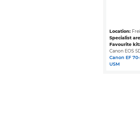
Location:
Fre
Specialist ar
Favourite kit
Canon EOS 5D
Canon EF 70-2
USM