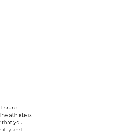
 Lorenz
The athlete is
y that you
bility and