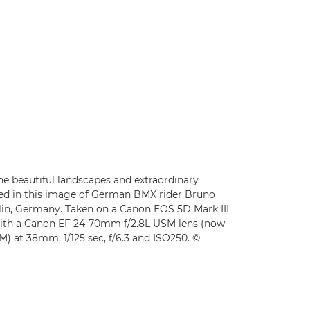
 beautiful landscapes and extraordinary
ated in this image of German BMX rider Bruno
in, Germany. Taken on a Canon EOS 5D Mark III
ith a Canon EF 24-70mm f/2.8L USM lens (now
) at 38mm, 1/125 sec, f/6.3 and ISO250. ©