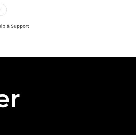
lp & Support
er