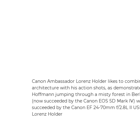
Canon Ambassador Lorenz Holder likes to combine
architecture with his action shots, as demonstr
Hoffmann jumping through a misty forest in Berl
(now succeeded by the Canon EOS 5D Mark IV) w
succeeded by the Canon EF 24-70mm f/2.8L II USM
Lorenz Holder