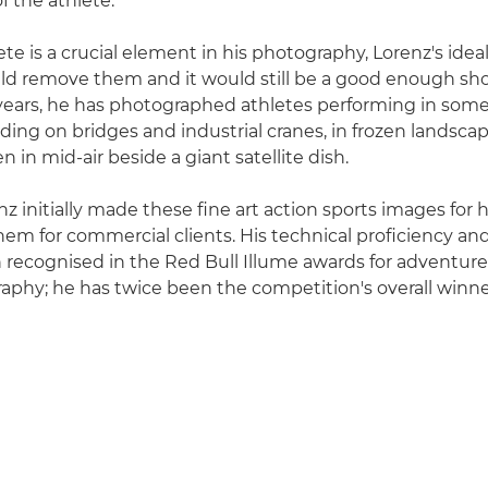
 the athlete."
te is a crucial element in his photography, Lorenz's idea
d remove them and it would still be a good enough sho
 years, he has photographed athletes performing in so
uding on bridges and industrial cranes, in frozen landscape
n in mid-air beside a giant satellite dish.
z initially made these fine art action sports images for 
hem for commercial clients. His technical proficiency and
 recognised in the Red Bull Illume awards for adventure
aphy; he has twice been the competition's overall winne