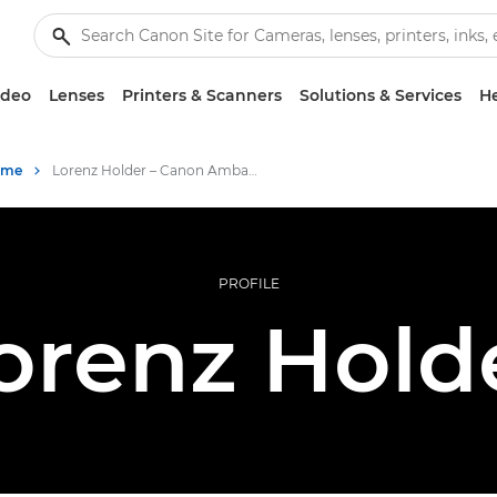
ideo
Lenses
Printers & Scanners
Solutions & Services
He
mme
Lorenz Holder – Canon Ambassadors
PROFILE
orenz Hold