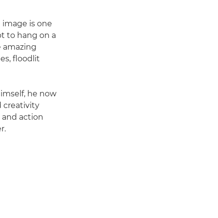
l image is one
t to hang on a
me amazing
s, floodlit
himself, he now
 creativity
 and action
r.