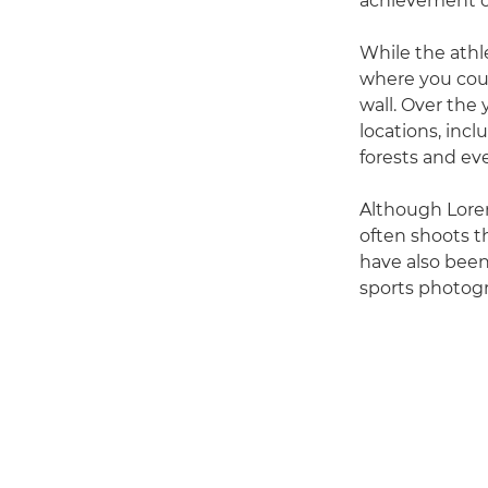
achievement of
While the athle
where you coul
wall. Over the
locations, incl
forests and eve
Although Loren
often shoots t
have also been
sports photogr