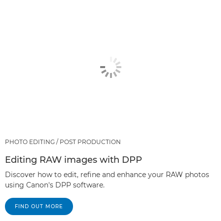
PHOTO EDITING / POST PRODUCTION
Editing RAW images with DPP
Discover how to edit, refine and enhance your RAW photos
using Canon's DPP software.
FIND OUT MORE