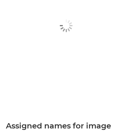
Assigned names for image