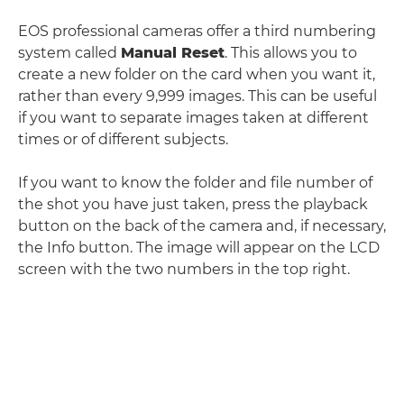
EOS professional cameras offer a third numbering
system called
Manual Reset
. This allows you to
create a new folder on the card when you want it,
rather than every 9,999 images. This can be useful
if you want to separate images taken at different
times or of different subjects.
If you want to know the folder and file number of
the shot you have just taken, press the playback
button on the back of the camera and, if necessary,
the Info button. The image will appear on the LCD
screen with the two numbers in the top right.