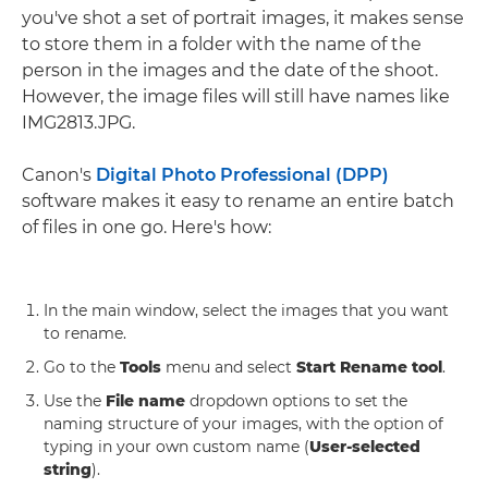
you've shot a set of portrait images, it makes sense
to store them in a folder with the name of the
person in the images and the date of the shoot.
However, the image files will still have names like
IMG2813.JPG.
Canon's
Digital Photo Professional (DPP)
software makes it easy to rename an entire batch
of files in one go. Here's how:
In the main window, select the images that you want
to rename.
Go to the
Tools
menu and select
Start Rename tool
.
Use the
File name
dropdown options to set the
naming structure of your images, with the option of
typing in your own custom name (
User-selected
string
).