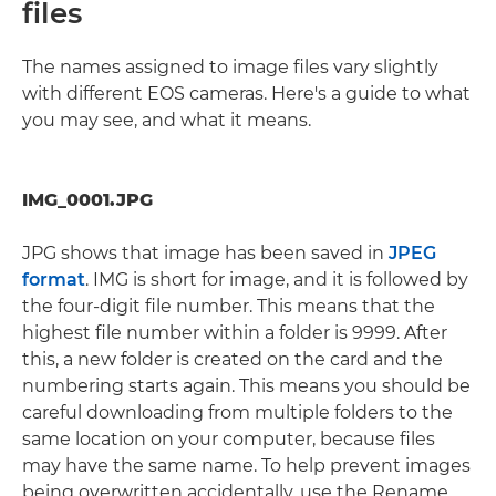
files
The names assigned to image files vary slightly
with different EOS cameras. Here's a guide to what
you may see, and what it means.
IMG_0001.JPG
JPG shows that image has been saved in
JPEG
format
. IMG is short for image, and it is followed by
the four-digit file number. This means that the
highest file number within a folder is 9999. After
this, a new folder is created on the card and the
numbering starts again. This means you should be
careful downloading from multiple folders to the
same location on your computer, because files
may have the same name. To help prevent images
being overwritten accidentally, use the Rename