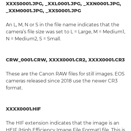
XXXS0001.JPG, _XXL0001.JPG, _XXN0001.JPG,
_XXM0001.JPG, _XXS0001.JPG
An L, M, N or S in the file name indicates that the
camera’s file size was set to L = Large, M = Medium1,
N = Medium2, S = Small.
CRW_0001.CRW, XXXX0001.CR2, XXXX0001.CR3
These are the Canon RAW files for still images. EOS
cameras released since 2018 use the newer CR3
format.
XXXX0001.HIF
The HIF extension indicates that the image is an
HEIF (High Efficiency Image File Format) file. This is