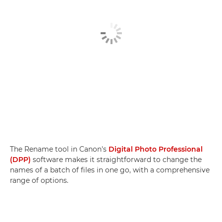
The Rename tool in Canon's
Digital Photo Professional
(DPP)
software makes it straightforward to change the
names of a batch of files in one go, with a comprehensive
range of options.