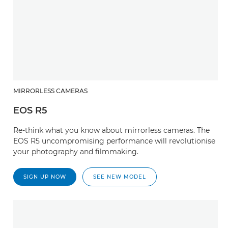
MIRRORLESS CAMERAS
EOS R5
Re-think what you know about mirrorless cameras. The
EOS R5 uncompromising performance will revolutionise
your photography and filmmaking.
SIGN UP NOW
SEE NEW MODEL