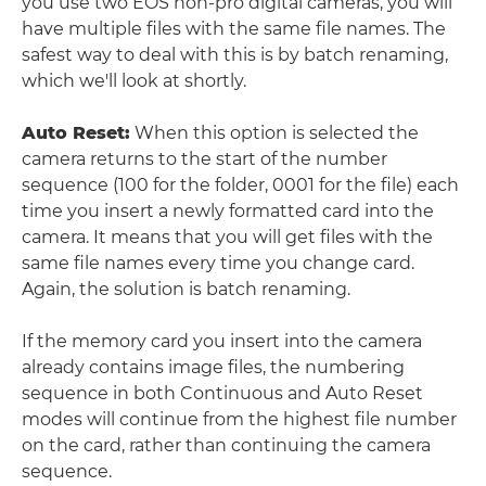
you use two EOS non-pro digital cameras, you will
have multiple files with the same file names. The
safest way to deal with this is by batch renaming,
which we'll look at shortly.
Auto Reset:
When this option is selected the
camera returns to the start of the number
sequence (100 for the folder, 0001 for the file) each
time you insert a newly formatted card into the
camera. It means that you will get files with the
same file names every time you change card.
Again, the solution is batch renaming.
If the memory card you insert into the camera
already contains image files, the numbering
sequence in both Continuous and Auto Reset
modes will continue from the highest file number
on the card, rather than continuing the camera
sequence.