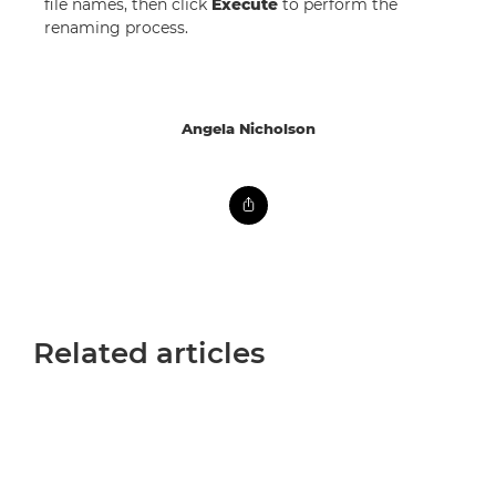
file names, then click
Execute
to perform the
renaming process.
Angela Nicholson
Related articles