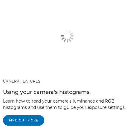
CAMERA FEATURES
Using your camera's histograms
Learn how to read your camera's luminance and RGB
histograms and use them to guide your exposure settings.
FIND OUT MORE