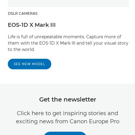
DSLR CAMERAS
EOS-1D X Mark III
Life is full of unrepeatable moments. Capture more of
them with the EOS-1D X Mark III and tell your visual story
to the world.
SEE NEW MODEL
Get the newsletter
Click here to get inspiring stories and
exciting news from Canon Europe Pro