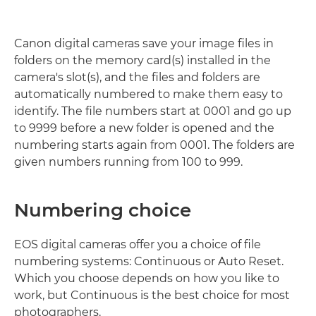
Canon digital cameras save your image files in
folders on the memory card(s) installed in the
camera's slot(s), and the files and folders are
automatically numbered to make them easy to
identify. The file numbers start at 0001 and go up
to 9999 before a new folder is opened and the
numbering starts again from 0001. The folders are
given numbers running from 100 to 999.
Numbering choice
EOS digital cameras offer you a choice of file
numbering systems: Continuous or Auto Reset.
Which you choose depends on how you like to
work, but Continuous is the best choice for most
photographers.