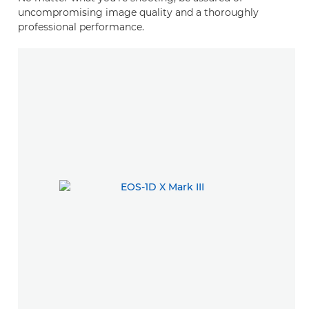
uncompromising image quality and a thoroughly
professional performance.