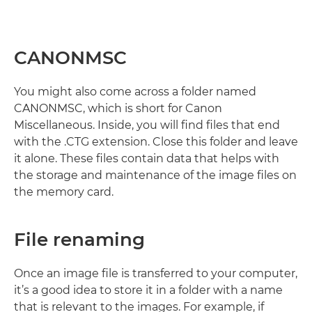
CANONMSC
You might also come across a folder named
CANONMSC, which is short for Canon
Miscellaneous. Inside, you will find files that end
with the .CTG extension. Close this folder and leave
it alone. These files contain data that helps with
the storage and maintenance of the image files on
the memory card.
File renaming
Once an image file is transferred to your computer,
it’s a good idea to store it in a folder with a name
that is relevant to the images. For example, if