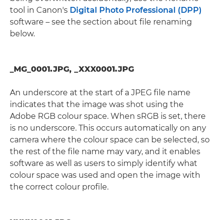
tool in Canon's
Digital Photo Professional (DPP)
software – see the section about file renaming
below.
_MG_0001.JPG, _XXX0001.JPG
An underscore at the start of a JPEG file name
indicates that the image was shot using the
Adobe RGB colour space. When sRGB is set, there
is no underscore. This occurs automatically on any
camera where the colour space can be selected, so
the rest of the file name may vary, and it enables
software as well as users to simply identify what
colour space was used and open the image with
the correct colour profile.