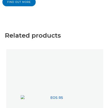
FIND OUT MORE
Related products