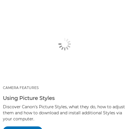
CAMERA FEATURES
Using Picture Styles
Discover Canon's Picture Styles, what they do, how to adjust
them and how to download and install additional Styles via
your computer.