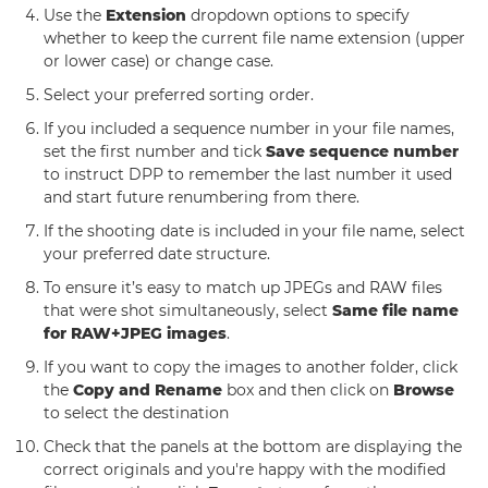
Use the
Extension
dropdown options to specify
whether to keep the current file name extension (upper
or lower case) or change case.
Select your preferred sorting order.
If you included a sequence number in your file names,
set the first number and tick
Save sequence number
to instruct DPP to remember the last number it used
and start future renumbering from there.
If the shooting date is included in your file name, select
your preferred date structure.
To ensure it’s easy to match up JPEGs and RAW files
that were shot simultaneously, select
Same file name
for RAW+JPEG images
.
If you want to copy the images to another folder, click
the
Copy and Rename
box and then click on
Browse
to select the destination
Check that the panels at the bottom are displaying the
correct originals and you're happy with the modified