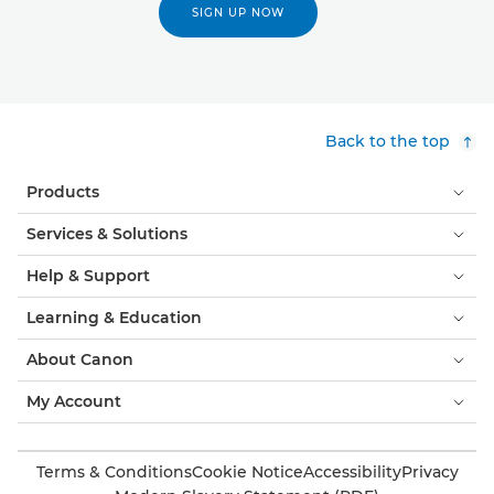
SIGN UP NOW
Back to the top
Products
Services & Solutions
Help & Support
Learning & Education
About Canon
My Account
Terms & Conditions
Cookie Notice
Accessibility
Privacy