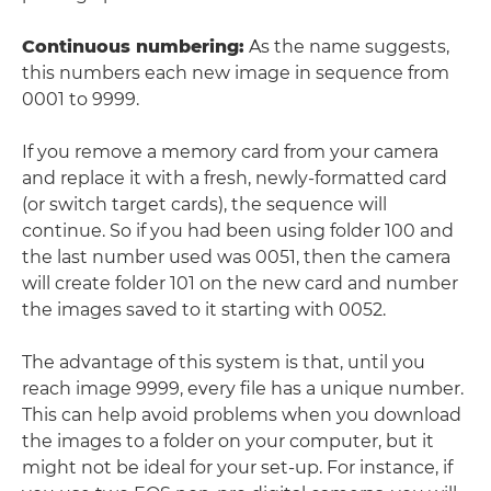
Continuous numbering
:
As the name suggests,
this numbers each new image in sequence from
0001 to 9999.
If you remove a memory card from your camera
and replace it with a fresh, newly-formatted card
(or switch target cards), the sequence will
continue. So if you had been using folder 100 and
the last number used was 0051, then the camera
will create folder 101 on the new card and number
the images saved to it starting with 0052.
The advantage of this system is that, until you
reach image 9999, every file has a unique number.
This can help avoid problems when you download
the images to a folder on your computer, but it
might not be ideal for your set-up. For instance, if