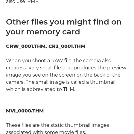
also use .RMF.
Other files you might find on
your memory card
CRW_0001.THM, CR2_0001.THM
When you shoot a RAW file, the camera also
creates a very small file that produces the preview
image you see on the screen on the back of the
camera. The small image is called a thumbnail,
which is abbreviated to THM.
MVI_0000.THM
These files are the static thumbnail images
associated with some movie files.