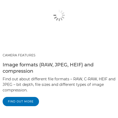
CAMERA FEATURES
Image formats (RAW, JPEG, HEIF) and
compression
Find out about different file formats – RAW, C-RAW, HEIF and
JPEG – bit depth, file sizes and different types of image
compression.
FIND OUT MORE