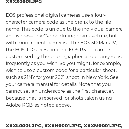
XXXX0001.JPG
EOS professional digital cameras use a four-
character camera code as the prefix to the file
name. This code is unique to the individual camera
and is preset by Canon during manufacture, but
with more recent cameras – the EOS 5D Mark IV,
the EOS-1 D series, and the EOS R5 – it can be
customised by the photographer, and changed as
frequently as you wish. So you might, for example,
wish to use a custom code for a particular shoot,
such as 21NY for your 2021 shoot in New York. See
your camera manual for details. Note that you
cannot set an underscore as the first character,
because that is reserved for shots taken using
Adobe RGB, as noted above.
XXXL0001.JPG, XXXN0001.JPG, XXXM0001.JPG,