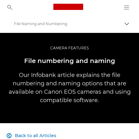
Canon Logo, back to ho
File Naming and Numbering
Canon
Professional Photography & Video
CAMERA FEATURES
Infobank: Photography Information Resource
File numbering and naming
Our Infobank article explains the file
numbering and naming options that are
available on Canon EOS cameras and using
compatible software.
Back to all Articles
