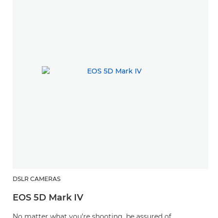
DSLR CAMERAS
EOS 5D Mark IV
No matter what you’re shooting, be assured of