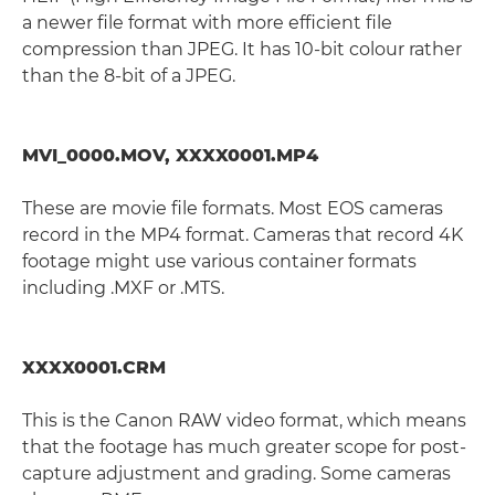
a newer file format with more efficient file
compression than JPEG. It has 10-bit colour rather
than the 8-bit of a JPEG.
MVI_0000.MOV, XXXX0001.MP4
These are movie file formats. Most EOS cameras
record in the MP4 format. Cameras that record 4K
footage might use various container formats
including .MXF or .MTS.
XXXX0001.CRM
This is the Canon RAW video format, which means
that the footage has much greater scope for post-
capture adjustment and grading. Some cameras