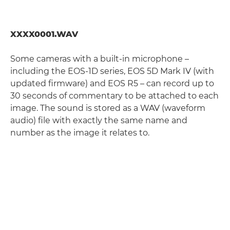
XXXX0001.WAV
Some cameras with a built-in microphone –
including the EOS-1D series, EOS 5D Mark IV (with
updated firmware) and EOS R5 – can record up to
30 seconds of commentary to be attached to each
image. The sound is stored as a WAV (waveform
audio) file with exactly the same name and
number as the image it relates to.