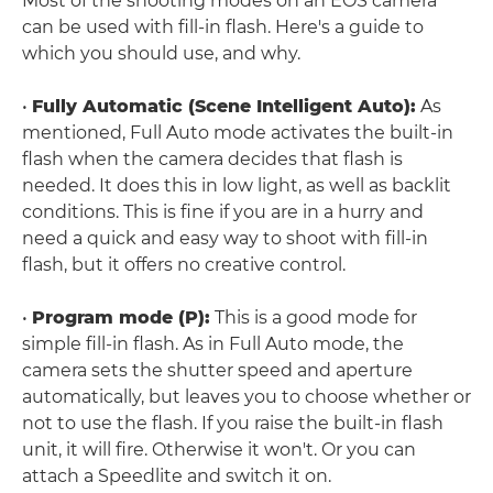
Most of the shooting modes on an EOS camera
can be used with fill-in flash. Here's a guide to
which you should use, and why.
•
Fully Automatic (Scene Intelligent Auto):
As
mentioned, Full Auto mode activates the built-in
flash when the camera decides that flash is
needed. It does this in low light, as well as backlit
conditions. This is fine if you are in a hurry and
need a quick and easy way to shoot with fill-in
flash, but it offers no creative control.
•
Program mode (P):
This is a good mode for
simple fill-in flash. As in Full Auto mode, the
camera sets the shutter speed and aperture
automatically, but leaves you to choose whether or
not to use the flash. If you raise the built-in flash
unit, it will fire. Otherwise it won't. Or you can
attach a Speedlite and switch it on.