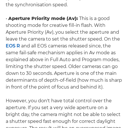
the synchronisation speed.
•
Aperture Priority mode (Av):
This is a good
shooting mode for creative fill-in flash. With
Aperture Priority (Av), you select the aperture and
leave the camera to set the shutter speed. On the
EOS R
and all EOS cameras released since, the
same fail-safe mechanism applies in Av mode as
explained above in Full Auto and Program modes,
limiting the shutter speed. Older cameras can go
down to 30 seconds. Aperture is one of the main
determinants of depth-of-field (how much is sharp
in front of the point of focus and behind it).
However, you don't have total control over the
aperture. If you set a very wide aperture on a
bright day, the camera might not be able to select
a shutter speed fast enough for correct daylight