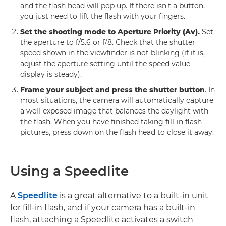
and the flash head will pop up. If there isn't a button,
you just need to lift the flash with your fingers.
Set the shooting mode to Aperture Priority (Av).
Set
the aperture to f/5.6 or f/8. Check that the shutter
speed shown in the viewfinder is not blinking (if it is,
adjust the aperture setting until the speed value
display is steady).
Frame your subject and press the shutter button
. In
most situations, the camera will automatically capture
a well-exposed image that balances the daylight with
the flash. When you have finished taking fill-in flash
pictures, press down on the flash head to close it away.
Using a Speedlite
A
Speedlite
is a great alternative to a built-in unit
for fill-in flash, and if your camera has a built-in
flash, attaching a Speedlite activates a switch