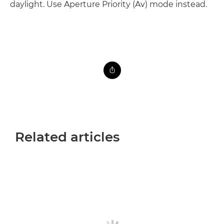
daylight. Use Aperture Priority (Av) mode instead.
Related articles