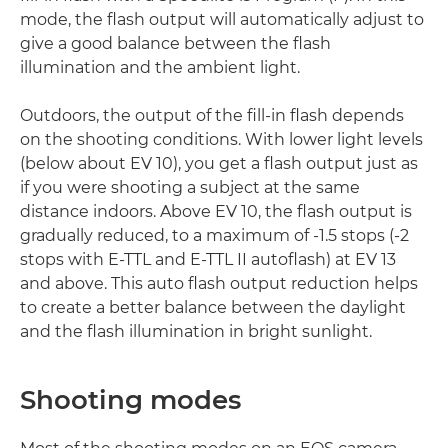
mode, the flash output will automatically adjust to
give a good balance between the flash
illumination and the ambient light.
Outdoors, the output of the fill-in flash depends
on the shooting conditions. With lower light levels
(below about EV 10), you get a flash output just as
if you were shooting a subject at the same
distance indoors. Above EV 10, the flash output is
gradually reduced, to a maximum of -1.5 stops (-2
stops with E-TTL and E-TTL II autoflash) at EV 13
and above. This auto flash output reduction helps
to create a better balance between the daylight
and the flash illumination in bright sunlight.
Shooting modes