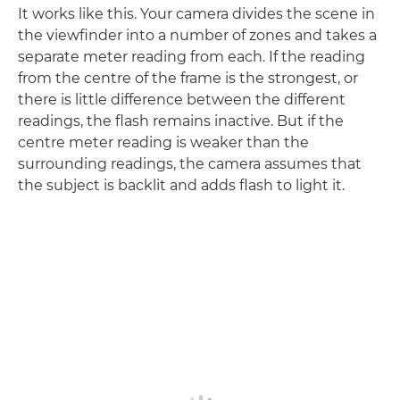
It works like this. Your camera divides the scene in
the viewfinder into a number of zones and takes a
separate meter reading from each. If the reading
from the centre of the frame is the strongest, or
there is little difference between the different
readings, the flash remains inactive. But if the
centre meter reading is weaker than the
surrounding readings, the camera assumes that
the subject is backlit and adds flash to light it.