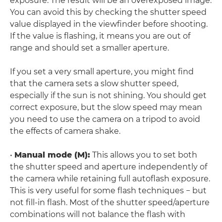
exposure. The result will be an overexposed image.
You can avoid this by checking the shutter speed
value displayed in the viewfinder before shooting.
If the value is flashing, it means you are out of
range and should set a smaller aperture.
If you set a very small aperture, you might find
that the camera sets a slow shutter speed,
especially if the sun is not shining. You should get
correct exposure, but the slow speed may mean
you need to use the camera on a tripod to avoid
the effects of camera shake.
•
Manual mode (M):
This allows you to set both
the shutter speed and aperture independently of
the camera while retaining full autoflash exposure.
This is very useful for some flash techniques − but
not fill-in flash. Most of the shutter speed/aperture
combinations will not balance the flash with