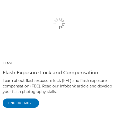
FLASH
Flash Exposure Lock and Compensation
Learn about flash exposure lock (FEL) and flash exposure
compensation (FEC). Read our Infobank article and develop
your flash photography skills.
FIND OUT MORE