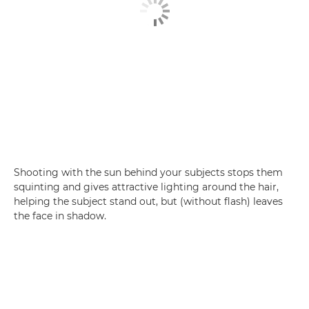
Shooting with the sun behind your subjects stops them
squinting and gives attractive lighting around the hair,
helping the subject stand out, but (without flash) leaves
the face in shadow.