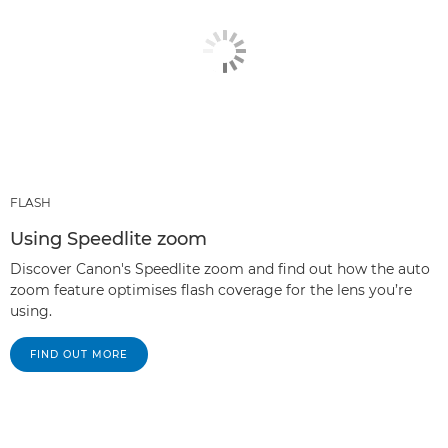
FLASH
Using Speedlite zoom
Discover Canon's Speedlite zoom and find out how the auto
zoom feature optimises flash coverage for the lens you’re
using.
FIND OUT MORE