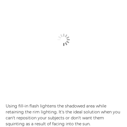
Using fill-in flash lightens the shadowed area while
retaining the rim lighting. It's the ideal solution when you
can't reposition your subjects or don't want them
squinting as a result of facing into the sun.