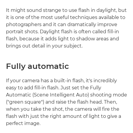
It might sound strange to use flash in daylight, but
it is one of the most useful techniques available to
photographers and it can dramatically improve
portrait shots. Daylight flash is often called fill-in
flash, because it adds light to shadow areas and
brings out detail in your subject.
Fully automatic
If your camera has a built-in flash, it's incredibly
easy to add fill-in flash. Just set the Fully
Automatic (Scene Intelligent Auto) shooting mode
("green square") and raise the flash head. Then,
when you take the shot, the camera will fire the
flash with just the right amount of light to give a
perfect image.