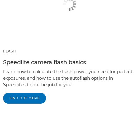
FLASH
Speedlite camera flash basics
Learn how to calculate the flash power you need for perfect
exposures, and how to use the autoflash options in
Speedlites to do the job for you.
FIND OUT MORE