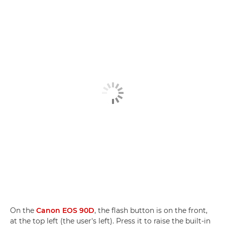
On the
Canon EOS 90D
, the flash button is on the front,
at the top left (the user's left). Press it to raise the built-in