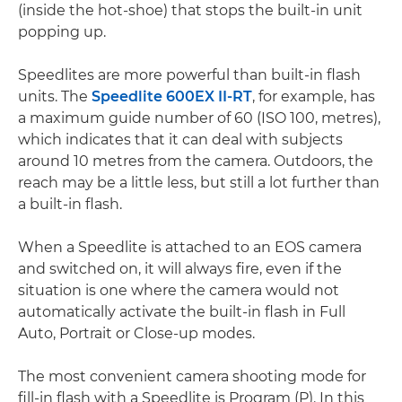
(inside the hot-shoe) that stops the built-in unit
popping up.
Speedlites are more powerful than built-in flash
units. The
Speedlite 600EX II-RT
, for example, has
a maximum guide number of 60 (ISO 100, metres),
which indicates that it can deal with subjects
around 10 metres from the camera. Outdoors, the
reach may be a little less, but still a lot further than
a built-in flash.
When a Speedlite is attached to an EOS camera
and switched on, it will always fire, even if the
situation is one where the camera would not
automatically activate the built-in flash in Full
Auto, Portrait or Close-up modes.
The most convenient camera shooting mode for
fill-in flash with a Speedlite is Program (P). In this