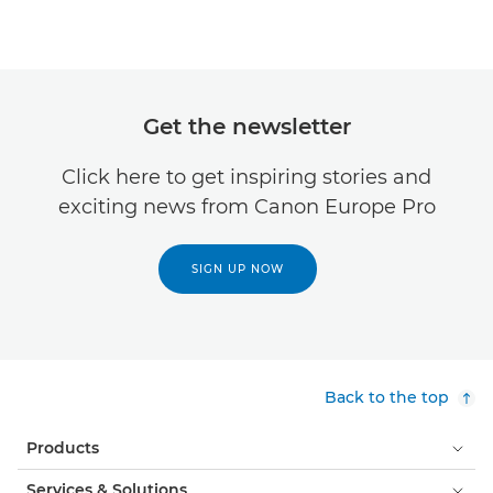
Get the newsletter
Click here to get inspiring stories and
exciting news from Canon Europe Pro
SIGN UP NOW
Back to the top
Products
Services & Solutions