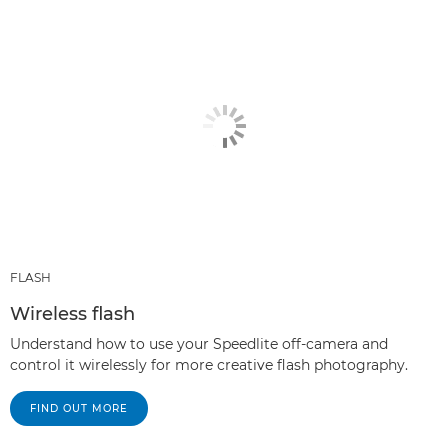
FLASH
Wireless flash
Understand how to use your Speedlite off-camera and
control it wirelessly for more creative flash photography.
FIND OUT MORE