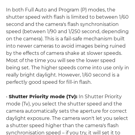
In both Full Auto and Program (P) modes, the
shutter speed with flash is limited to between 1/60
second and the camera's flash synchronisation
speed (between 1/90 and 1/250 second, depending
on the camera). This is a fail-safe mechanism built
into newer cameras to avoid images being ruined
by the effects of camera shake at slower speeds.
Most of the time you will see the lower speed
being set. The higher speeds come into use only in
really bright daylight. However, 1/60 second is a
perfectly good speed for fill-in flash.
•
Shutter Priority mode (Tv):
In Shutter Priority
mode (Tv), you select the shutter speed and the
camera automatically sets the aperture for correct
daylight exposure. The camera won't let you select
a shutter speed higher than the camera's flash
synchronisation speed – if you try, it will set it to