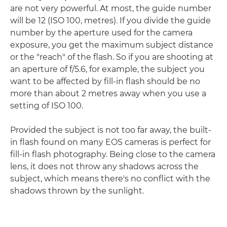
are not very powerful. At most, the guide number
will be 12 (ISO 100, metres). If you divide the guide
number by the aperture used for the camera
exposure, you get the maximum subject distance
or the "reach" of the flash. So if you are shooting at
an aperture of f/5.6, for example, the subject you
want to be affected by fill-in flash should be no
more than about 2 metres away when you use a
setting of ISO 100.
Provided the subject is not too far away, the built-
in flash found on many EOS cameras is perfect for
fill-in flash photography. Being close to the camera
lens, it does not throw any shadows across the
subject, which means there's no conflict with the
shadows thrown by the sunlight.