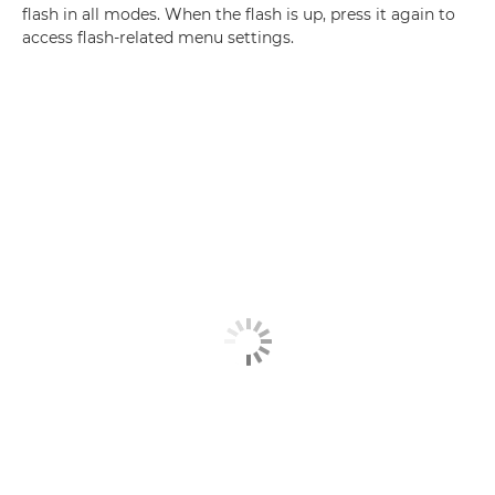
flash in all modes. When the flash is up, press it again to
access flash-related menu settings.