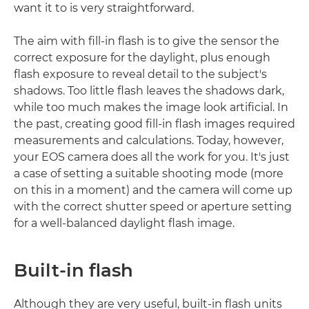
want it to is very straightforward.
The aim with fill-in flash is to give the sensor the
correct exposure for the daylight, plus enough
flash exposure to reveal detail to the subject's
shadows. Too little flash leaves the shadows dark,
while too much makes the image look artificial. In
the past, creating good fill-in flash images required
measurements and calculations. Today, however,
your EOS camera does all the work for you. It's just
a case of setting a suitable shooting mode (more
on this in a moment) and the camera will come up
with the correct shutter speed or aperture setting
for a well-balanced daylight flash image.
Built-in flash
Although they are very useful, built-in flash units