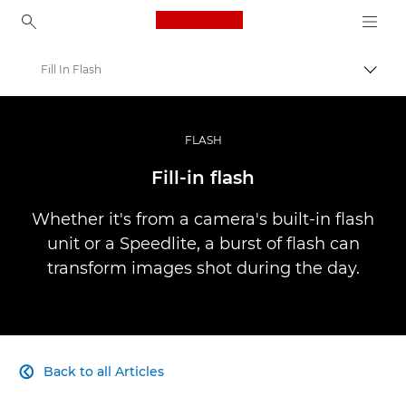
Canon Logo, back to ho
Fill In Flash
Canon
Professional Photography & Video
FLASH
Infobank: Photography Information Resource
Fill-in flash
Whether it's from a camera's built-in flash
unit or a Speedlite, a burst of flash can
transform images shot during the day.
Back to all Articles
