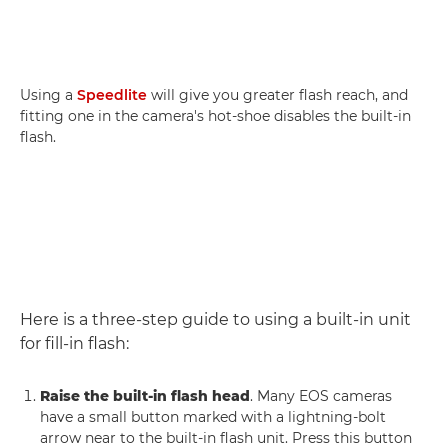
Using a
Speedlite
will give you greater flash reach, and
fitting one in the camera's hot-shoe disables the built-in
flash.
Here is a three-step guide to using a built-in unit
for fill-in flash:
Raise the built-in flash head
. Many EOS cameras
have a small button marked with a lightning-bolt
arrow near to the built-in flash unit. Press this button