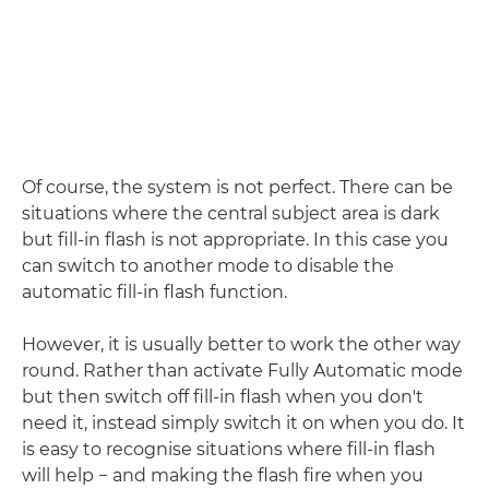
Of course, the system is not perfect. There can be
situations where the central subject area is dark
but fill-in flash is not appropriate. In this case you
can switch to another mode to disable the
automatic fill-in flash function.
However, it is usually better to work the other way
round. Rather than activate Fully Automatic mode
but then switch off fill-in flash when you don't
need it, instead simply switch it on when you do. It
is easy to recognise situations where fill-in flash
will help − and making the flash fire when you