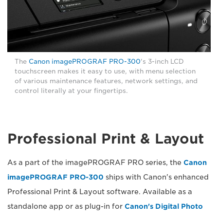
The
Canon imagePROGRAF PRO-300
's 3-inch LCD
touchscreen makes it easy to use, with menu selection
of various maintenance features, network settings, and
control literally at your fingertips.
Professional Print & Layout
As a part of the imagePROGRAF PRO series, the
Canon
imagePROGRAF PRO-300
ships with Canon's enhanced
Professional Print & Layout software. Available as a
standalone app or as plug-in for
Canon's Digital Photo