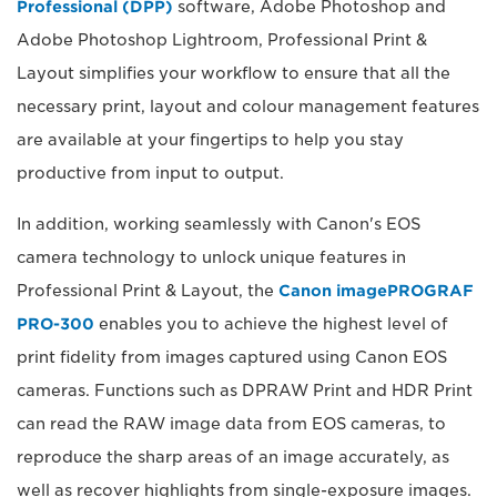
Professional (DPP)
software, Adobe Photoshop and
Adobe Photoshop Lightroom, Professional Print &
Layout simplifies your workflow to ensure that all the
necessary print, layout and colour management features
are available at your fingertips to help you stay
productive from input to output.
In addition, working seamlessly with Canon's EOS
camera technology to unlock unique features in
Professional Print & Layout, the
Canon imagePROGRAF
PRO-300
enables you to achieve the highest level of
print fidelity from images captured using Canon EOS
cameras. Functions such as DPRAW Print and HDR Print
can read the RAW image data from EOS cameras, to
reproduce the sharp areas of an image accurately, as
well as recover highlights from single-exposure images.