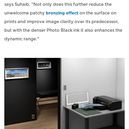
says Suhaib. "Not only does this further reduce the
unwelcome patchy
bronzing effect
on the surface on
prints and improve image clarity over its predecessor,
but with the denser Photo Black ink it also enhances the
dynamic range."