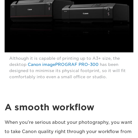
Although it is capable of printing up to A3+ size, the
desktop
Canon imagePROGRAF PRO-300
has been
designed to minimise its physical footprint, so it will fit
comfortably into even a small office or studio.
A smooth workflow
When you're serious about your photography, you want
to take Canon quality right through your workflow from