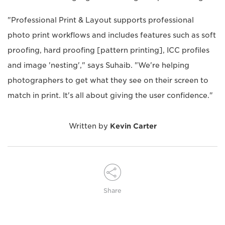
"Professional Print & Layout supports professional
photo print workflows and includes features such as soft
proofing, hard proofing [pattern printing], ICC profiles
and image 'nesting'," says Suhaib. "We're helping
photographers to get what they see on their screen to
match in print. It's all about giving the user confidence."
Written by
Kevin Carter
Share