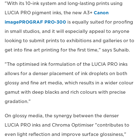
"With its 10-ink system and long-lasting prints using
LUCIA PRO pigment inks, the new A3+
Canon
imagePROGRAF PRO-300
is equally suited for proofing
in small studios, and it will especially appeal to anyone
looking to submit prints to exhibitions and galleries or to
get into fine art printing for the first time," says Suhaib.
"The optimised ink formulation of the LUCIA PRO inks
allows for a denser placement of ink droplets on both
glossy and fine art media, which results in a wider colour
gamut with deep blacks and rich colours with precise
gradation."
On glossy media, the synergy between the denser
LUCIA PRO inks and Chroma Optimiser "contributes to
even light reflection and improve surface glossiness,"