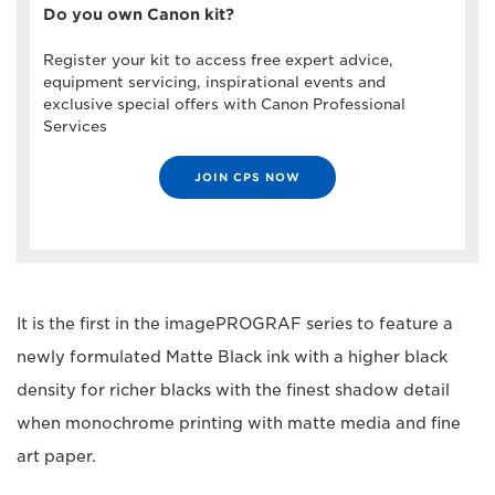
Do you own Canon kit?
Register your kit to access free expert advice,
equipment servicing, inspirational events and
exclusive special offers with Canon Professional
Services
JOIN CPS NOW
It is the first in the imagePROGRAF series to feature a
newly formulated Matte Black ink with a higher black
density for richer blacks with the finest shadow detail
when monochrome printing with matte media and fine
art paper.