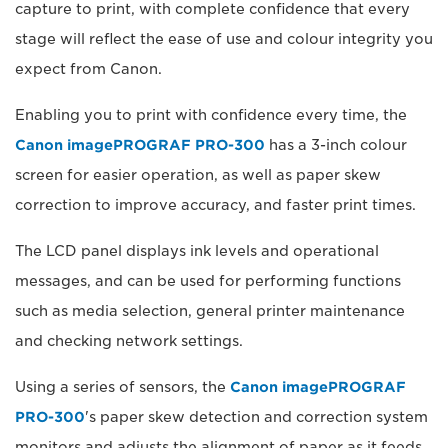
capture to print, with complete confidence that every
stage will reflect the ease of use and colour integrity you
expect from Canon.
Enabling you to print with confidence every time, the
Canon imagePROGRAF PRO-300
has a 3-inch colour
screen for easier operation, as well as paper skew
correction to improve accuracy, and faster print times.
The LCD panel displays ink levels and operational
messages, and can be used for performing functions
such as media selection, general printer maintenance
and checking network settings.
Using a series of sensors, the
Canon imagePROGRAF
PRO-300
's paper skew detection and correction system
monitors and adjusts the alignment of paper as it feeds