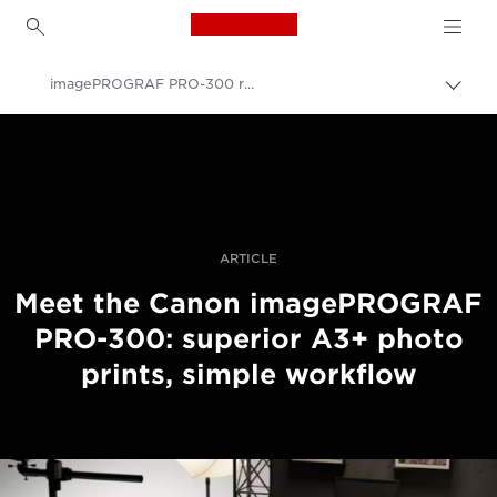
Canon Logo, back to h
imagePROGRAF PRO-300 revealed
Canon
Professional Photography & Video
News
ARTICLE
Meet the Canon imagePROGRAF
PRO-300: superior A3+ photo
prints, simple workflow