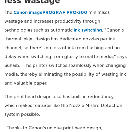
less wastage
The
Canon imagePROGRAF PRO-300
minimises
wastage and increases productivity through
technologies such as automatic
ink switching
. "Canon's
thermal inkjet design has dedicated nozzles per ink
channel, so there's no loss of ink from flushing and no
delay when switching from glossy to matte media," says
Suhaib. "The printer switches seamlessly when changing
media, thereby eliminating the possibility of wasting ink
and valuable paper."
The print head design also has built-in redundancy,
which makes features like the Nozzle Misfire Detection
system possible.
"Thanks to Canon's unique print head design,