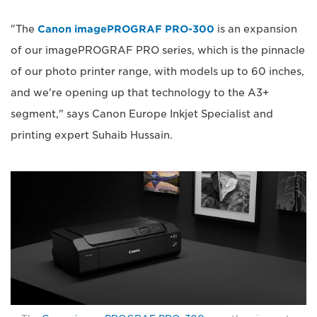
"The
Canon imagePROGRAF PRO-300
is an expansion
of our imagePROGRAF PRO series, which is the pinnacle
of our photo printer range, with models up to 60 inches,
and we're opening up that technology to the A3+
segment," says Canon Europe Inkjet Specialist and
printing expert Suhaib Hussain.