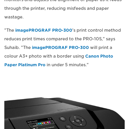
through the printer, reducing misfeeds and paper
wastage.
"The
imagePROGRAF PRO-300
's print control method
reduces print times compared to the PRO-10S," says
Suhaib. "The
imagePROGRAF PRO-300
will print a
colour A3+ photo with a border using
Canon Photo
Paper Platinum Pro
in under 5 minutes."