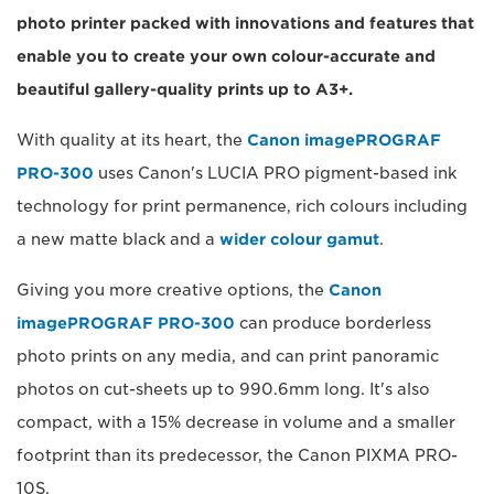
photo printer packed with innovations and features that
enable you to create your own colour-accurate and
beautiful gallery-quality prints up to A3+.
With quality at its heart, the
Canon imagePROGRAF
PRO-300
uses Canon's LUCIA PRO pigment-based ink
technology for print permanence, rich colours including
a new matte black and a
wider colour gamut
.
Giving you more creative options, the
Canon
imagePROGRAF PRO-300
can produce borderless
photo prints on any media, and can print panoramic
photos on cut-sheets up to 990.6mm long. It's also
compact, with a 15% decrease in volume and a smaller
footprint than its predecessor, the Canon PIXMA PRO-
10S.