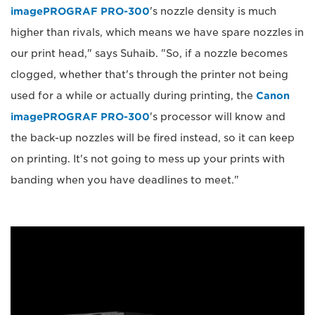
imagePROGRAF PRO-300
's nozzle density is much
higher than rivals, which means we have spare nozzles in
our print head," says Suhaib. "So, if a nozzle becomes
clogged, whether that's through the printer not being
used for a while or actually during printing, the
Canon
imagePROGRAF PRO-300
's processor will know and
the back-up nozzles will be fired instead, so it can keep
on printing. It's not going to mess up your prints with
banding when you have deadlines to meet."