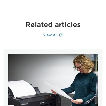
Related articles
View All