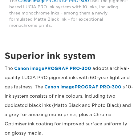
The
Canon imagePROGRAF PRO-300
uses the pigment-
based LUCIA PRO ink system with 10 inks, including
three monochrome inks – among them a newly
formulated Matte Black ink – for exceptional
monochrome prints.
Superior ink system
The
Canon imagePROGRAF PRO-300
adopts archival-
quality LUCIA PRO pigment inks with 60-year light and
gas fastness. The
Canon imagePROGRAF PRO-300
's 10-
ink system consists of nine colours, including two
dedicated black inks (Matte Black and Photo Black) and
a grey for amazing mono prints, plus a Chroma
Optimiser ink coating for improved surface uniformity
on glossy media.