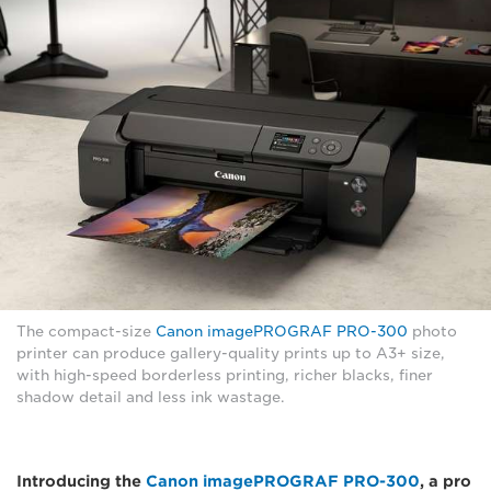
The compact-size
Canon imagePROGRAF PRO-300
photo
printer can produce gallery-quality prints up to A3+ size,
with high-speed borderless printing, richer blacks, finer
shadow detail and less ink wastage.
Introducing the
Canon imagePROGRAF PRO-300
, a pro