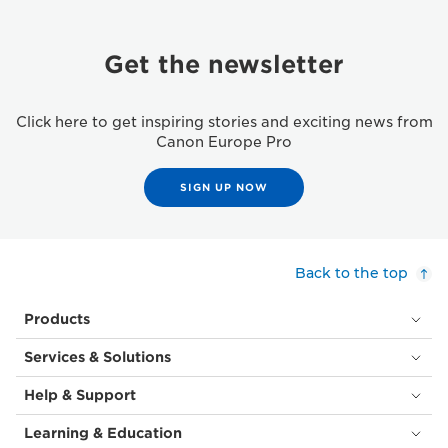
Get the newsletter
Click here to get inspiring stories and exciting news from
Canon Europe Pro
SIGN UP NOW
Back to the top
Products
Services & Solutions
Help & Support
Learning & Education