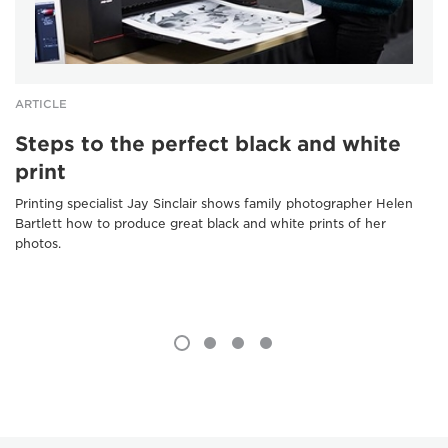
ARTICLE
Steps to the perfect black and white
print
Printing specialist Jay Sinclair shows family photographer Helen
Bartlett how to produce great black and white prints of her
photos.