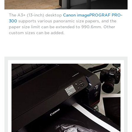
The A3+ (13-inch) desktop
Canon imagePROGRAF PRO-
300
supports various panoramic size papers, and the
paper size limit can be extended to 990.6mm. Other
custom sizes can be added.