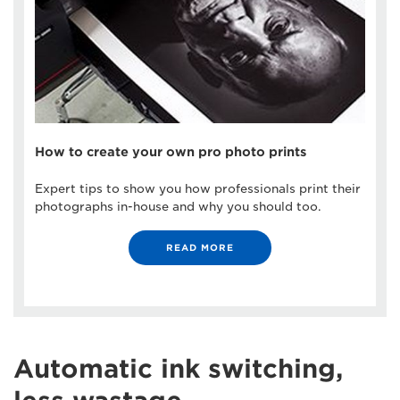
How to create your own pro photo prints
Expert tips to show you how professionals print their
photographs in-house and why you should too.
READ MORE
Automatic ink switching,