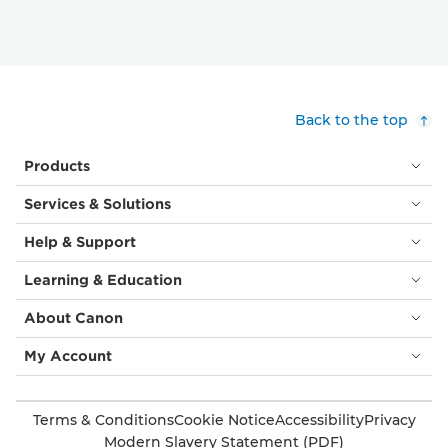
Back to the top
Products
Services & Solutions
Help & Support
Learning & Education
About Canon
My Account
Terms & Conditions
Cookie Notice
Accessibility
Privacy
Modern Slavery Statement (PDF)