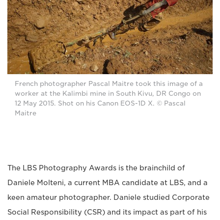
French photographer Pascal Maitre took this image of a
worker at the Kalimbi mine in South Kivu, DR Congo on
12 May 2015. Shot on his Canon EOS-1D X. © Pascal
Maitre
The LBS Photography Awards is the brainchild of
Daniele Molteni, a current MBA candidate at LBS, and a
keen amateur photographer. Daniele studied Corporate
Social Responsibility (CSR) and its impact as part of his