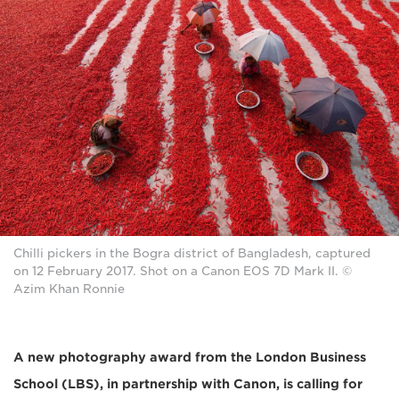
Chilli pickers in the Bogra district of Bangladesh, captured
on 12 February 2017. Shot on a Canon EOS 7D Mark II. ©
Azim Khan Ronnie
A new photography award from the London Business
School (LBS), in partnership with Canon, is calling for