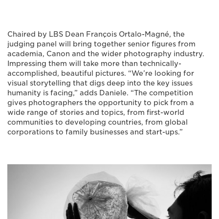
Chaired by LBS Dean François Ortalo-Magné, the
judging panel will bring together senior figures from
academia, Canon and the wider photography industry.
Impressing them will take more than technically-
accomplished, beautiful pictures. “We’re looking for
visual storytelling that digs deep into the key issues
humanity is facing,” adds Daniele. “The competition
gives photographers the opportunity to pick from a
wide range of stories and topics, from first-world
communities to developing countries, from global
corporations to family businesses and start-ups.”