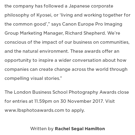
the company has followed a Japanese corporate
philosophy of Kyosei, or ‘living and working together for
the common good’,” says Canon Europe Pro Imaging
Group Marketing Manager, Richard Shepherd. We’re
conscious of the impact of our business on communities,
and the natural environment. These awards offer an
opportunity to inspire a wider conversation about how
companies can create change across the world through
compelling visual stories.”
The London Business School Photography Awards close
for entries at 11.59pm on 30 November 2017. Visit
www.lbsphotoawards.com to apply.
Written by
Rachel Segal Hamilton