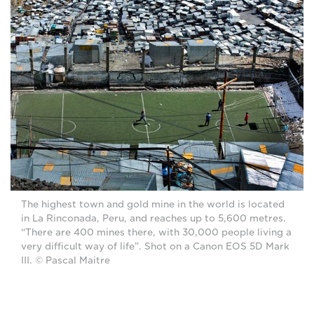
The highest town and gold mine in the world is located
in La Rinconada, Peru, and reaches up to 5,600 metres.
“There are 400 mines there, with 30,000 people living a
very difficult way of life”. Shot on a Canon EOS 5D Mark
III. © Pascal Maitre