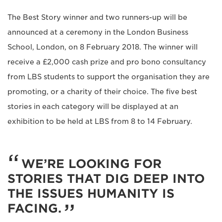
The Best Story winner and two runners-up will be
announced at a ceremony in the London Business
School, London, on 8 February 2018. The winner will
receive a £2,000 cash prize and pro bono consultancy
from LBS students to support the organisation they are
promoting, or a charity of their choice. The five best
stories in each category will be displayed at an
exhibition to be held at LBS from 8 to 14 February.
WE’RE LOOKING FOR
STORIES THAT DIG DEEP INTO
THE ISSUES HUMANITY IS
FACING.