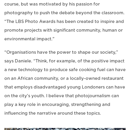
course, but was motivated by his passion for
photography to push the debate beyond the classroom.
“The LBS Photo Awards has been created to inspire and
promote projects with significant community, human or
environmental impact."
“Organisations have the power to shape our society,”
says Daniele. “Think, for example, of the positive impact
a new technology to produce safe cooking fuel can have
on an African community, or a locally-owned restaurant
that employs disadvantaged young Londoners can have
on the city's youth. I believe that photojournalism can
play a key role in encouraging, strengthening and
influencing the narrative around these topics.