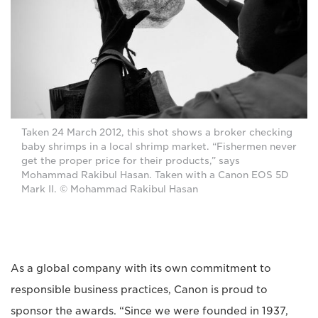
Taken 24 March 2012, this shot shows a broker checking
baby shrimps in a local shrimp market. “Fishermen never
get the proper price for their products,” says
Mohammad Rakibul Hasan. Taken with a Canon EOS 5D
Mark II. © Mohammad Rakibul Hasan
As a global company with its own commitment to
responsible business practices, Canon is proud to
sponsor the awards. “Since we were founded in 1937,