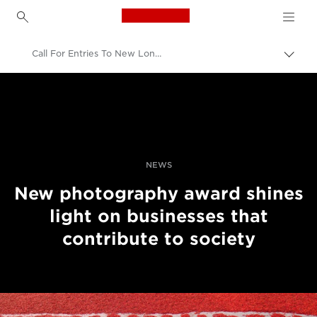
Canon Logo, back to h
Call For Entries To New London Business School Photography Awards
Canon
Professional Photography & Video
News
NEWS
New photography award shines
light on businesses that
contribute to society