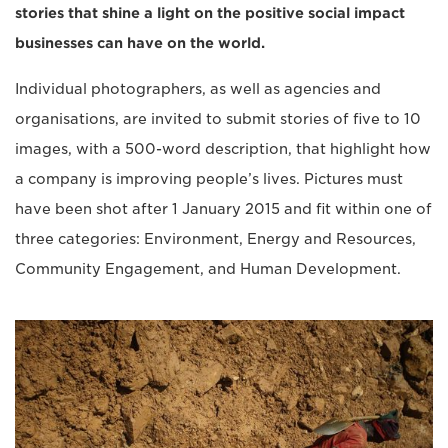
stories that shine a light on the positive social impact
businesses can have on the world.
Individual photographers, as well as agencies and
organisations, are invited to submit stories of five to 10
images, with a 500-word description, that highlight how
a company is improving people’s lives. Pictures must
have been shot after 1 January 2015 and fit within one of
three categories: Environment, Energy and Resources,
Community Engagement, and Human Development.