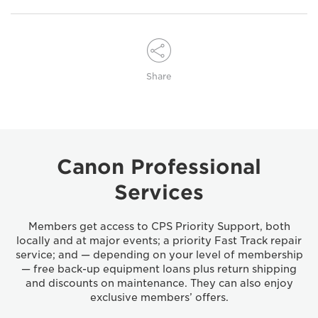
Share
Canon Professional
Services
Members get access to CPS Priority Support, both
locally and at major events; a priority Fast Track repair
service; and — depending on your level of membership
— free back-up equipment loans plus return shipping
and discounts on maintenance. They can also enjoy
exclusive members’ offers.