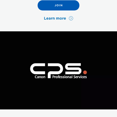
JOIN
Learn more