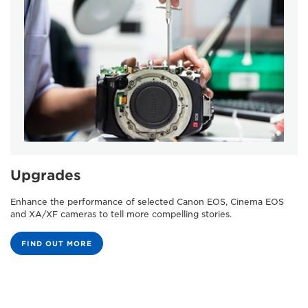
Upgrades
Enhance the performance of selected Canon EOS, Cinema EOS
and XA/XF cameras to tell more compelling stories.
FIND OUT MORE