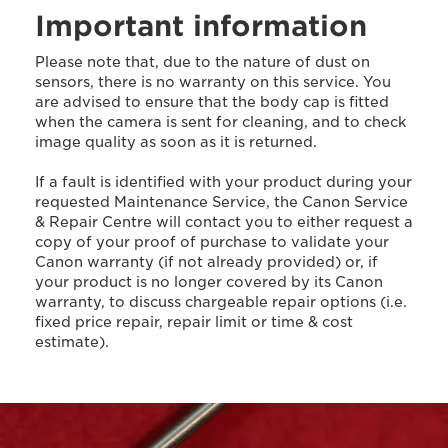
Important information
Please note that, due to the nature of dust on
sensors, there is no warranty on this service. You
are advised to ensure that the body cap is fitted
when the camera is sent for cleaning, and to check
image quality as soon as it is returned.
If a fault is identified with your product during your
requested Maintenance Service, the Canon Service
& Repair Centre will contact you to either request a
copy of your proof of purchase to validate your
Canon warranty (if not already provided) or, if
your product is no longer covered by its Canon
warranty, to discuss chargeable repair options (i.e.
fixed price repair, repair limit or time & cost
estimate).