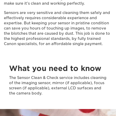
make sure it’s clean and working perfectly.
Sensors are very sensitive and cleaning them safely and
effectively requires considerable experience and
expertise. But keeping your sensor in pristine condition
can save you hours of touching up images, to remove
the blotches that are caused by dust. This job is done to
the highest professional standards, by fully trained
Canon specialists, for an affordable single payment.
What you need to know
The Sensor Clean & Check service includes cleaning
of the imaging sensor, mirror (if applicable), focus
screen (if applicable), external LCD surfaces and
the camera body.