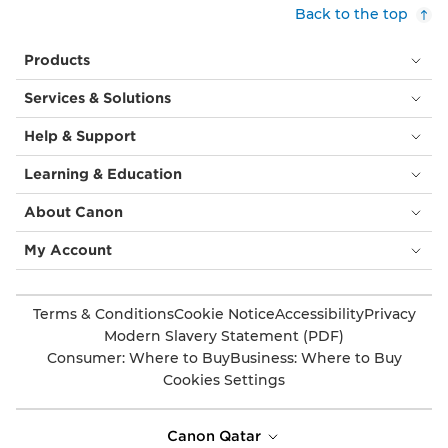
Back to the top
Products
Services & Solutions
Help & Support
Learning & Education
About Canon
My Account
Terms & Conditions
Cookie Notice
Accessibility
Privacy
Modern Slavery Statement (PDF)
Consumer: Where to Buy
Business: Where to Buy
Cookies Settings
Canon Qatar