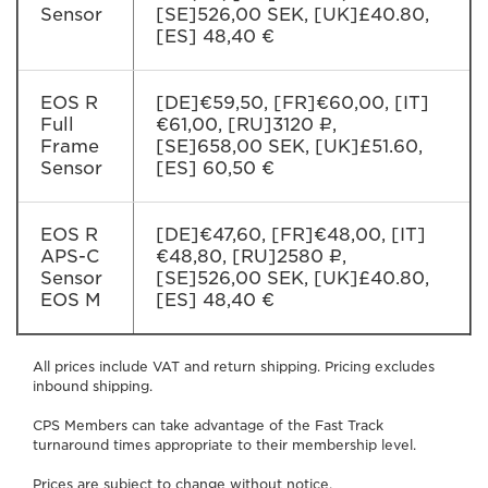
Sensor
[SE]526,00 SEK, [UK]£40.80,
[ES] 48,40 €
EOS R
[DE]€59,50, [FR]€60,00, [IT]
Full
€61,00, [RU]3120 ₽,
Frame
[SE]658,00 SEK, [UK]£51.60,
Sensor
[ES] 60,50 €
EOS R
[DE]€47,60, [FR]€48,00, [IT]
APS-C
€48,80, [RU]2580 ₽,
Sensor
[SE]526,00 SEK, [UK]£40.80,
EOS M
[ES] 48,40 €
All prices include VAT and return shipping. Pricing excludes
inbound shipping.
CPS Members can take advantage of the Fast Track
turnaround times appropriate to their membership level.
Prices are subject to change without notice.