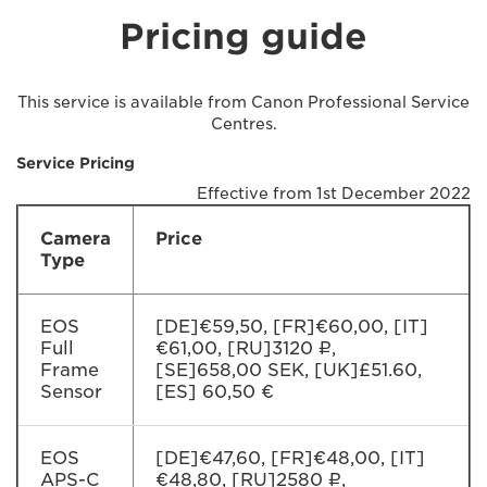
Pricing guide
This service is available from Canon Professional Service
Centres.
Service Pricing
Effective from 1st December 2022
Camera
Price
Type
EOS
[DE]€59,50, [FR]€60,00, [IT]
Full
€61,00, [RU]3120 ₽,
Frame
[SE]658,00 SEK, [UK]£51.60,
Sensor
[ES] 60,50 €
EOS
[DE]€47,60, [FR]€48,00, [IT]
APS-C
€48,80, [RU]2580 ₽,