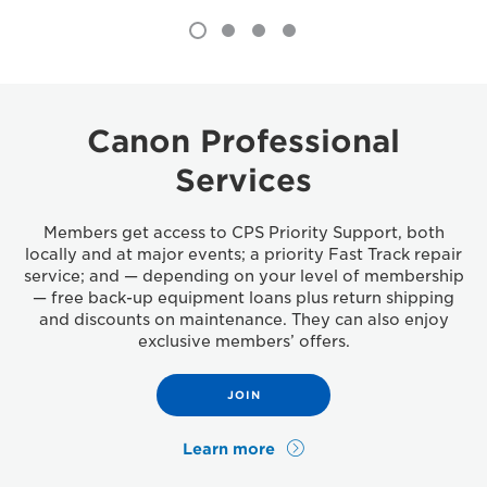
Canon Professional
Services
Members get access to CPS Priority Support, both
locally and at major events; a priority Fast Track repair
service; and — depending on your level of membership
— free back-up equipment loans plus return shipping
and discounts on maintenance. They can also enjoy
exclusive members’ offers.
JOIN
Learn more