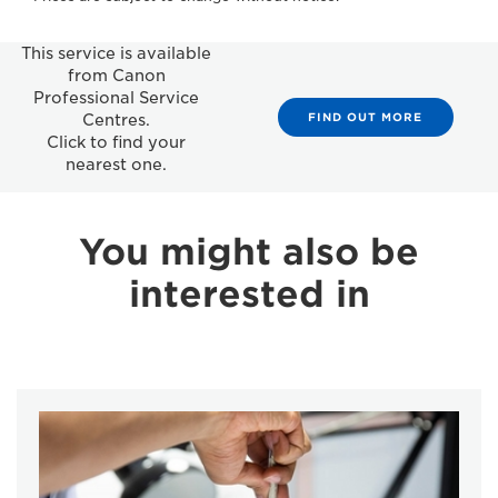
This service is available
from Canon
Professional Service
FIND OUT MORE
Centres.
Click to find your
nearest one.
You might also be
interested in