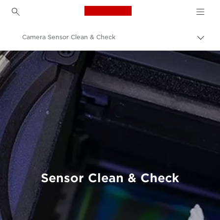
Canon Logo, back to h
Camera Sensor Clean & Check
Canon
Professional Photography & Video
Product Servicing
Product Maintenance
Sensor Clean & Check