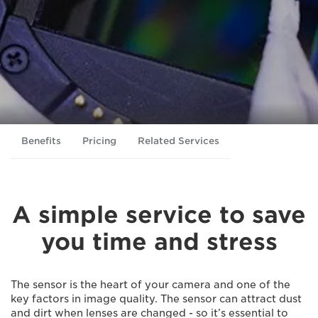
Benefits
Pricing
Related Services
A simple service to save
you time and stress
The sensor is the heart of your camera and one of the
key factors in image quality. The sensor can attract dust
and dirt when lenses are changed - so it’s essential to