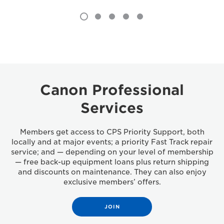
Canon Professional
Services
Members get access to CPS Priority Support, both
locally and at major events; a priority Fast Track repair
service; and — depending on your level of membership
— free back-up equipment loans plus return shipping
and discounts on maintenance. They can also enjoy
exclusive members’ offers.
JOIN