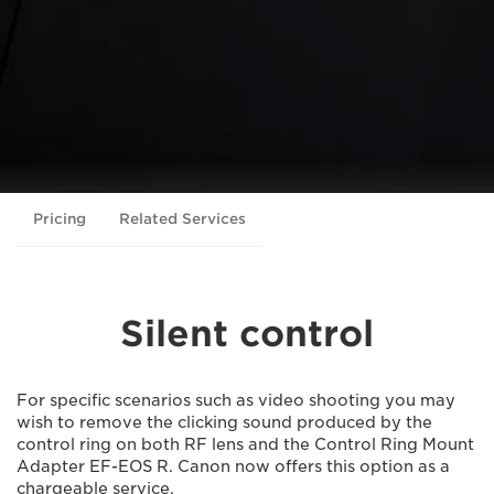
Pricing
Related Services
Silent control
For specific scenarios such as video shooting you may
wish to remove the clicking sound produced by the
control ring on both RF lens and the Control Ring Mount
Adapter EF-EOS R. Canon now offers this option as a
chargeable service.