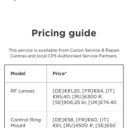
Pricing guide
This service is available from Canon Service & Repair
Centres and local CPS Authorised Service Partners.
Model
Price*
RF Lenses
[DE]€81,20, [FR]€84, [IT]
€85,40, [RU]6300 ₽,
[SE]906,25 kr, [UK]£74.40
Control Ring
[DE]€58, [FR]€60, [IT]
Mount
€61, [RU]4500 ₽, [SE]650