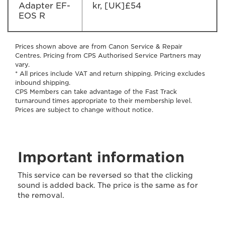
Adapter EF-
kr, [UK]£54
EOS R
Prices shown above are from Canon Service & Repair
Centres. Pricing from CPS Authorised Service Partners may
vary.
* All prices include VAT and return shipping. Pricing excludes
inbound shipping.
CPS Members can take advantage of the Fast Track
turnaround times appropriate to their membership level.
Prices are subject to change without notice.
Important information
This service can be reversed so that the clicking
sound is added back. The price is the same as for
the removal.