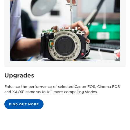
Upgrades
Enhance the performance of selected Canon EOS, Cinema EOS
and XA/XF cameras to tell more compelling stories.
FIND OUT MORE