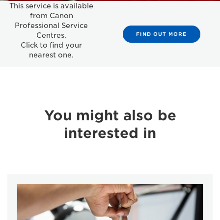
This service is available
from Canon
Professional Service
FIND OUT MORE
Centres.
Click to find your
nearest one.
You might also be
interested in