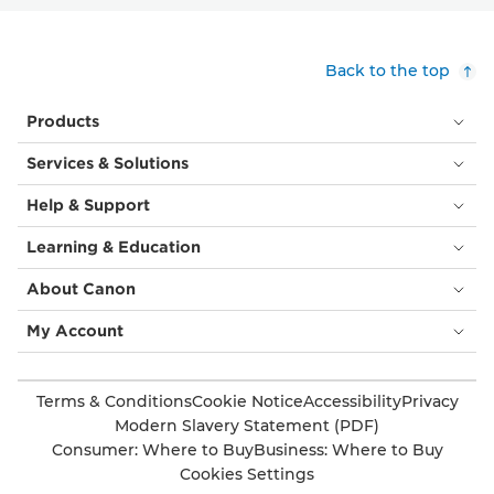
Back to the top
Products
Services & Solutions
Help & Support
Learning & Education
About Canon
My Account
Terms & Conditions
Cookie Notice
Accessibility
Privacy
Modern Slavery Statement (PDF)
Consumer: Where to Buy
Business: Where to Buy
Cookies Settings