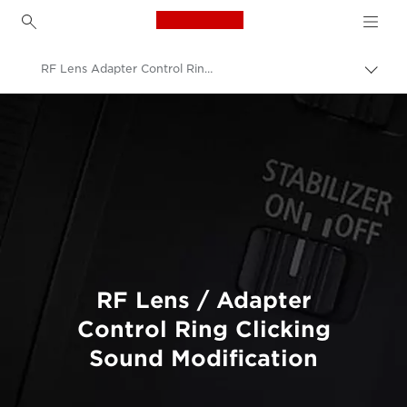
Canon Logo, back to h
RF Lens Adapter Control Ring Click Sound Modification
Canon
Professional Photography & Video
Product Servicing
Product Upgrade Services
RF Lens / Adapter
Control Ring Clicking
Sound Modification