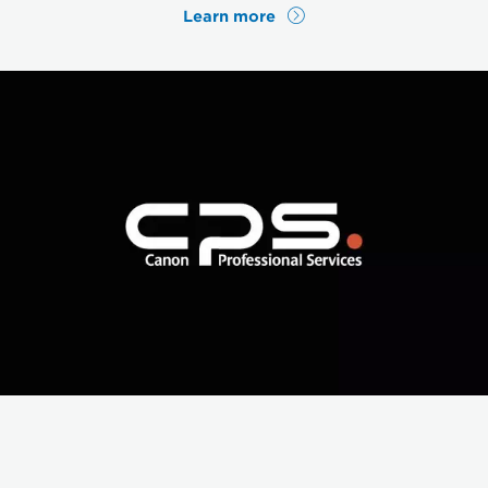
Learn more