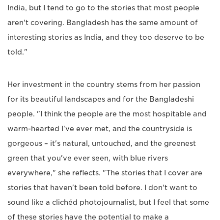
India, but I tend to go to the stories that most people
aren't covering. Bangladesh has the same amount of
interesting stories as India, and they too deserve to be
told."
Her investment in the country stems from her passion
for its beautiful landscapes and for the Bangladeshi
people. "I think the people are the most hospitable and
warm-hearted I've ever met, and the countryside is
gorgeous – it's natural, untouched, and the greenest
green that you've ever seen, with blue rivers
everywhere," she reflects. "The stories that I cover are
stories that haven't been told before. I don't want to
sound like a clichéd photojournalist, but I feel that some
of these stories have the potential to make a