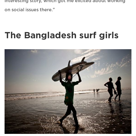
interesting story, which got me excited about working
on social issues there."
The Bangladesh surf girls