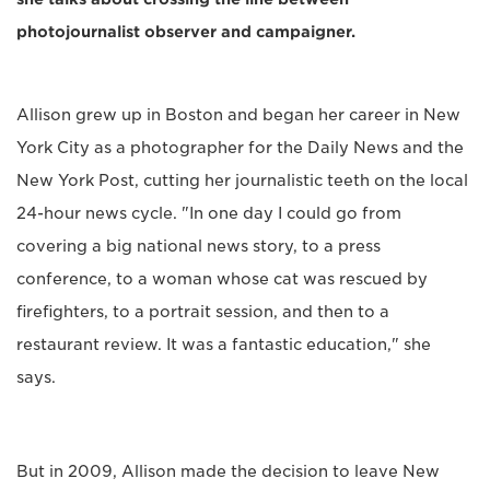
photojournalist observer and campaigner.
Allison grew up in Boston and began her career in New
York City as a photographer for the Daily News and the
New York Post, cutting her journalistic teeth on the local
24-hour news cycle. "In one day I could go from
covering a big national news story, to a press
conference, to a woman whose cat was rescued by
firefighters, to a portrait session, and then to a
restaurant review. It was a fantastic education," she
says.
But in 2009, Allison made the decision to leave New