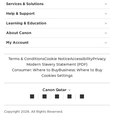
Services & Solutions
Help & Support
Learning & Education
About Canon
My Account
Terms & Conditions
Cookie Notice
Accessibility
Privacy
Modern Slavery Statement (PDF)
Consumer: Where to Buy
Business: Where to Buy
Cookies Settings
Canon Qatar
Copyright 2026. All Rights Reserved.