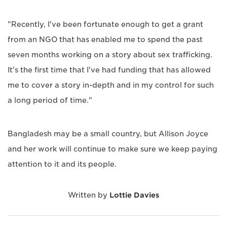
"Recently, I've been fortunate enough to get a grant
from an NGO that has enabled me to spend the past
seven months working on a story about sex trafficking.
It's the first time that I've had funding that has allowed
me to cover a story in-depth and in my control for such
a long period of time."
Bangladesh may be a small country, but Allison Joyce
and her work will continue to make sure we keep paying
attention to it and its people.
Written by
Lottie Davies