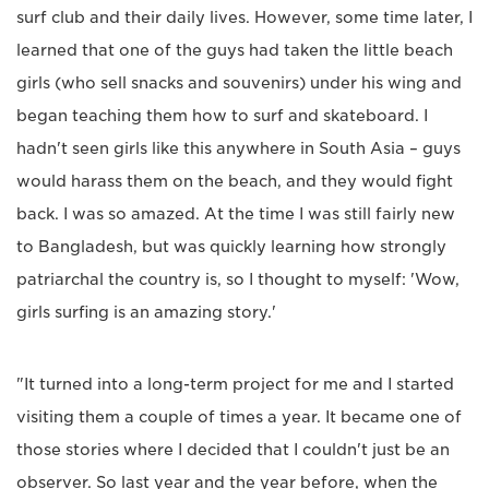
surf club and their daily lives. However, some time later, I
learned that one of the guys had taken the little beach
girls (who sell snacks and souvenirs) under his wing and
began teaching them how to surf and skateboard. I
hadn't seen girls like this anywhere in South Asia – guys
would harass them on the beach, and they would fight
back. I was so amazed. At the time I was still fairly new
to Bangladesh, but was quickly learning how strongly
patriarchal the country is, so I thought to myself: 'Wow,
girls surfing is an amazing story.'
"It turned into a long-term project for me and I started
visiting them a couple of times a year. It became one of
those stories where I decided that I couldn't just be an
observer. So last year and the year before, when the