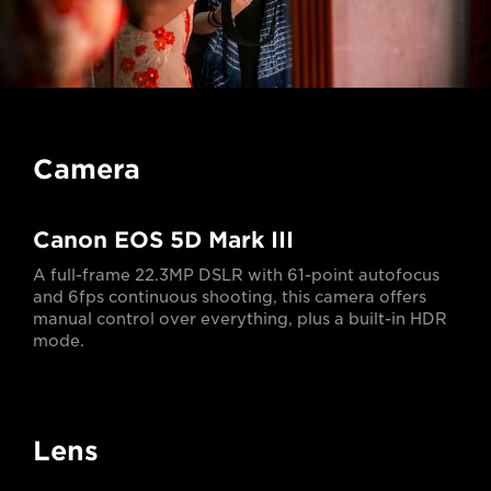
Camera
Canon EOS 5D Mark III
A full-frame 22.3MP DSLR with 61-point autofocus
and 6fps continuous shooting, this camera offers
manual control over everything, plus a built-in HDR
mode.
Lens