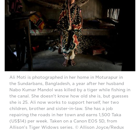
Ali Moti is photographed in her home in Moturapur in
the Sundarbans, Bangladesh, a year after her husband
Nabo Kumar Mandol was killed by a tiger while fishing in
the canal. She doesn't know how old she is, but guesses
she is 25. Ali now works to support herself, her two
children, brother and sister-in-law. She has a job
repairing the roads in her town and earns 1,500 Taka
(US$14) per week. Taken on a Canon EOS 5D, from
Allison's Tiger Widows series. © Allison Joyce/Redux