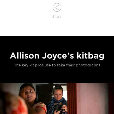
Share
Allison Joyce's kitbag
The key kit pros use to take their photographs