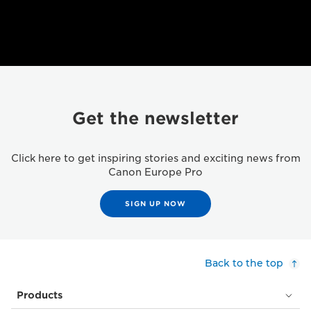
Get the newsletter
Click here to get inspiring stories and exciting news from
Canon Europe Pro
SIGN UP NOW
Back to the top
Products