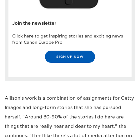
Join the newsletter
Click here to get inspiring stories and exciting news
from Canon Europe Pro
SIGN UP NOW
Allison's work is a combination of assignments for Getty
Images and long-form stories that she has pursued
herself. "Around 80-90% of the stories I do here are
things that are really near and dear to my heart," she
continues. "I feel like there's a lot of media attention on