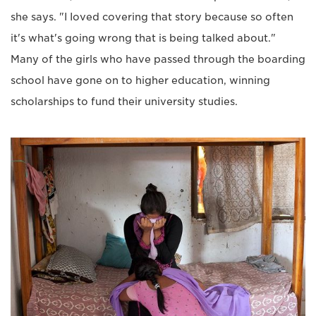
she says. "I Ioved covering that story because so often
it's what's going wrong that is being talked about."
Many of the girls who have passed through the boarding
school have gone on to higher education, winning
scholarships to fund their university studies.