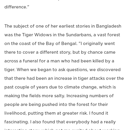
difference."
The subject of one of her earliest stories in Bangladesh
was the Tiger Widows in the Sundarbans, a vast forest
on the coast of the Bay of Bengal. "I originally went
there to cover a different story, but by chance came
across a funeral for a man who had been killed by a
tiger. When we began to ask questions, we discovered
that there had been an increase in tiger attacks over the
past couple of years due to climate change, which is
making the fields more salty. Increasing numbers of
people are being pushed into the forest for their
livelihood, putting them at greater risk. I found it
fascinating. I also found that everybody had a really