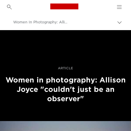
Canon Logo, back to h
Women In Photography: Allison Joyce On Moving From Photojournalist Observer To Supporter
Canon
Professional Photography & Video
Stories
ARTICLE
Women in photography: Allison
Joyce "couldn't just be an
observer"