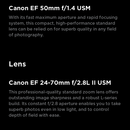
Canon EF 50mm f/1.4 USM
With its fast maximum aperture and rapid focusing
system, this compact, high-performance standard
lens can be relied on for superb quality in any field
of photography.
Lens
Canon EF 24-70mm f/2.8L II USM
This professional-quality standard zoom lens offers
outstanding image sharpness and a robust L-series
build. Its constant f/2.8 aperture enables you to take
superb photos even in low light, and to control
depth of field with ease.