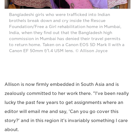
Bangladeshi girls who were trafficked into Indian
brothels break down and cry inside the Rescue
Foundation/Free a Girl rehabilitation home in Mumbai,
India, when they find out that the Bangladesh high
commission in Mumbai has denied their travel permits
to return home. Taken on a Canon EOS 5D Mark II with a
Canon EF 50mm f/1.4 USM lens. © Allison Joyce
Allison is now firmly embedded in South Asia and is
zealously committed to her work there. "I've been really
lucky the past few years to get assignments where an
editor will email me and say, 'Can you go cover this
story?' and in this region it's invariably something I care
about.