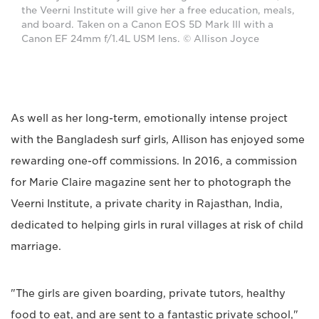
the Veerni Institute will give her a free education, meals,
and board. Taken on a Canon EOS 5D Mark III with a
Canon EF 24mm f/1.4L USM lens. © Allison Joyce
As well as her long-term, emotionally intense project
with the Bangladesh surf girls, Allison has enjoyed some
rewarding one-off commissions. In 2016, a commission
for Marie Claire magazine sent her to photograph the
Veerni Institute, a private charity in Rajasthan, India,
dedicated to helping girls in rural villages at risk of child
marriage.
"The girls are given boarding, private tutors, healthy
food to eat, and are sent to a fantastic private school,"