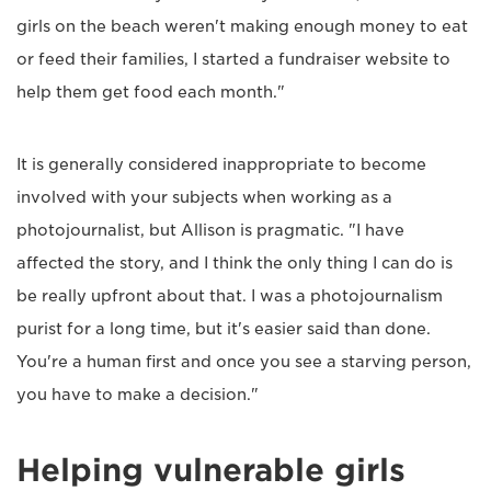
girls on the beach weren't making enough money to eat
or feed their families, I started a fundraiser website to
help them get food each month."
It is generally considered inappropriate to become
involved with your subjects when working as a
photojournalist, but Allison is pragmatic. "I have
affected the story, and I think the only thing I can do is
be really upfront about that. I was a photojournalism
purist for a long time, but it's easier said than done.
You're a human first and once you see a starving person,
you have to make a decision."
Helping vulnerable girls