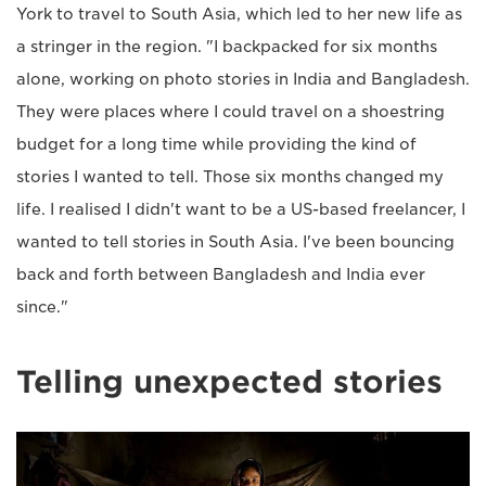
York to travel to South Asia, which led to her new life as
a stringer in the region. "I backpacked for six months
alone, working on photo stories in India and Bangladesh.
They were places where I could travel on a shoestring
budget for a long time while providing the kind of
stories I wanted to tell. Those six months changed my
life. I realised I didn't want to be a US-based freelancer, I
wanted to tell stories in South Asia. I've been bouncing
back and forth between Bangladesh and India ever
since."
Telling unexpected stories