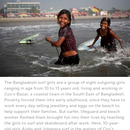
The Bangladeshi surf girls are a group of eight outgoing girls
ranging in age from 10 to 13 years old, living and working in
Cox's Bazar, a coastal town in the South East of Bangladesh.
Poverty forced them into early adulthood, since they have to
work every day selling jewellery and eggs on the beach to
help support their families. But surfer, lifeguard and beach
worker Rashed Alam brought fun into their lives by teaching
the girls to surf and skateboard after work. Here, 10-year-
old girls Aisha and Johanara surf in the waters of Cox's