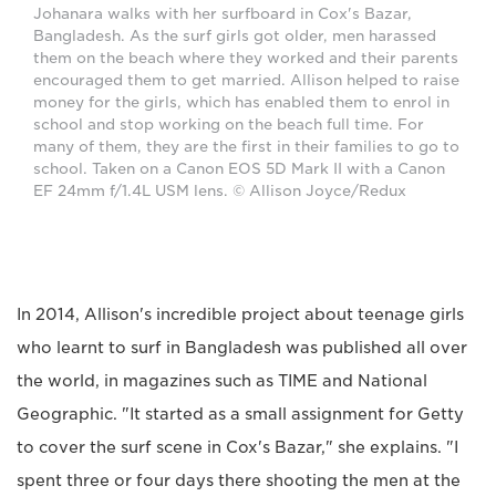
Johanara walks with her surfboard in Cox's Bazar,
Bangladesh. As the surf girls got older, men harassed
them on the beach where they worked and their parents
encouraged them to get married. Allison helped to raise
money for the girls, which has enabled them to enrol in
school and stop working on the beach full time. For
many of them, they are the first in their families to go to
school. Taken on a Canon EOS 5D Mark II with a Canon
EF 24mm f/1.4L USM lens. © Allison Joyce/Redux
In 2014, Allison's incredible project about teenage girls
who learnt to surf in Bangladesh was published all over
the world, in magazines such as TIME and National
Geographic. "It started as a small assignment for Getty
to cover the surf scene in Cox's Bazar," she explains. "I
spent three or four days there shooting the men at the