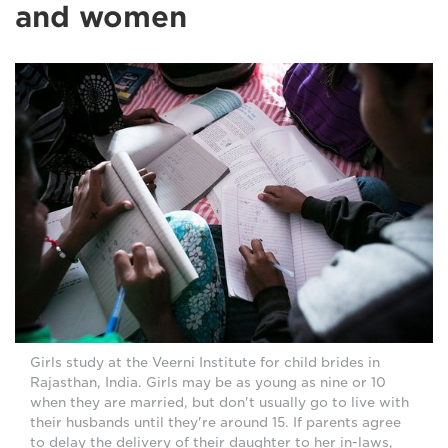
and women
Girls study at the Veerni Institute for child brides in
Rajasthan, India. Girls may be as young as nine or 10
when they are married, but don't usually go to live with
their husbands until they're around 15. If parents agree
to delay the delivery of their daughter to her in-laws,