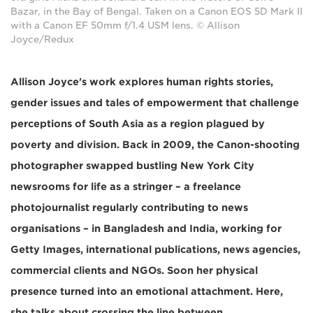
Bazar, in the Bay of Bengal. Taken on a Canon EOS 5D Mark II
with a Canon EF 50mm f/1.4 USM lens. © Allison
Joyce/Redux
Allison Joyce's work explores human rights stories,
gender issues and tales of empowerment that challenge
perceptions of South Asia as a region plagued by
poverty and division. Back in 2009, the Canon-shooting
photographer swapped bustling New York City
newsrooms for life as a stringer – a freelance
photojournalist regularly contributing to news
organisations – in Bangladesh and India, working for
Getty Images, international publications, news agencies,
commercial clients and NGOs. Soon her physical
presence turned into an emotional attachment. Here,
she talks about crossing the line between