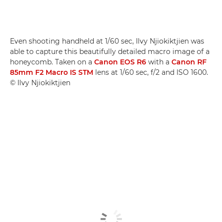
Even shooting handheld at 1/60 sec, Ilvy Njiokiktjien was
able to capture this beautifully detailed macro image of a
honeycomb. Taken on a
Canon EOS R6
with a
Canon RF
85mm F2 Macro IS STM
lens at 1/60 sec, f/2 and ISO 1600.
© Ilvy Njiokiktjien