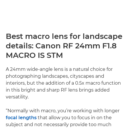
Best macro lens for landscape
details: Canon RF 24mm F1.8
MACRO IS STM
A 24mm wide-angle lens is a natural choice for
photographing landscapes, cityscapes and
interiors, but the addition of a 0.5x macro function
in this bright and sharp RF lens brings added
versatility.
“Normally with macro, you’re working with longer
focal lengths
that allow you to focus in on the
subject and not necessarily provide too much