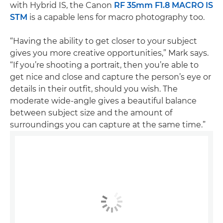
with Hybrid IS, the Canon
RF 35mm F1.8 MACRO IS
STM
is a capable lens for macro photography too.
“Having the ability to get closer to your subject
gives you more creative opportunities,” Mark says.
“If you’re shooting a portrait, then you’re able to
get nice and close and capture the person’s eye or
details in their outfit, should you wish. The
moderate wide-angle gives a beautiful balance
between subject size and the amount of
surroundings you can capture at the same time.”