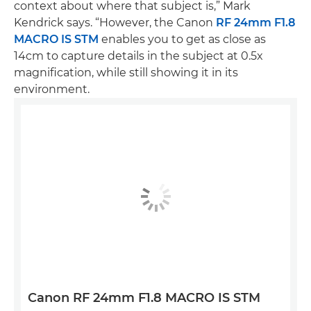
context about where that subject is,” Mark
Kendrick says. “However, the Canon
RF 24mm F1.8
MACRO IS STM
enables you to get as close as
14cm to capture details in the subject at 0.5x
magnification, while still showing it in its
environment.
Canon RF 24mm F1.8 MACRO IS STM