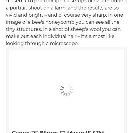
"I used it to photograph close-ups of nature during
a portrait shoot on a farm, and the results are so
vivid and bright – and of course very sharp. In one
image of a bee's honeycomb you can see all the
tiny structures. In a shot of sheep's wool you can
make out each individual hair – it's almost like
looking through a microscope.
Canon RF 85mm F2 Macro IS STM