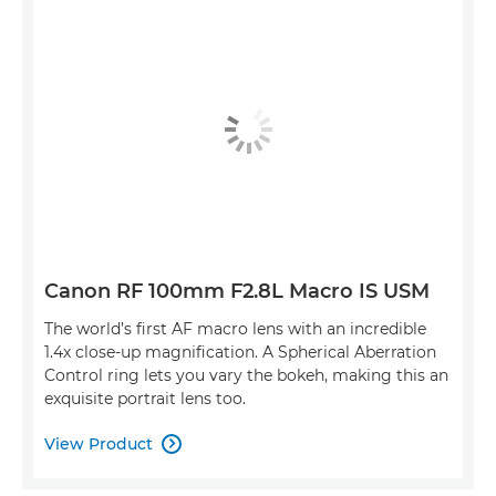
Canon RF 100mm F2.8L Macro IS USM
The world’s first AF macro lens with an incredible
1.4x close-up magnification. A Spherical Aberration
Control ring lets you vary the bokeh, making this an
exquisite portrait lens too.
View Product
