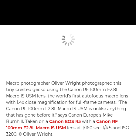
Macro photographer Oliver Wright photographed this
tiny crested gecko using the Canon RF 100mm F2.8L
Macro IS USM lens, the world's first autofocus macro lens
with 1.4x close magnification for full-frame cameras. "The
Canon RF 100mm F2.8L Macro IS USM is unlike anything
that has gone before it," says Canon Europe's Mike
Burnhill. Taken on a
Canon EOS R5
with a
Canon RF
100mm F2.8L Macro IS USM
lens at 1/160 sec, f/4.5 and ISO
3200. © Oliver Wright