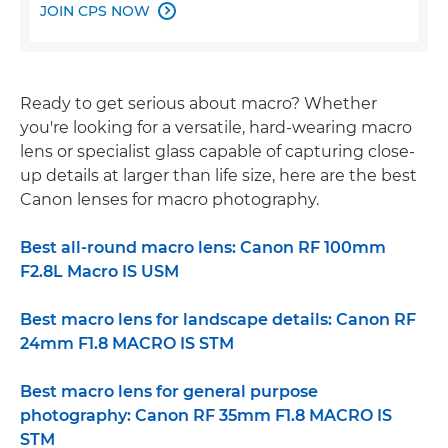
JOIN CPS NOW

Ready to get serious about macro? Whether
you're looking for a versatile, hard-wearing macro
lens or specialist glass capable of capturing close-
up details at larger than life size, here are the best
Canon lenses for macro photography.
Best all-round macro lens: Canon RF 100mm
F2.8L Macro IS USM
Best macro lens for landscape details: Canon RF
24mm F1.8 MACRO IS STM
Best macro lens for general purpose
photography: Canon RF 35mm F1.8 MACRO IS
STM