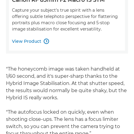
Capture your subject's true spirit with a lens
offering subtle telephoto perspective for flattering
portraits plus macro close focusing and 5-stop
image stabilisation for excellent versatility.
View Product

"The honeycomb image was taken handheld at
1/60 second, and it's super-sharp thanks to the
Hybrid Image Stabilisation. At that shutter speed,
the results would normally be quite shaky, but the
Hybrid IS really works.
"The autofocus locked on quickly, even when
shooting close-ups. The lens has a focus limiter
switch, so you can prevent the camera trying to
focus throughout the entire range.”