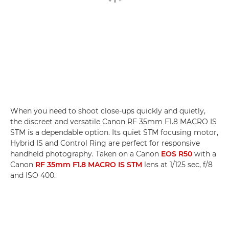
When you need to shoot close-ups quickly and quietly,
the discreet and versatile Canon RF 35mm F1.8 MACRO IS
STM is a dependable option. Its quiet STM focusing motor,
Hybrid IS and Control Ring are perfect for responsive
handheld photography. Taken on a Canon
EOS R50
with a
Canon
RF 35mm F1.8 MACRO IS STM
lens at 1/125 sec, f/8
and ISO 400.