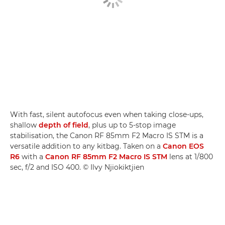
With fast, silent autofocus even when taking close-ups,
shallow
depth of field
, plus up to 5-stop image
stabilisation, the Canon RF 85mm F2 Macro IS STM is a
versatile addition to any kitbag. Taken on a
Canon EOS
R6
with a
Canon RF 85mm F2 Macro IS STM
lens at 1/800
sec, f/2 and ISO 400. © Ilvy Njiokiktjien