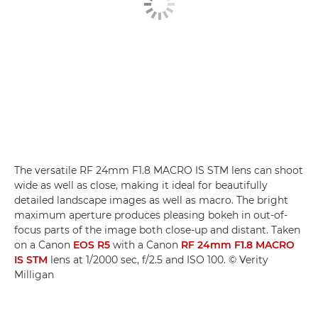
The versatile RF 24mm F1.8 MACRO IS STM lens can shoot
wide as well as close, making it ideal for beautifully
detailed landscape images as well as macro. The bright
maximum aperture produces pleasing bokeh in out-of-
focus parts of the image both close-up and distant. Taken
on a Canon
EOS R5
with a Canon
RF 24mm F1.8 MACRO
IS STM
lens at 1/2000 sec, f/2.5 and ISO 100. © Verity
Milligan