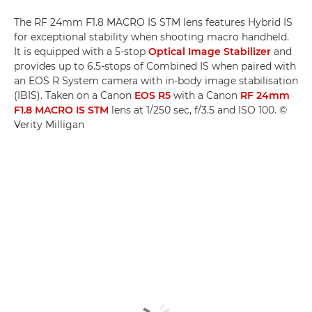
The RF 24mm F1.8 MACRO IS STM lens features Hybrid IS
for exceptional stability when shooting macro handheld.
It is equipped with a 5-stop
Optical Image Stabilizer
and
provides up to 6.5-stops of Combined IS when paired with
an EOS R System camera with in-body image stabilisation
(IBIS). Taken on a Canon
EOS R5
with a Canon
RF 24mm
F1.8 MACRO IS STM
lens at 1/250 sec, f/3.5 and ISO 100. ©
Verity Milligan