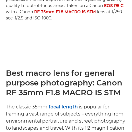
quality to out-of-focus areas. Taken on a Canon
EOS R5 C
with a Canon
RF 35mm F1.8 MACRO IS STM
lens at 1/250
sec, f/2.5 and ISO 1000.
Best macro lens for general
purpose photography: Canon
RF 35mm F1.8 MACRO IS STM
The classic 35mm
focal length
is popular for
framing a vast range of subjects – everything from
environmental portraiture and street photography
to landscapes and travel. With its 1:2 magnification