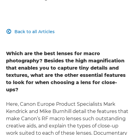
Back to all Articles

Which are the best lenses for macro
photography? Besides the high magnification
that enables you to capture tiny details and
textures, what are the other essential features
to look for when choosing a lens for close-
ups?
Here, Canon Europe Product Specialists Mark
Kendrick and Mike Burnhill detail the features that
make Canon’s RF macro lenses such outstanding
creative aids, and explain the types of close-up
work suited to each of these lenses. Documentary