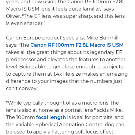
years, and now using the Canon RF 100mm F2.8L
Macro IS USM lens it feels quite familiar," says
Oliver. "The EF lens was super sharp, and this lens
is even sharper.”
Canon Europe product specialist Mike Burnhill
says: "The
Canon RF 100mm F2.8L Macro IS USM
takes all the great things about its legendary EF
predecessor and elevates the features to another
level. Being able to get close enough to subjects
to capture them at 1.4x life-size makes an amazing
difference to your images that the numbers just
can't convey."
"While typically thought of as a macro lens, the
lens is also at home as a portrait lens," adds Mike.
The 100mm
focal length
is ideal for portraits, and
the variable Spherical Aberration Control ring can
be used to apply a flattering soft focus effect.