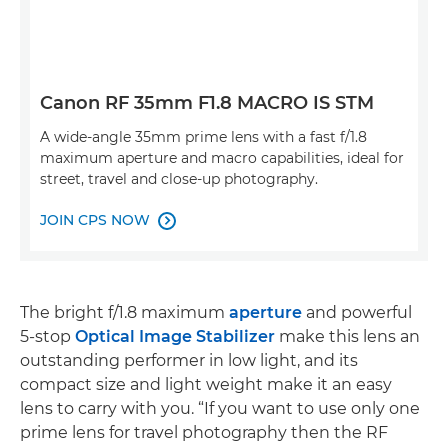
Canon RF 35mm F1.8 MACRO IS STM
A wide-angle 35mm prime lens with a fast f/1.8
maximum aperture and macro capabilities, ideal for
street, travel and close-up photography.
JOIN CPS NOW

The bright f/1.8 maximum
aperture
and powerful
5-stop
Optical Image Stabilizer
make this lens an
outstanding performer in low light, and its
compact size and light weight make it an easy
lens to carry with you. “If you want to use only one
prime lens for travel photography then the RF