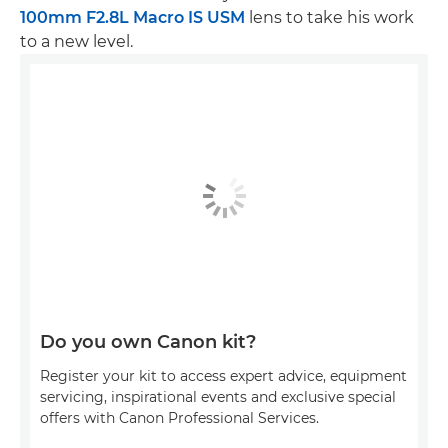
100mm F2.8L Macro IS USM
lens to take his work
to a new level.
Do you own Canon kit?
Register your kit to access expert advice, equipment
servicing, inspirational events and exclusive special
offers with Canon Professional Services.