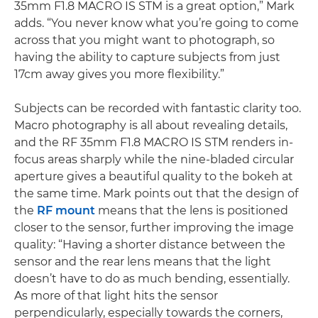
35mm F1.8 MACRO IS STM is a great option,” Mark
adds. “You never know what you’re going to come
across that you might want to photograph, so
having the ability to capture subjects from just
17cm away gives you more flexibility.”
Subjects can be recorded with fantastic clarity too.
Macro photography is all about revealing details,
and the RF 35mm F1.8 MACRO IS STM renders in-
focus areas sharply while the nine-bladed circular
aperture gives a beautiful quality to the bokeh at
the same time. Mark points out that the design of
the
RF mount
means that the lens is positioned
closer to the sensor, further improving the image
quality: “Having a shorter distance between the
sensor and the rear lens means that the light
doesn’t have to do as much bending, essentially.
As more of that light hits the sensor
perpendicularly, especially towards the corners,