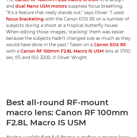
and
dual Nano USM motors
suppress focus breathing.
"It's a feature that really stands out," says Oliver. "I used
focus bracketing
with the Canon EOS R5 on a number of
subjects during a shoot at a tropical butterfly house.
When editing those images, 'stacking' them was easier
because the subjects hadn't changed size as much as they
would have done in the past." Taken on a
Canon EOS R5
with a
Canon RF 100mm F2.8L Macro IS USM
lens at 1/100
sec, f/5 and ISO 3200. © Oliver Wright
Best all-round RF-mount
macro lens: Canon RF 100mm
F2.8L Macro IS USM