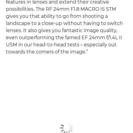
features in lenses and extend their creative
possibilities. The RF 24mm F1.8 MACRO IS STM
gives you that ability to go from shooting a
landscape to a close-up without having to switch
lenses. It also gives you fantastic image quality,
even outperforming the famed EF 24mm f/1.4L II
USM in our head-to-head tests – especially out
towards the corners of the image.”