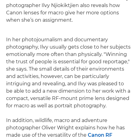
photographer Ilvy Njiokiktjien also reveals how
Canon lenses for macro give her more options
when she’s on assignment.
In her photojournalism and documentary
photography, Ilvy usually gets close to her subjects
emotionally more often than physically. "Winning
the trust of people is essential for good reportage,"
she says. The small details of their environments
and activities, however, can be particularly
intriguing and revealing, and Ilvy was pleased to
be able to add a new dimension to her work with a
compact, versatile RF-mount prime lens designed
for macro as well as portrait photography.
In addition, wildlife, macro and adventure
photographer Oliver Wright explains how he has
made use of the versatility of the
Canon RF