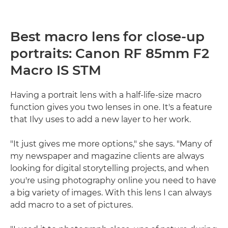
Best macro lens for close-up
portraits: Canon RF 85mm F2
Macro IS STM
Having a portrait lens with a half-life-size macro
function gives you two lenses in one. It's a feature
that Ilvy uses to add a new layer to her work.
"It just gives me more options," she says. "Many of
my newspaper and magazine clients are always
looking for digital storytelling projects, and when
you're using photography online you need to have
a big variety of images. With this lens I can always
add macro to a set of pictures.