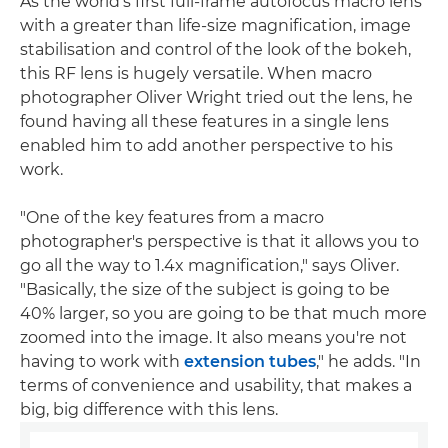
As the world's first full-frame autofocus macro lens
with a greater than life-size magnification, image
stabilisation and control of the look of the bokeh,
this RF lens is hugely versatile. When macro
photographer Oliver Wright tried out the lens, he
found having all these features in a single lens
enabled him to add another perspective to his
work.
"One of the key features from a macro
photographer's perspective is that it allows you to
go all the way to 1.4x magnification," says Oliver.
"Basically, the size of the subject is going to be
40% larger, so you are going to be that much more
zoomed into the image. It also means you're not
having to work with
extension tubes
," he adds. "In
terms of convenience and usability, that makes a
big, big difference with this lens.