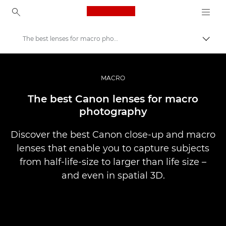
Canon Logo, back to ho
The best lenses for macro photography
Canon
Professional Photography & Video
MACRO
Stories
The best Canon lenses for macro
photography
Discover the best Canon close-up and macro
lenses that enable you to capture subjects
from half-life-size to larger than life size –
and even in spatial 3D.