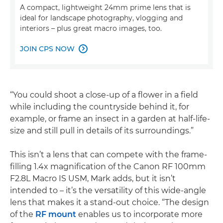
A compact, lightweight 24mm prime lens that is
ideal for landscape photography, vlogging and
interiors – plus great macro images, too.
JOIN CPS NOW

“You could shoot a close-up of a flower in a field
while including the countryside behind it, for
example, or frame an insect in a garden at half-life-
size and still pull in details of its surroundings.”
This isn’t a lens that can compete with the frame-
filling 1.4x magnification of the Canon RF 100mm
F2.8L Macro IS USM, Mark adds, but it isn’t
intended to – it’s the versatility of this wide-angle
lens that makes it a stand-out choice. “The design
of the
RF mount
enables us to incorporate more