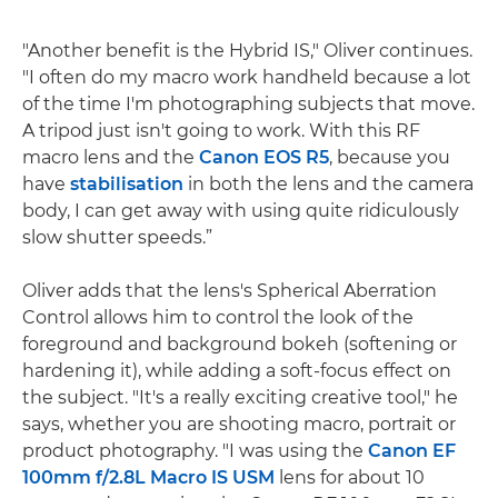
"Another benefit is the Hybrid IS," Oliver continues.
"I often do my macro work handheld because a lot
of the time I'm photographing subjects that move.
A tripod just isn't going to work. With this RF
macro lens and the
Canon EOS R5
, because you
have
stabilisation
in both the lens and the camera
body, I can get away with using quite ridiculously
slow shutter speeds.”
Oliver adds that the lens's Spherical Aberration
Control allows him to control the look of the
foreground and background bokeh (softening or
hardening it), while adding a soft-focus effect on
the subject. "It's a really exciting creative tool," he
says, whether you are shooting macro, portrait or
product photography. "I was using the
Canon EF
100mm f/2.8L Macro IS USM
lens for about 10