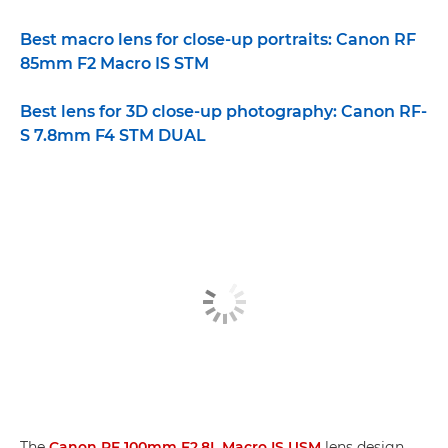
Best macro lens for close-up portraits: Canon RF
85mm F2 Macro IS STM
Best lens for 3D close-up photography: Canon RF-
S 7.8mm F4 STM DUAL
The
Canon RF 100mm F2.8L Macro IS USM
lens design