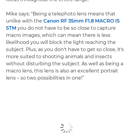
Mike says: "Being a telephoto lens means that
unlike with the
Canon RF 35mm F1.8 MACRO IS
STM
you do not have to be so close to capture
macro images, which can mean there is less
likelihood you will block the light reaching the
subject. Plus, as you don't have to get so close, it's
more suited to shooting animals and insects
without disturbing the subject. As well as being a
macro lens, this lens is also an excellent portrait
lens – so two possibilities in one!”