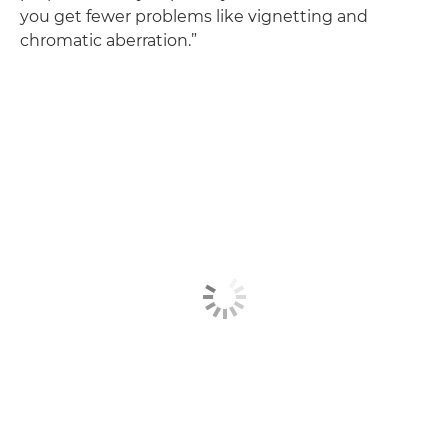
you get fewer problems like vignetting and
chromatic aberration.”