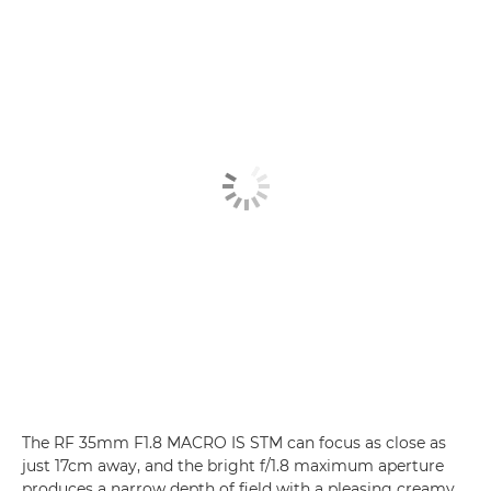
The RF 35mm F1.8 MACRO IS STM can focus as close as
just 17cm away, and the bright f/1.8 maximum aperture
produces a narrow depth of field with a pleasing creamy