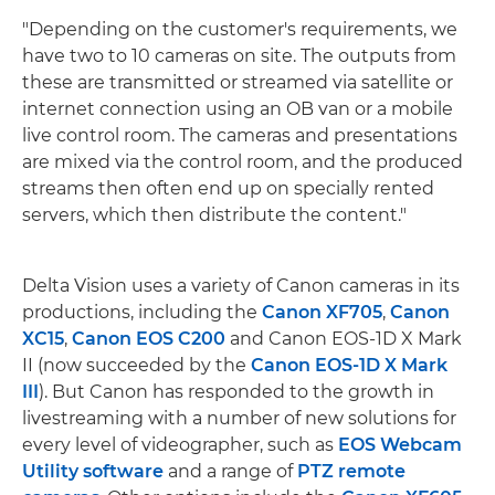
"Depending on the customer's requirements, we
have two to 10 cameras on site. The outputs from
these are transmitted or streamed via satellite or
internet connection using an OB van or a mobile
live control room. The cameras and presentations
are mixed via the control room, and the produced
streams then often end up on specially rented
servers, which then distribute the content."
Delta Vision uses a variety of Canon cameras in its
productions, including the
Canon XF705
,
Canon
XC15
,
Canon EOS C200
and Canon EOS-1D X Mark
II (now succeeded by the
Canon EOS-1D X Mark
III
). But Canon has responded to the growth in
livestreaming with a number of new solutions for
every level of videographer, such as
EOS Webcam
Utility software
and a range of
PTZ remote