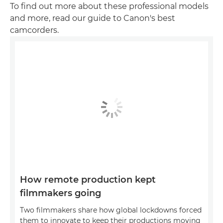
To find out more about these professional models
and more, read our guide to Canon's best
camcorders.
How remote production kept
filmmakers going
Two filmmakers share how global lockdowns forced
them to innovate to keep their productions moving