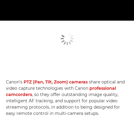
Canon's
PTZ (Pan, Tilt, Zoom) cameras
share optical and
video capture technologies with Canon
professional
camcorders
, so they offer outstanding image quality,
intelligent AF tracking, and support for popular video
streaming protocols, in addition to being designed for
easy remote control in multi-camera setups.