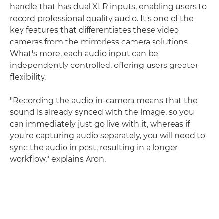
handle that has dual XLR inputs, enabling users to
record professional quality audio. It's one of the
key features that differentiates these video
cameras from the mirrorless camera solutions.
What's more, each audio input can be
independently controlled, offering users greater
flexibility.
"Recording the audio in-camera means that the
sound is already synced with the image, so you
can immediately just go live with it, whereas if
you're capturing audio separately, you will need to
sync the audio in post, resulting in a longer
workflow," explains Aron.