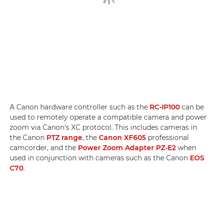
A Canon hardware controller such as the
RC-IP100
can be
used to remotely operate a compatible camera and power
zoom via Canon's XC protocol. This includes cameras in
the Canon
PTZ range
, the
Canon XF605
professional
camcorder, and the
Power Zoom Adapter PZ-E2
when
used in conjunction with cameras such as the Canon
EOS
C70
.