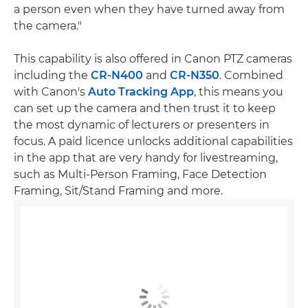
a person even when they have turned away from
the camera."
This capability is also offered in Canon PTZ cameras
including the
CR-N400
and
CR-N350
. Combined
with Canon's
Auto Tracking App
, this means you
can set up the camera and then trust it to keep
the most dynamic of lecturers or presenters in
focus. A paid licence unlocks additional capabilities
in the app that are very handy for livestreaming,
such as Multi-Person Framing, Face Detection
Framing, Sit/Stand Framing and more.