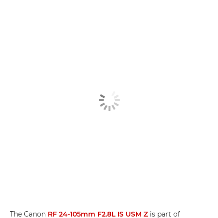
The Canon
RF 24-105mm F2.8L IS USM Z
is part of