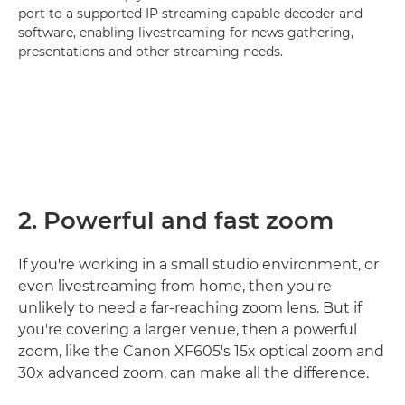
port to a supported IP streaming capable decoder and
software, enabling livestreaming for news gathering,
presentations and other streaming needs.
2. Powerful and fast zoom
If you're working in a small studio environment, or
even livestreaming from home, then you're
unlikely to need a far-reaching zoom lens. But if
you're covering a larger venue, then a powerful
zoom, like the Canon XF605's 15x optical zoom and
30x advanced zoom, can make all the difference.