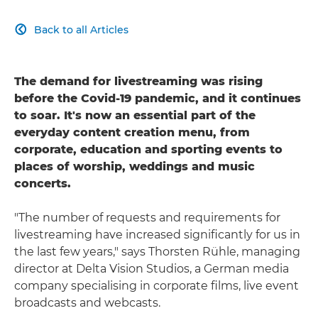
Back to all Articles

The demand for livestreaming was rising
before the Covid-19 pandemic, and it continues
to soar. It's now an essential part of the
everyday content creation menu, from
corporate, education and sporting events to
places of worship, weddings and music
concerts.
"The number of requests and requirements for
livestreaming have increased significantly for us in
the last few years," says Thorsten Rühle, managing
director at Delta Vision Studios, a German media
company specialising in corporate films, live event
broadcasts and webcasts.