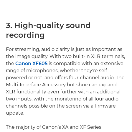
3. High-quality sound
recording
For streaming, audio clarity is just as important as
the image quality. With two built-in XLR terminals,
the
Canon XF605
is compatible with an extensive
range of microphones, whether they're self-
powered or not, and offers four-channel audio. The
Multi-Interface Accessory hot shoe can expand
XLR functionality even further with an additional
two inputs, with the monitoring of all four audio
channels possible on the screen via a firmware
update.
The majority of Canon’s XA and XF Series