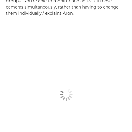
groups. "You're able to monitor and adjust all those
cameras simultaneously, rather than having to change
them individually," explains Aron.