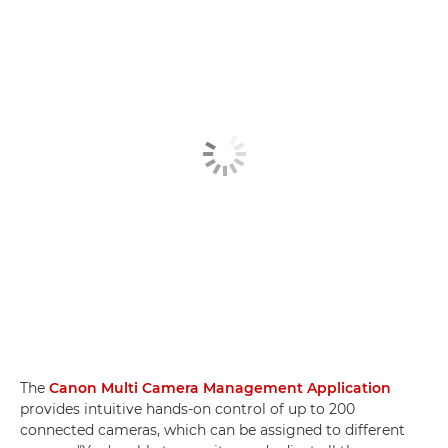
The
Canon Multi Camera Management Application
provides intuitive hands-on control of up to 200
connected cameras, which can be assigned to different