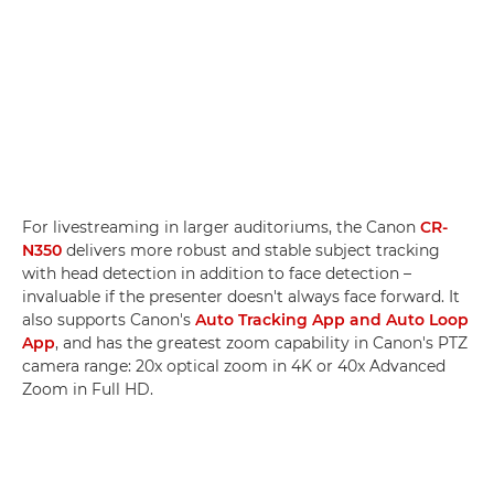
For livestreaming in larger auditoriums, the Canon
CR-
N350
delivers more robust and stable subject tracking
with head detection in addition to face detection –
invaluable if the presenter doesn't always face forward. It
also supports Canon's
Auto Tracking App and Auto Loop
App
, and has the greatest zoom capability in Canon's PTZ
camera range: 20x optical zoom in 4K or 40x Advanced
Zoom in Full HD.