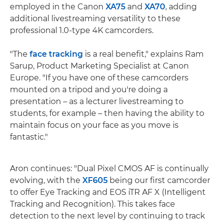
employed in the Canon
XA75
and
XA70
, adding
additional livestreaming versatility to these
professional 1.0-type 4K camcorders.
"The
face tracking
is a real benefit," explains Ram
Sarup, Product Marketing Specialist at Canon
Europe. "If you have one of these camcorders
mounted on a tripod and you're doing a
presentation – as a lecturer livestreaming to
students, for example – then having the ability to
maintain focus on your face as you move is
fantastic."
Aron continues: "Dual Pixel CMOS AF is continually
evolving, with the
XF605
being our first camcorder
to offer Eye Tracking and EOS iTR AF X (Intelligent
Tracking and Recognition). This takes face
detection to the next level by continuing to track