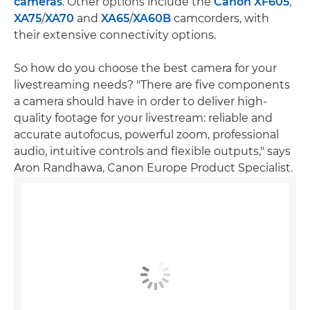
cameras
. Other options include the
Canon XF605
,
XA75
/
XA70
and
XA65
/
XA60B
camcorders, with
their extensive connectivity options.
So how do you choose the best camera for your
livestreaming needs? "There are five components
a camera should have in order to deliver high-
quality footage for your livestream: reliable and
accurate autofocus, powerful zoom, professional
audio, intuitive controls and flexible outputs," says
Aron Randhawa, Canon Europe Product Specialist.