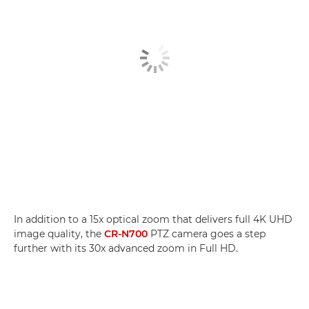
In addition to a 15x optical zoom that delivers full 4K UHD
image quality, the
CR-N700
PTZ camera goes a step
further with its 30x advanced zoom in Full HD.