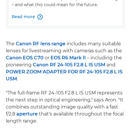
– and what this could mean for the future.
Read more

The
Canon RF lens range
includes many suitable
lenses for livestreaming with cameras such as the
Canon EOS C70
or
EOS R6 Mark II
– including the
pioneering
Canon RF 24-105 F2.8 L IS USM
and
POWER ZOOM ADAPTER FOR RF 24-105 F2.8 L IS
USM
.
"The full-frame RF 24-105 F2.8 L IS USM represents
the next step in optical engineering," says Aron. "It
combines outstanding image quality with a fast
f/2.8
aperture
that's available throughout the focal
length range.