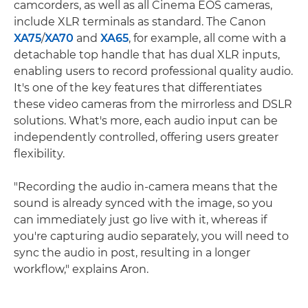
camcorders, as well as all Cinema EOS cameras,
include XLR terminals as standard. The Canon
XA75
/
XA70
and
XA65
, for example, all come with a
detachable top handle that has dual XLR inputs,
enabling users to record professional quality audio.
It's one of the key features that differentiates
these video cameras from the mirrorless and DSLR
solutions. What's more, each audio input can be
independently controlled, offering users greater
flexibility.
"Recording the audio in-camera means that the
sound is already synced with the image, so you
can immediately just go live with it, whereas if
you're capturing audio separately, you will need to
sync the audio in post, resulting in a longer
workflow," explains Aron.