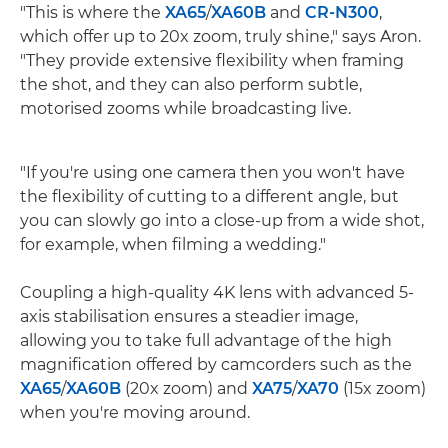
"This is where the
XA65
/
XA60B
and
CR-N300
,
which offer up to 20x zoom, truly shine," says Aron.
"They provide extensive flexibility when framing
the shot, and they can also perform subtle,
motorised zooms while broadcasting live.
"If you're using one camera then you won't have
the flexibility of cutting to a different angle, but
you can slowly go into a close-up from a wide shot,
for example, when filming a wedding."
Coupling a high-quality 4K lens with advanced 5-
axis stabilisation ensures a steadier image,
allowing you to take full advantage of the high
magnification offered by camcorders such as the
XA65
/
XA60B
(20x zoom) and
XA75
/
XA70
(15x zoom)
when you're moving around.