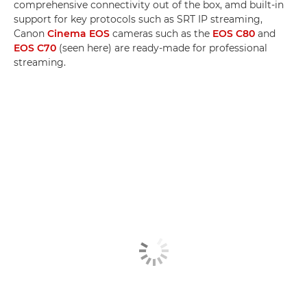
comprehensive connectivity out of the box, amd built-in
support for key protocols such as SRT IP streaming,
Canon
Cinema EOS
cameras such as the
EOS C80
and
EOS C70
(seen here) are ready-made for professional
streaming.