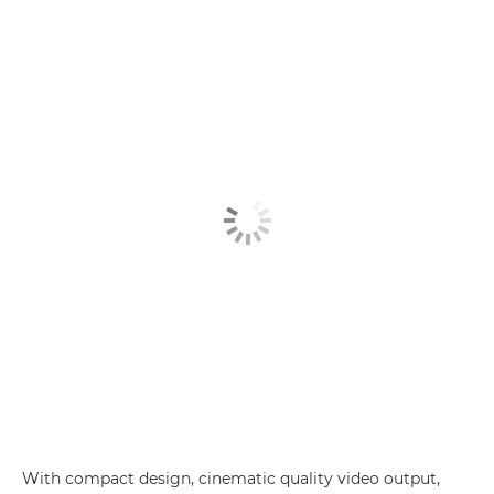
With compact design, cinematic quality video output,