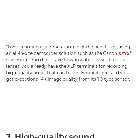
"Livestreaming is a good example of the benefits of using
an all-in-one camcorder solution such as the Canon
XA75
,"
says Aron. "You don't have to worry about switching out
lenses, you already have the XLR terminals for recording
high-quality audio that can be easily monitored, and you
get exceptional 4K image quality from its 1.0-type sensor."
3. High-quality sound