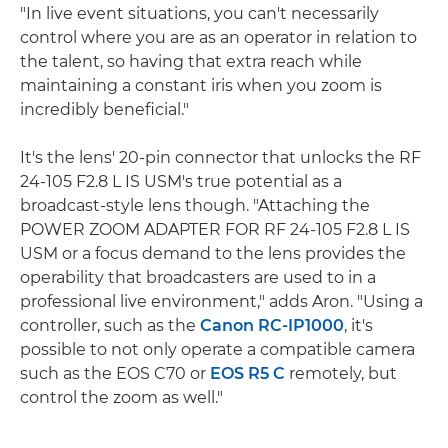
"In live event situations, you can't necessarily
control where you are as an operator in relation to
the talent, so having that extra reach while
maintaining a constant iris when you zoom is
incredibly beneficial."
It's the lens' 20-pin connector that unlocks the RF
24-105 F2.8 L IS USM's true potential as a
broadcast-style lens though. "Attaching the
POWER ZOOM ADAPTER FOR RF 24-105 F2.8 L IS
USM or a focus demand to the lens provides the
operability that broadcasters are used to in a
professional live environment," adds Aron. "Using a
controller, such as the
Canon RC-IP1000
, it's
possible to not only operate a compatible camera
such as the EOS C70 or
EOS R5 C
remotely, but
control the zoom as well."