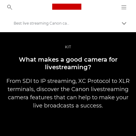
Canon Logo, back to ho
Best live streaming Canon cameras
Canon
Professional Photography & Video
KIT
Stories
What makes a good camera for
livestreaming?
From SDI to IP streaming, XC Protocol to XLR
terminals, discover the Canon livestreaming
camera features that can help to make your
live broadcasts a success.