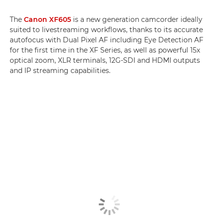
The
Canon XF605
is a new generation camcorder ideally
suited to livestreaming workflows, thanks to its accurate
autofocus with Dual Pixel AF including Eye Detection AF
for the first time in the XF Series, as well as powerful 15x
optical zoom, XLR terminals, 12G-SDI and HDMI outputs
and IP streaming capabilities.