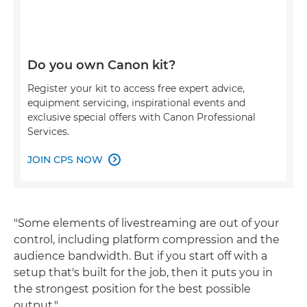
Do you own Canon kit?
Register your kit to access free expert advice,
equipment servicing, inspirational events and
exclusive special offers with Canon Professional
Services.
JOIN CPS NOW

"Some elements of livestreaming are out of your
control, including platform compression and the
audience bandwidth. But if you start off with a
setup that's built for the job, then it puts you in
the strongest position for the best possible
output."