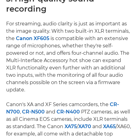
recording
For streaming, audio clarity is just as important as
the image quality. With two built-in XLR terminals,
the
Canon XF605
is compatible with an extensive
range of microphones, whether they're self-
powered or not, and offers four-channel audio. The
Multi-Interface Accessory hot shoe can expand
XLR functionality even further with an additional
two inputs, with the monitoring of all four audio
channels possible on the screen via a firmware
update.
Canon's XA and XF Series camcorders, the
CR-
N700
,
CR-N500
and
CR-N400
PTZ cameras, as well
as all Cinema EOS cameras, include XLR terminals
as standard. The Canon
XA75
/
XA70
and
XA65
/XA60,
for example, all come with a detachable top