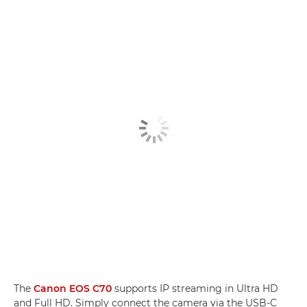
The
Canon EOS C70
supports IP streaming in Ultra HD
and Full HD. Simply connect the camera via the USB-C