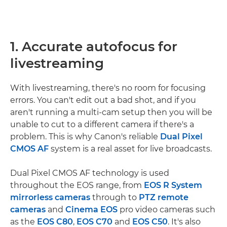
1. Accurate autofocus for
livestreaming
With livestreaming, there's no room for focusing
errors. You can't edit out a bad shot, and if you
aren't running a multi-cam setup then you will be
unable to cut to a different camera if there's a
problem. This is why Canon's reliable
Dual Pixel
CMOS AF
system is a real asset for live broadcasts.
Dual Pixel CMOS AF technology is used
throughout the EOS range, from
EOS R System
mirrorless cameras
through to
PTZ remote
cameras
and
Cinema EOS
pro video cameras such
as the
EOS C80
,
EOS C70
and
EOS C50
. It's also