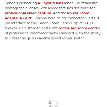
Canon's pioneering
RF hybrid lens
range – outstanding
photographic lenses with added features designed for
professional video capture
. Add the
Power Zoom
Adapter PZ-E2B
– shown here being connected via its 20-
pin interface to the Canon Zoom Servo Grip ZSG-C10 –
and you gain smooth and silent
motorised zoom control
of professional cinematography standard, with the ability
to utilise the grip's variable speed rocker switch.