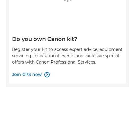
Do you own Canon kit?
Register your kit to access expert advice, equipment
servicing, inspirational events and exclusive special
offers with Canon Professional Services.
Join CPS now
